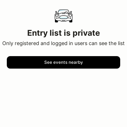
Entry list is private
Only registered and logged in users can see the list
See events nearby