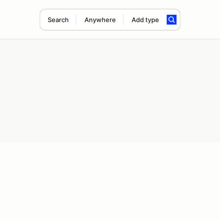
Search
Anywhere
Add type