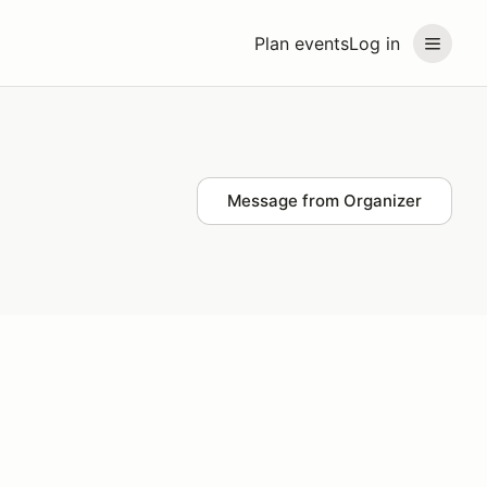
Plan events
Log in
Message from Organizer