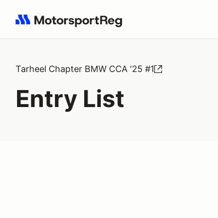
Search results: No search term
Tarheel Chapter BMW CCA '25 #1
Entry List