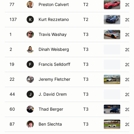
77
Preston Calvert
T2
2012
137
Kurt Rezzetano
T2
2013
K
1
Travis Washay
T3
200
2
Dinah Weisberg
T3
200
19
Francis Selldorff
T3
200
F
22
Jeremy Fletcher
T3
202
44
J. David Orem
T3
200
J
60
Thad Berger
T3
200
87
Ben Slechta
T3
200