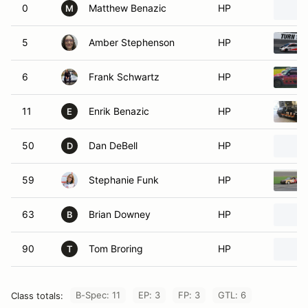
0
Matthew Benazic
HP
M
5
Amber Stephenson
HP
6
Frank Schwartz
HP
11
Enrik Benazic
HP
E
50
Dan DeBell
HP
D
59
Stephanie Funk
HP
63
Brian Downey
HP
B
90
Tom Broring
HP
T
B-Spec: 11
EP: 3
FP: 3
GTL: 6
Class totals: