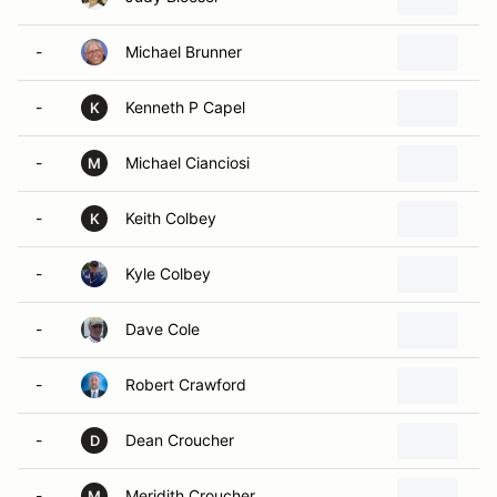
-
Michael Brunner
-
Kenneth P Capel
K
-
Michael Cianciosi
M
-
Keith Colbey
K
-
Kyle Colbey
-
Dave Cole
-
Robert Crawford
-
Dean Croucher
D
-
Meridith Croucher
M