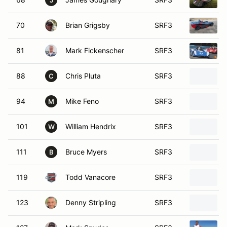
J
70
Brian Grigsby
SRF3
81
Mark Fickenscher
SRF3
88
Chris Pluta
SRF3
C
94
Mike Feno
SRF3
M
101
William Hendrix
SRF3
W
111
Bruce Myers
SRF3
B
119
Todd Vanacore
SRF3
123
Denny Stripling
SRF3