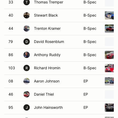
33
Thomas Tremper
B-Spec
T
40
Stewart Black
B-Spec
44
Trenton Kramer
B-Spec
79
David Rosenblum
B-Spec
D
86
Anthony Ruddy
B-Spec
103
Richard Hromin
B-Spec
R
08
Aaron Johnson
EP
46
Daniel Thiel
EP
95
John Hainsworth
EP
J