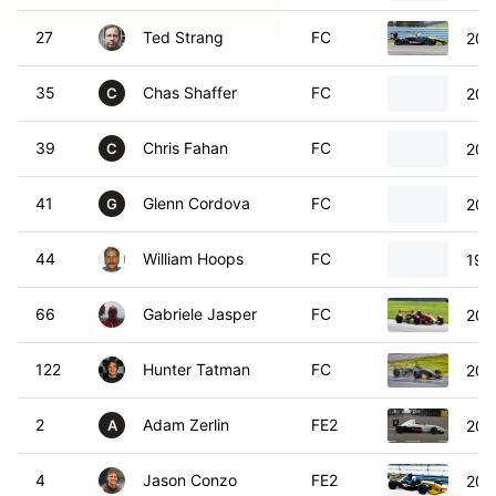
27
Ted Strang
FC
200
35
Chas Shaffer
FC
200
C
39
Chris Fahan
FC
200
C
41
Glenn Cordova
FC
200
G
44
William Hoops
FC
199
66
Gabriele Jasper
FC
200
122
Hunter Tatman
FC
200
2
Adam Zerlin
FE2
200
A
4
Jason Conzo
FE2
201