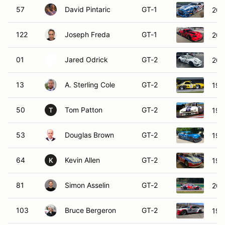
57
David Pintaric
GT-1
202
122
Joseph Freda
GT-1
201
01
Jared Odrick
GT-2
201
13
A. Sterling Cole
GT-2
199
50
Tom Patton
GT-2
196
T
53
Douglas Brown
GT-2
199
64
Kevin Allen
GT-2
199
K
81
Simon Asselin
GT-2
201
103
Bruce Bergeron
GT-2
19