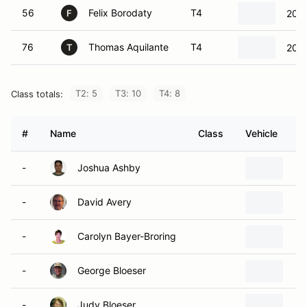
56
Felix Borodaty
T4
2017
F
76
Thomas Aquilante
T4
2002
T
T2: 5
T3: 10
T4: 8
Class totals:
#
Name
Class
Vehicle
-
Joshua Ashby
-
David Avery
-
Carolyn Bayer-Broring
-
George Bloeser
-
Judy Bloeser