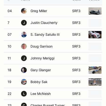
04
Greg Miller
SRF3
7
Justin Claucherty
SRF3
J
07
S. Sandy Satullo III
SRF3
10
Doug Garrison
SRF3
11
Johnny Meriggi
SRF3
J
18
Gary Glanger
SRF3
19
Bobby Sak
SRF3
22
Lee McNeish
SRF3
L
23
Charles Russell Turner
SRF3
C