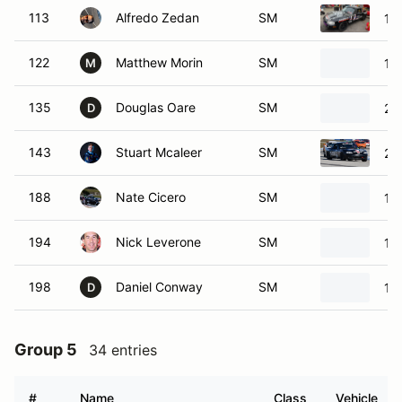
113
Alfredo Zedan
SM
19
122
Matthew Morin
SM
19
M
135
Douglas Oare
SM
20
D
143
Stuart Mcaleer
SM
20
188
Nate Cicero
SM
19
194
Nick Leverone
SM
19
198
Daniel Conway
SM
19
D
Group 5
34 entries
#
Name
Class
Vehicle