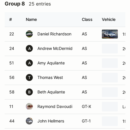
Group 8
25 entries
#
Name
Class
Vehicle
22
Daniel Richardson
AS
199
24
Andrew McDermid
AS
201
A
51
Amy Aquilante
AS
200
A
56
Thomas West
AS
200
T
58
Beth Aquilante
AS
200
B
11
Raymond Davoudi
GT-X
Lam
44
John Hellmers
GT-1
199