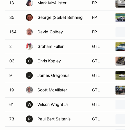
13
Mark McAllister
FP
35
George (Spike) Behning
FP
154
David Colbey
FP
2
Graham Fuller
GTL
03
Chris Kopley
GTL
C
9
James Gregorius
GTL
J
19
Scott McAllister
GTL
61
Wilson Wright Jr
GTL
W
73
Paul Bert Saltanis
GTL
P