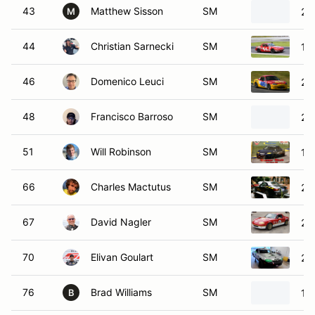
43
Matthew Sisson
SM
20
M
44
Christian Sarnecki
SM
19
46
Domenico Leuci
SM
20
48
Francisco Barroso
SM
20
51
Will Robinson
SM
19
66
Charles Mactutus
SM
20
67
David Nagler
SM
20
70
Elivan Goulart
SM
20
76
Brad Williams
SM
19
B