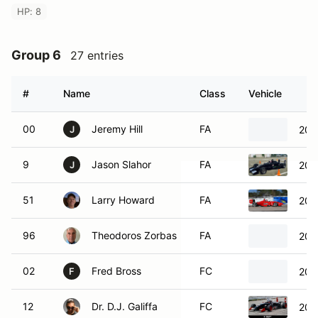
HP: 8
Group 6
27 entries
#
Name
Class
Vehicle
00
Jeremy Hill
FA
200
J
9
Jason Slahor
FA
200
J
51
Larry Howard
FA
200
96
Theodoros Zorbas
FA
200
02
Fred Bross
FC
200
F
12
Dr. D.J. Galiffa
FC
200