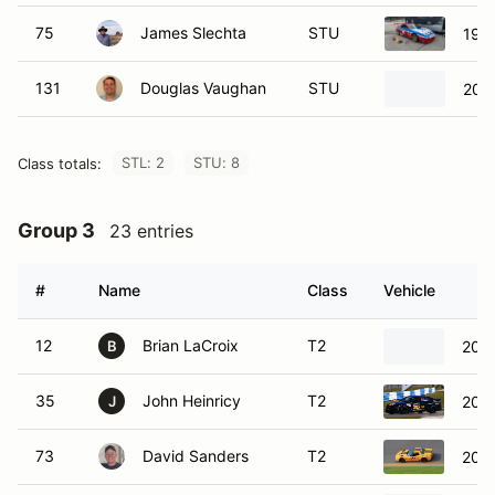
75
James Slechta
STU
199
131
Douglas Vaughan
STU
200
STL: 2
STU: 8
Class totals:
Group 3
23 entries
#
Name
Class
Vehicle
12
Brian LaCroix
T2
2005
B
35
John Heinricy
T2
2022
J
73
David Sanders
T2
2003