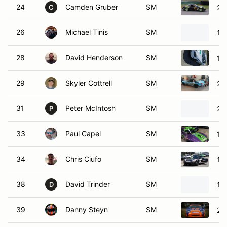
24
Camden Gruber
SM
20
C
26
Michael Tinis
SM
19
28
David Henderson
SM
19
29
Skyler Cottrell
SM
20
31
Peter McIntosh
SM
20
P
33
Paul Capel
SM
19
34
Chris Ciufo
SM
19
38
David Trinder
SM
19
D
39
Danny Steyn
SM
20