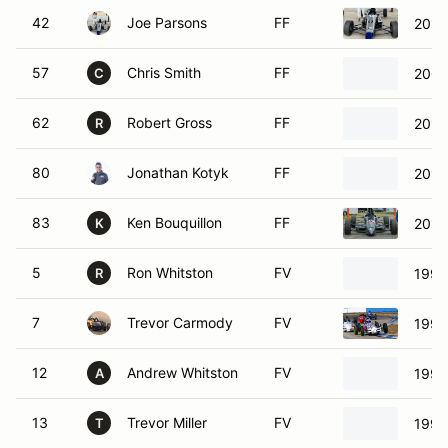
42
Joe Parsons
FF
2017
57
Chris Smith
FF
2000
C
62
Robert Gross
FF
2015
R
80
Jonathan Kotyk
FF
2014
83
Ken Bouquillon
FF
2011
K
5
Ron Whitston
FV
1996
R
7
Trevor Carmody
FV
1994
12
Andrew Whitston
FV
1997
A
13
Trevor Miller
FV
1991
T