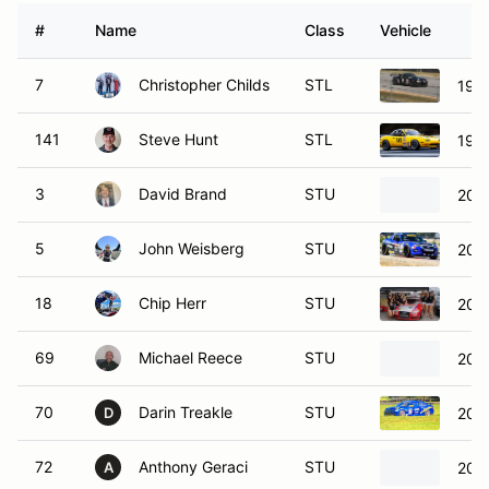
#
Name
Class
Vehicle
7
Christopher Childs
STL
199
141
Steve Hunt
STL
199
3
David Brand
STU
2007
5
John Weisberg
STU
201
18
Chip Herr
STU
200
69
Michael Reece
STU
200
70
Darin Treakle
STU
200
D
72
Anthony Geraci
STU
2007
A