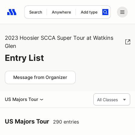
Search
Anywhere
Add type
Search results: No search term
2023 Hoosier SCCA Super Tour at Watkins
Glen
Entry List
Message from Organizer
US Majors Tour
US Majors Tour
290 entries