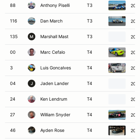
88
Anthony Piselli
T3
200
116
Dan March
T3
200
135
Marshall Mast
T3
2017
M
00
Marc Cefalo
T4
200
3
Luis Goncalves
T4
2013
04
Jaden Lander
T4
200
J
24
Ken Lendrum
T4
201
27
William Snyder
T4
200
46
Ayden Rose
T4
200