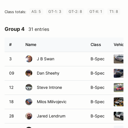
AS: 5
GT-1: 3
GT-2: 8
GT-X: 1
T1: 8
Class totals:
Group 4
31 entries
#
Name
Class
Vehicle
3
J B Swan
B-Spec
09
Dan Sheehy
B-Spec
12
Steve Introne
B-Spec
18
Milos Milivojevic
B-Spec
28
Jared Lendrum
B-Spec