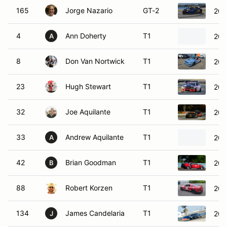
165
Jorge Nazario
GT-2
201
4
Ann Doherty
T1
202
A
8
Don Van Nortwick
T1
201
23
Hugh Stewart
T1
20
32
Joe Aquilante
T1
200
33
Andrew Aquilante
T1
201
A
42
Brian Goodman
T1
20
B
88
Robert Korzen
T1
201
134
James Candelaria
T1
200
J