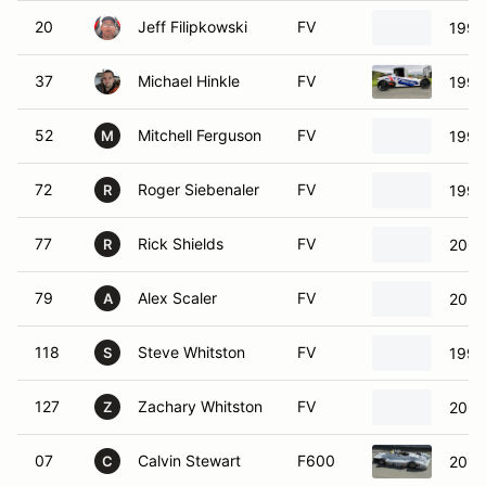
20
Jeff Filipkowski
FV
1999
37
Michael Hinkle
FV
1992
52
Mitchell Ferguson
FV
1999
M
72
Roger Siebenaler
FV
1991
R
77
Rick Shields
FV
2003
R
79
Alex Scaler
FV
2021
A
118
Steve Whitston
FV
1997
S
127
Zachary Whitston
FV
2000
Z
07
Calvin Stewart
F600
2014
C