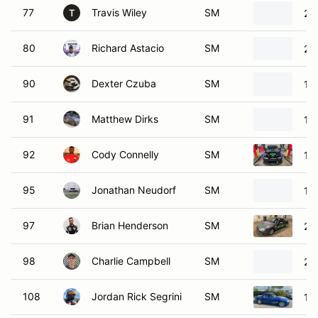
77
Travis Wiley
SM
20
T
80
Richard Astacio
SM
20
90
Dexter Czuba
SM
19
91
Matthew Dirks
SM
19
92
Cody Connelly
SM
19
95
Jonathan Neudorf
SM
19
97
Brian Henderson
SM
20
98
Charlie Campbell
SM
20
108
Jordan Rick Segrini
SM
19