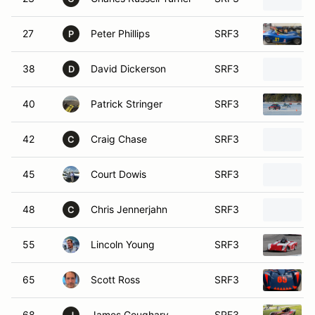
27
Peter Phillips
SRF3
P
38
David Dickerson
SRF3
D
40
Patrick Stringer
SRF3
42
Craig Chase
SRF3
C
45
Court Dowis
SRF3
48
Chris Jennerjahn
SRF3
C
55
Lincoln Young
SRF3
65
Scott Ross
SRF3
68
James Goughary
SRF3