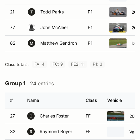
21
Todd Parks
P1
201
T
77
John McAleer
P1
200
82
Matthew Gendron
P1
Dow
M
FA: 4
FC: 9
FE2: 11
P1: 3
Class totals:
Group 1
24 entries
#
Name
Class
Vehicle
27
Charles Foster
FF
2009
C
32
Raymond Boyer
FF
Van 
R