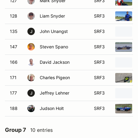
127
Mark Snyder
SRF3
128
Liam Snyder
SRF3
135
John Unangst
SRF3
J
147
Steven Spano
SRF3
166
David Jackson
SRF3
171
Charles Pigeon
SRF3
177
Jeffrey Lehner
SRF3
J
188
Judson Holt
SRF3
Group 7
10 entries