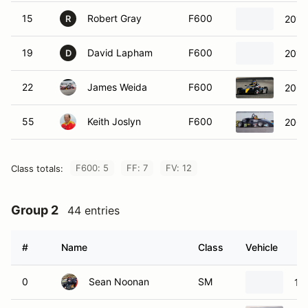
15
Robert Gray
F600
2010
R
19
David Lapham
F600
2010
D
22
James Weida
F600
2006
55
Keith Joslyn
F600
2009
F600: 5
FF: 7
FV: 12
Class totals:
Group 2
44 entries
#
Name
Class
Vehicle
0
Sean Noonan
SM
19