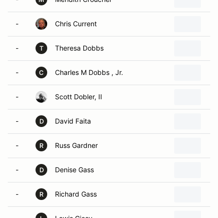
-
Chris Current
-
Theresa Dobbs
T
-
Charles M Dobbs , Jr.
C
-
Scott Dobler, II
-
David Faita
D
-
Russ Gardner
R
-
Denise Gass
D
-
Richard Gass
R