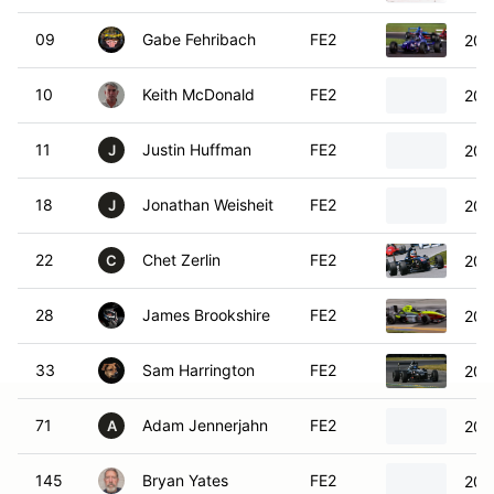
09
Gabe Fehribach
FE2
200
10
Keith McDonald
FE2
200
11
Justin Huffman
FE2
200
J
18
Jonathan Weisheit
FE2
200
J
22
Chet Zerlin
FE2
200
C
28
James Brookshire
FE2
201
33
Sam Harrington
FE2
200
71
Adam Jennerjahn
FE2
200
A
145
Bryan Yates
FE2
201