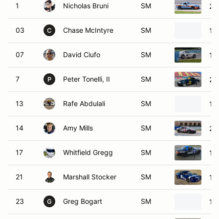
1
Nicholas Bruni
SM
20
03
Chase McIntyre
SM
19
C
07
David Ciufo
SM
19
7
Peter Tonelli, II
SM
20
P
13
Rafe Abdulali
SM
19
14
Amy Mills
SM
20
17
Whitfield Gregg
SM
19
21
Marshall Stocker
SM
19
23
Greg Bogart
SM
19
G