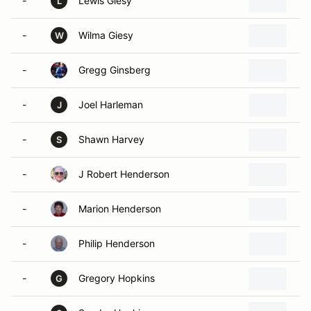
-
Lewis Giesy
L
-
Wilma Giesy
W
-
Gregg Ginsberg
-
Joel Harleman
J
-
Shawn Harvey
S
-
J Robert Henderson
-
Marion Henderson
-
Philip Henderson
-
Gregory Hopkins
G