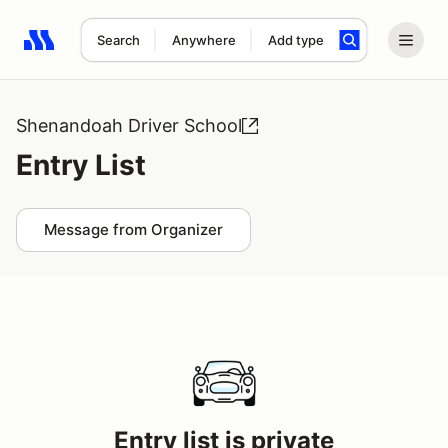
Search
Anywhere
Add type
Search results: No search term
Shenandoah Driver School
Entry List
Message from Organizer
Entry list is private