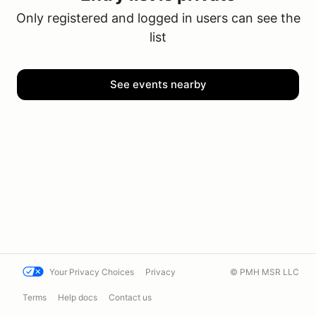
Only registered and logged in users can see the
list
See events nearby
Your Privacy Choices
Privacy
© PMH MSR LLC
Terms
Help docs
Contact us