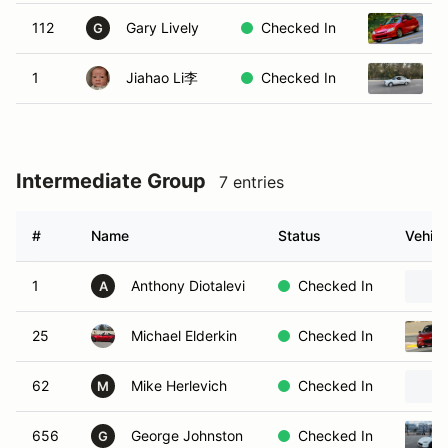
112
Gary Lively
Checked In
2
G
1
Jiahao Li李
Checked In
1
Intermediate Group
7 entries
#
Name
Status
Vehicl
1
Anthony Diotalevi
Checked In
A
25
Michael Elderkin
Checked In
62
Mike Herlevich
Checked In
M
656
George Johnston
Checked In
G