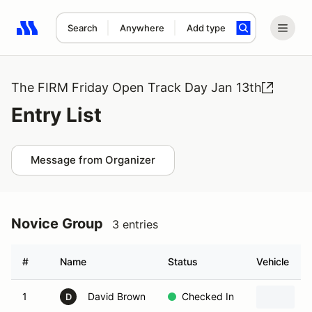
Search
Anywhere
Add type
Search results: No search term
The FIRM Friday Open Track Day Jan 13th
Entry List
Message from Organizer
Novice Group
3 entries
#
Name
Status
Vehicle
1
David Brown
Checked In
2
D