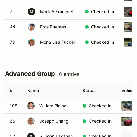
7
Mark A Krummel
Checked In
M
44
Eros Puentes
Checked In
73
Mona Lisa Tucker
Checked In
Advanced Group
6 entries
#
Name
Status
Vehicle
108
William Blalock
Checked In
66
Joseph Chang
Checked In
02
S. John Lakanen
Checked In
S