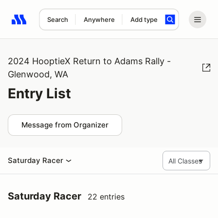
Search
Anywhere
Add type
Search results: No search term
2024 HooptieX Return to Adams Rally -
Glenwood, WA
Entry List
Message from Organizer
Saturday Racer
Saturday Racer
22 entries