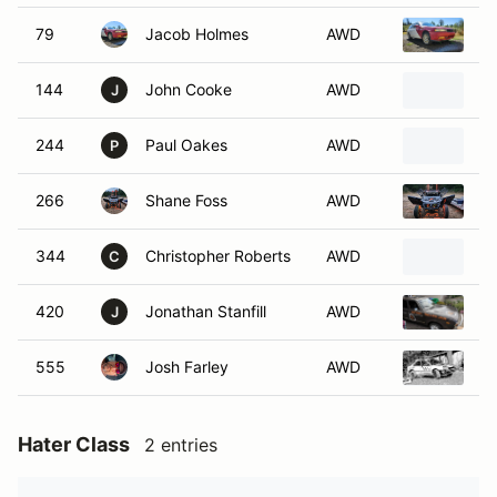
79
Jacob Holmes
AWD
S
144
John Cooke
AWD
1
J
244
Paul Oakes
AWD
1
P
266
Shane Foss
AWD
2
344
Christopher Roberts
AWD
1
C
420
Jonathan Stanfill
AWD
1
J
555
Josh Farley
AWD
S
Hater Class
2 entries