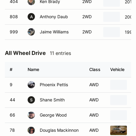
404
Ken Brady
2WD
2011 
808
Anthony Daub
2WD
2004 
A
999
Jaime Williams
2WD
1996 
All Wheel Drive
11 entries
#
Name
Class
Vehicle
9
Phoenix Pettis
AWD
1
44
Shane Smith
AWD
1
S
66
George Wood
AWD
2
78
Douglas Mackinnon
AWD
1