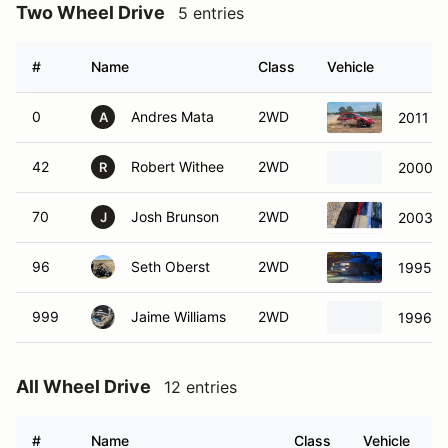
Two Wheel Drive
5 entries
#
Name
Class
Vehicle
0
Andres Mata
2WD
2011 Po
A
42
Robert Withee
2WD
2000 F
R
70
Josh Brunson
2WD
2003 M
J
96
Seth Oberst
2WD
1995 N
999
Jaime Williams
2WD
1996 T
All Wheel Drive
12 entries
#
Name
Class
Vehicle