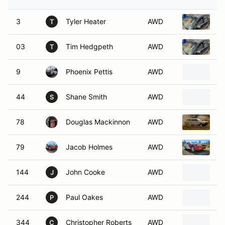
3
Tyler Heater
AWD
1
T
03
Tim Hedgpeth
AWD
1
T
9
Phoenix Pettis
AWD
1
44
Shane Smith
AWD
1
S
78
Douglas Mackinnon
AWD
1
79
Jacob Holmes
AWD
S
144
John Cooke
AWD
1
J
244
Paul Oakes
AWD
1
P
344
Christopher Roberts
AWD
1
C