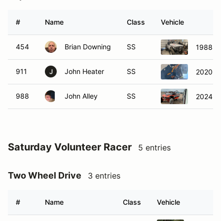
#
Name
Class
Vehicle
454
Brian Downing
SS
1988 S
911
John Heater
SS
2020 Ca
J
988
John Alley
SS
2024 Sp
Saturday Volunteer Racer
5 entries
Two Wheel Drive
3 entries
#
Name
Class
Vehicle