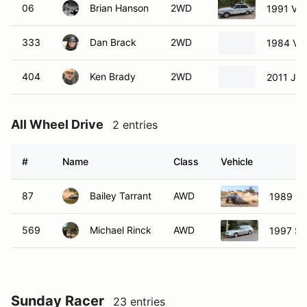
06
Brian Hanson
2WD
1991 Vol
333
Dan Brack
2WD
1984 Vol
404
Ken Brady
2WD
2011 Jee
All Wheel Drive
2 entries
#
Name
Class
Vehicle
87
Bailey Tarrant
AWD
1989 Ch
569
Michael Rinck
AWD
1997 Su
Sunday Racer
23 entries