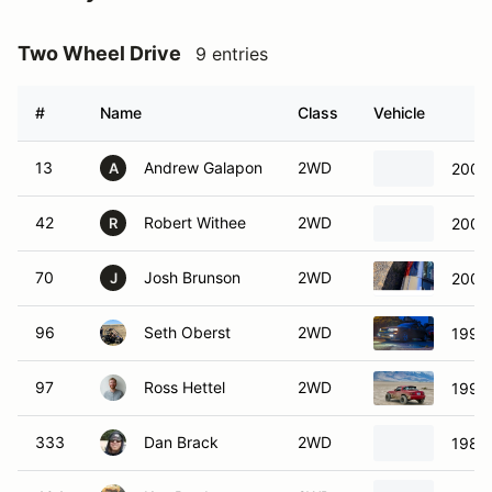
Two Wheel Drive
9 entries
#
Name
Class
Vehicle
13
Andrew Galapon
2WD
2004 
A
42
Robert Withee
2WD
2000 
R
70
Josh Brunson
2WD
2003
J
96
Seth Oberst
2WD
1995
97
Ross Hettel
2WD
1997
333
Dan Brack
2WD
1984 