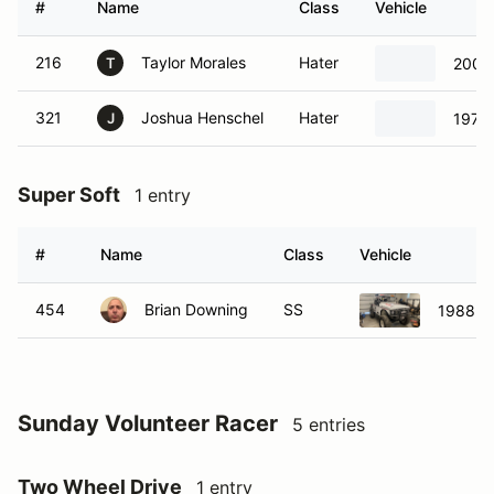
#
Name
Class
Vehicle
216
Taylor Morales
Hater
2007
T
321
Joshua Henschel
Hater
1979 
J
Super Soft
1 entry
#
Name
Class
Vehicle
454
Brian Downing
SS
1988 S
Sunday Volunteer Racer
5 entries
Two Wheel Drive
1 entry