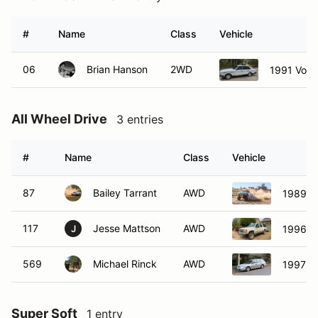
#
Name
Class
Vehicle
06
Brian Hanson
2WD
1991 Volv
All Wheel Drive
3 entries
#
Name
Class
Vehicle
87
Bailey Tarrant
AWD
1989 Ch
117
Jesse Mattson
AWD
1996 C
J
569
Michael Rinck
AWD
1997 S
Super Soft
1 entry