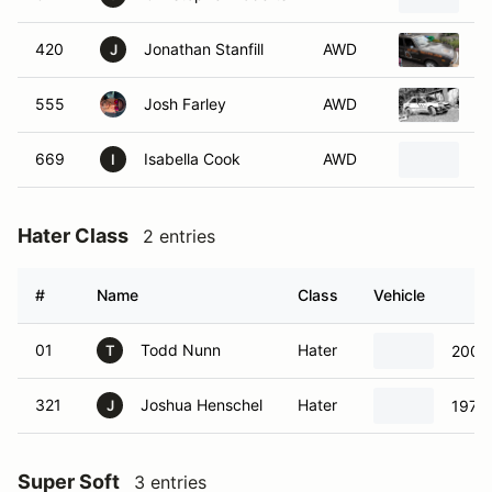
420
Jonathan Stanfill
AWD
1
J
555
Josh Farley
AWD
S
669
Isabella Cook
AWD
1
I
Hater Class
2 entries
#
Name
Class
Vehicle
01
Todd Nunn
Hater
2006 
T
321
Joshua Henschel
Hater
1979 
J
Super Soft
3 entries