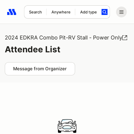
Search
Anywhere
Add type
Search results: No search term
2024 EDKRA Combo Pit-RV Stall - Power Only
Attendee List
Message from Organizer