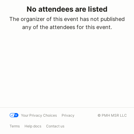
No attendees are listed
The organizer of this event has not published
any of the attendees for this event.
Your Privacy Choices
Privacy
© PMH MSR LLC
Terms
Help docs
Contact us