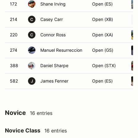
172
Shane Irving
Open (ES)
214
Casey Carr
Open (XB)
C
220
Connor Ross
Open (XA)
C
274
Manuel Resurreccion
Open (GS)
388
Daniel Sharpe
Open (STX)
582
James Fenner
Open (ES)
J
Novice
16 entries
Novice Class
16 entries