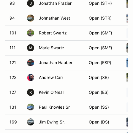
93
Jonathan Frazier
Open (STH)
J
94
Johnathan West
Open (STR)
101
Robert Swartz
Open (SMF)
111
Marie Swartz
Open (SMF)
M
121
Jonathan Hauber
Open (ESP)
123
Andrew Carr
Open (XB)
127
Kevin O'Neal
Open (ES)
K
131
Paul Knowles Sr
Open (SS)
169
Jim Ewing Sr.
Open (DS)