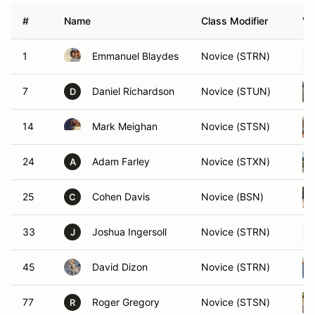
#
Name
Class Modifier
Ve
1
Emmanuel Blaydes
Novice (STRN)
7
Daniel Richardson
Novice (STUN)
D
14
Mark Meighan
Novice (STSN)
24
Adam Farley
Novice (STXN)
A
25
Cohen Davis
Novice (BSN)
C
33
Joshua Ingersoll
Novice (STRN)
J
45
David Dizon
Novice (STRN)
77
Roger Gregory
Novice (STSN)
R