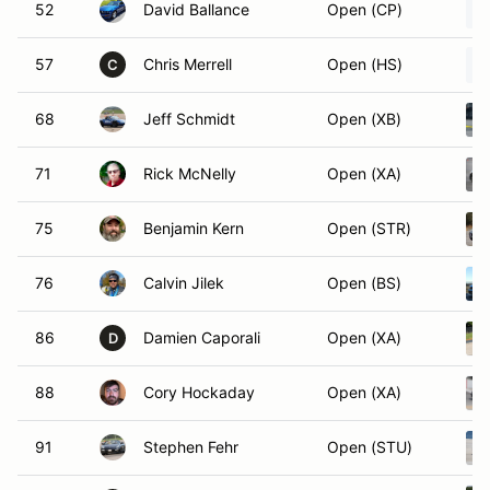
52
David Ballance
Open (CP)
57
Chris Merrell
Open (HS)
C
68
Jeff Schmidt
Open (XB)
71
Rick McNelly
Open (XA)
75
Benjamin Kern
Open (STR)
76
Calvin Jilek
Open (BS)
86
Damien Caporali
Open (XA)
D
88
Cory Hockaday
Open (XA)
91
Stephen Fehr
Open (STU)