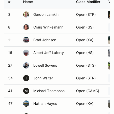
#
Name
Class Modifier
Veh
3
Gordon Lamkin
Open (STR)
8
Craig Winkelmann
Open (GS)
11
Brad Johnson
Open (XA)
16
Albert Jeff Laferty
Open (HS)
27
Lowell Sowers
Open (STS)
34
John Walter
Open (STR)
J
41
Michael Thompson
Open (CAMC)
M
47
Nathan Hayes
Open (XA)