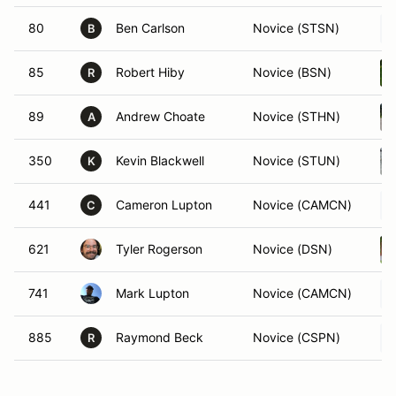
80
Ben Carlson
Novice (STSN)
B
85
Robert Hiby
Novice (BSN)
R
89
Andrew Choate
Novice (STHN)
A
350
Kevin Blackwell
Novice (STUN)
K
441
Cameron Lupton
Novice (CAMCN)
C
621
Tyler Rogerson
Novice (DSN)
741
Mark Lupton
Novice (CAMCN)
885
Raymond Beck
Novice (CSPN)
R