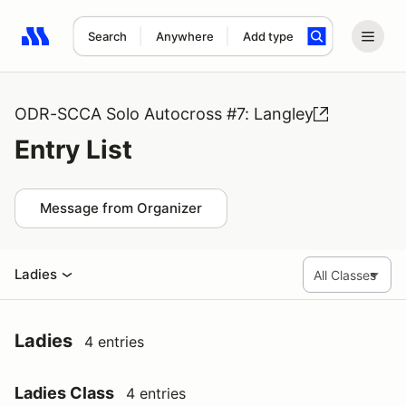
Search
Anywhere
Add type
Search results: No search term
ODR-SCCA Solo Autocross #7: Langley
Entry List
Message from Organizer
Ladies
Ladies
4 entries
Ladies Class
4 entries