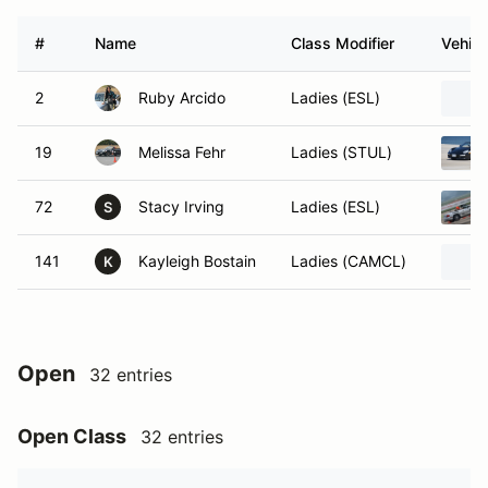
#
Name
Class Modifier
Vehicl
2
Ruby Arcido
Ladies (ESL)
19
Melissa Fehr
Ladies (STUL)
72
Stacy Irving
Ladies (ESL)
S
141
Kayleigh Bostain
Ladies (CAMCL)
K
Open
32 entries
Open Class
32 entries