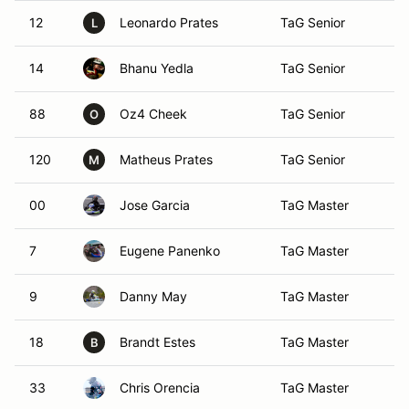
12
Leonardo Prates
TaG Senior
Ac
L
14
Bhanu Yedla
TaG Senior
Du
88
Oz4 Cheek
TaG Senior
Ma
O
120
Matheus Prates
TaG Senior
Ac
M
00
Jose Garcia
TaG Master
De
7
Eugene Panenko
TaG Master
Al
9
Danny May
TaG Master
At
18
Brandt Estes
TaG Master
Sc
B
33
Chris Orencia
TaG Master
Da