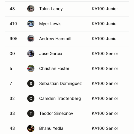
48
Talon Laney
KA100 Junior
Se
410
Myer Lewis
KA100 Junior
Al
905
Andrew Hammill
KA100 Junior
K
00
Jose Garcia
KA100 Senior
De
5
Christian Foster
KA100 Senior
At
7
Sebastian Dominguez
KA100 Senior
S
S
32
Camden Tractenberg
KA100 Senior
Al
C
33
Teodor Simeonov
KA100 Senior
Ca
T
43
Bhanu Yedla
KA100 Senior
Du