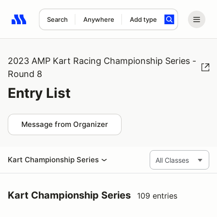
Search
Anywhere
Add type
Search results: No search term
2023 AMP Kart Racing Championship Series -
Round 8
Entry List
Message from Organizer
Kart Championship Series
Kart Championship Series
109 entries