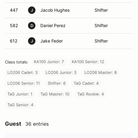
447
Jacob Hughes
Shifter
M
J
582
Daniel Perez
Shifter
M
D
612
Jake Feder
Shifter
La
J
KA100 Junior: 7
KA100 Senior: 12
Class totals:
LO206 Cadet: 3
LO206 Junior: 3
LO206 Master: 8
LO206 Senior: 11
Shifter: 6
TaG Cadet: 4
TaG Junior: 1
TaG Master: 10
TaG Rookie: 4
TaG Senior: 4
Guest
36 entries