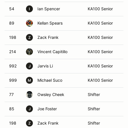
54
Ian Spencer
KA100 Senior
Ca
I
89
Kellan Spears
KA100 Senior
Ba
198
Zack Frank
KA100 Senior
S
Z
214
Vincent Capitillo
KA100 Senior
Ma
992
Jarvis Li
KA100 Senior
At
J
999
Michael Suco
KA100 Senior
Bi
M
77
Owsley Cheek
Shifter
Ma
85
Joe Foster
Shifter
S
J
198
Zack Frank
Shifter
S
Z