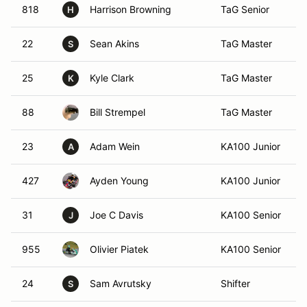
818
Harrison Browning
TaG Senior
H
22
Sean Akins
TaG Master
S
25
Kyle Clark
TaG Master
K
88
Bill Strempel
TaG Master
23
Adam Wein
KA100 Junior
A
427
Ayden Young
KA100 Junior
31
Joe C Davis
KA100 Senior
J
955
Olivier Piatek
KA100 Senior
24
Sam Avrutsky
Shifter
S