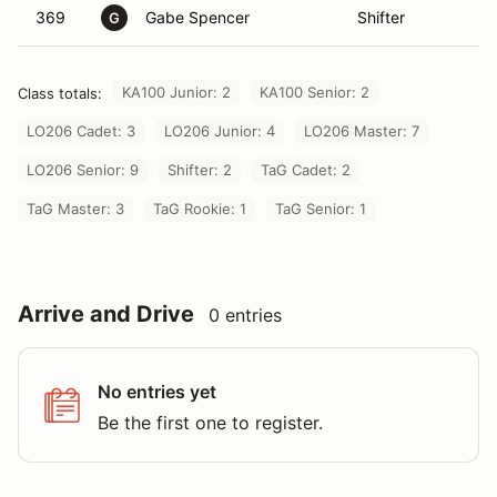
369
Gabe Spencer
Shifter
G
KA100 Junior: 2
KA100 Senior: 2
Class totals:
LO206 Cadet: 3
LO206 Junior: 4
LO206 Master: 7
LO206 Senior: 9
Shifter: 2
TaG Cadet: 2
TaG Master: 3
TaG Rookie: 1
TaG Senior: 1
Arrive and Drive
0 entries
No entries yet
Be the first one to register.