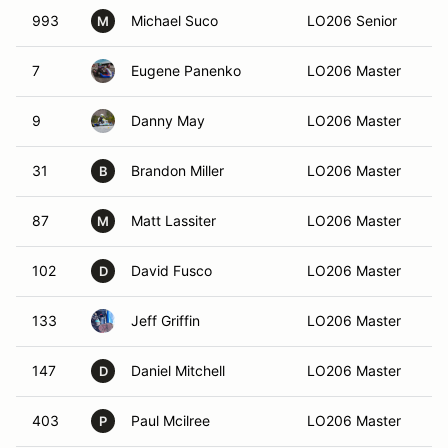
993
Michael Suco
LO206 Senior
Bi
M
7
Eugene Panenko
LO206 Master
Al
9
Danny May
LO206 Master
At
31
Brandon Miller
LO206 Master
Bu
B
87
Matt Lassiter
LO206 Master
At
M
102
David Fusco
LO206 Master
Ac
D
133
Jeff Griffin
LO206 Master
Ma
147
Daniel Mitchell
LO206 Master
Al
D
403
Paul Mcilree
LO206 Master
At
P