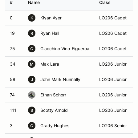
#
Name
Class
0
Kiyan Ayer
LO206 Cadet
K
19
Ryan Hall
LO206 Cadet
R
75
Giacchino Vino-Figueroa
LO206 Cadet
G
34
Max Lara
LO206 Junior
M
58
John Mark Nunnally
LO206 Junior
J
74
Ethan Schorr
LO206 Junior
111
Scotty Arnold
LO206 Junior
S
3
Grady Hughes
LO206 Senior
G