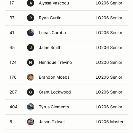
17
Alyssa Vascocu
LO206 Senior
A
37
Ryan Curtin
LO206 Senior
R
41
Lucas Caroba
LO206 Senior
45
Jalen Smith
LO206 Senior
J
124
Henrique Trevino
LO206 Senior
H
176
Brandon Moebs
LO206 Senior
207
Grant Lockwood
LO206 Senior
G
404
Tyrus Clements
LO206 Senior
6
Jason Tidwell
LO206 Master