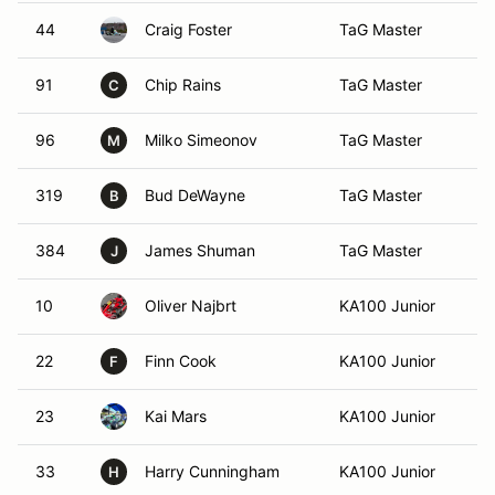
44
Craig Foster
TaG Master
At
91
Chip Rains
TaG Master
Al
C
96
Milko Simeonov
TaG Master
Ca
M
319
Bud DeWayne
TaG Master
Ga
B
384
James Shuman
TaG Master
C
J
10
Oliver Najbrt
KA100 Junior
Li
22
Finn Cook
KA100 Junior
At
F
23
Kai Mars
KA100 Junior
Ro
33
Harry Cunningham
KA100 Junior
Al
H