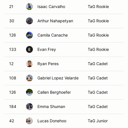
21
Isaac Carvalho
TaG Rookie
Ma
30
Arthur Nahapetyan
TaG Rookie
Ro
126
Camila Canache
TaG Rookie
133
Evan Frey
TaG Rookie
F
E
12
Ryan Peres
TaG Cadet
Ca
108
Gabriel Lopez Velarde
TaG Cadet
Sa
126
Callen Berghoefer
TaG Cadet
K
184
Emma Shuman
TaG Cadet
C
42
Lucas Donehoo
TaG Junior
St