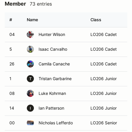
Member
73 entries
#
Name
Class
H
04
Hunter Wilson
LO206 Cadet
La
5
Isaac Carvalho
LO206 Cadet
Ma
26
Camila Canache
LO206 Cadet
1
Tristan Garbarine
LO206 Junior
Ca
T
08
Luke Kohrman
LO206 Junior
Mi
14
Ian Patterson
LO206 Junior
Ro
I
00
Nicholas Lefferdo
LO206 Senior
Al