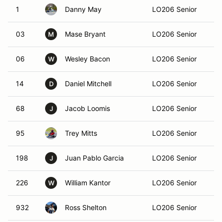
1
Danny May
LO206 Senior
At
03
Mase Bryant
LO206 Senior
At
M
06
Wesley Bacon
LO206 Senior
Ma
W
14
Daniel Mitchell
LO206 Senior
Al
D
68
Jacob Loomis
LO206 Senior
Co
J
95
Trey Mitts
LO206 Senior
Sa
198
Juan Pablo Garcia
LO206 Senior
Ma
J
226
William Kantor
LO206 Senior
Mi
W
932
Ross Shelton
LO206 Senior
C