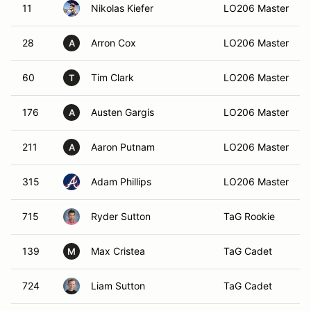
11
Nikolas Kiefer
LO206 Master
28
Arron Cox
LO206 Master
A
60
Tim Clark
LO206 Master
T
176
Austen Gargis
LO206 Master
A
211
Aaron Putnam
LO206 Master
A
315
Adam Phillips
LO206 Master
715
Ryder Sutton
TaG Rookie
139
Max Cristea
TaG Cadet
M
724
Liam Sutton
TaG Cadet