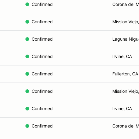
Confirmed
Corona del M
Confirmed
Mission Viejo
Confirmed
Laguna Nigu
Confirmed
Irvine, CA
Confirmed
Fullerton, CA
Confirmed
Mission Viejo
Confirmed
Irvine, CA
Confirmed
Corona del M