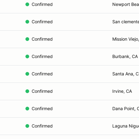
Confirmed
Newport Bea
Confirmed
San clement
Confirmed
Mission Viejo
Confirmed
Burbank, CA
Confirmed
Santa Ana, 
Confirmed
Irvine, CA
Confirmed
Dana Point, 
Confirmed
Laguna Nigu