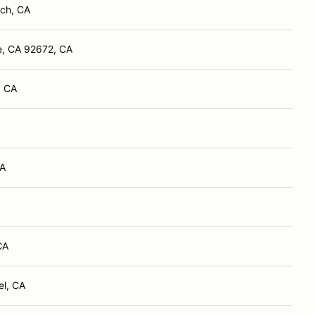
ch, CA
e, CA 92672, CA
, CA
CA
CA
el, CA