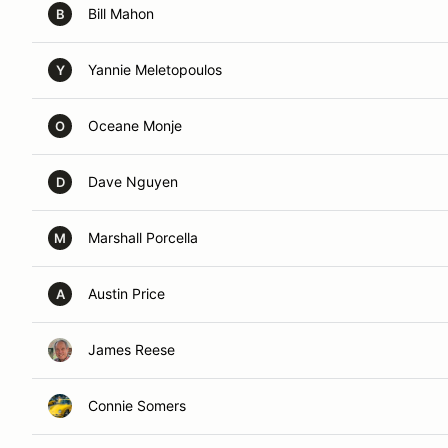
Bill Mahon
B
Yannie Meletopoulos
Y
Oceane Monje
O
Dave Nguyen
D
Marshall Porcella
M
Austin Price
A
James Reese
Connie Somers