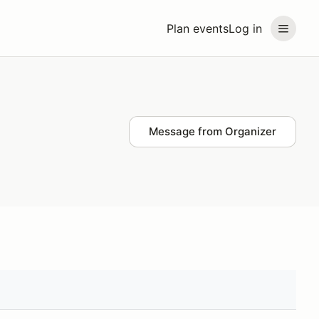
Plan events
Log in
Message from Organizer