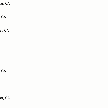
ar, CA
, CA
el, CA
, CA
ar, CA