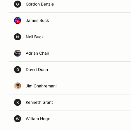
Gordon Benzie
G
James Buck
Neil Buck
N
Adrian Chan
David Dunn
D
Jim Ghahremani
Kenneth Grant
K
William Hoge
W