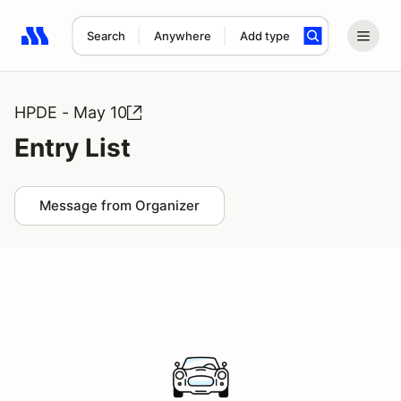
Search
Anywhere
Add type
Search results: No search term
HPDE - May 10
Entry List
Message from Organizer