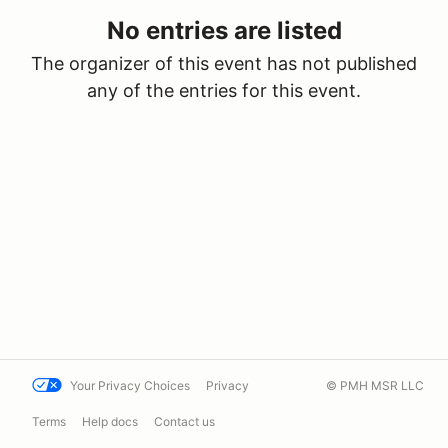
No entries are listed
The organizer of this event has not published
any of the entries for this event.
Your Privacy Choices
Privacy
© PMH MSR LLC
Terms
Help docs
Contact us