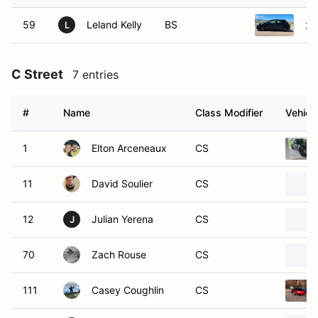
59
Leland Kelly
BS
20
L
C Street
7 entries
#
Name
Class Modifier
Vehicl
1
Elton Arceneaux
CS
11
David Soulier
CS
12
Julian Yerena
CS
J
70
Zach Rouse
CS
111
Casey Coughlin
CS