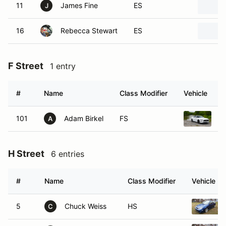
11
James Fine
ES
J
16
Rebecca Stewart
ES
F Street
1 entry
#
Name
Class Modifier
Vehicle
101
Adam Birkel
FS
2
A
H Street
6 entries
#
Name
Class Modifier
Vehicle
5
Chuck Weiss
HS
C