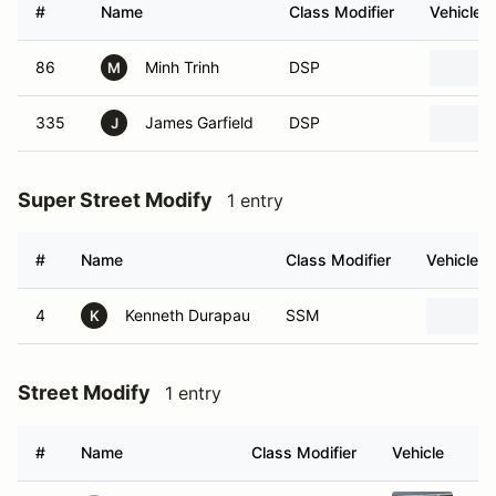
#
Name
Class Modifier
Vehicle
86
Minh Trinh
DSP
M
335
James Garfield
DSP
J
Super Street Modify
1 entry
#
Name
Class Modifier
Vehicle
4
Kenneth Durapau
SSM
K
Street Modify
1 entry
#
Name
Class Modifier
Vehicle