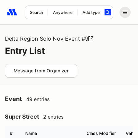
Search
Anywhere
Add type
Search results: No search term
Delta Region Solo Nov Event #9
Entry List
Message from Organizer
Event
49 entries
Super Street
2 entries
#
Name
Class Modifier
Vehic