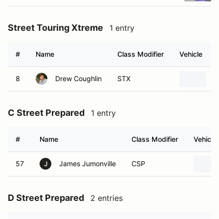
Street Touring Xtreme
1 entry
#
Name
Class Modifier
Vehicle
8
Drew Coughlin
STX
2
C Street Prepared
1 entry
#
Name
Class Modifier
Vehicle
57
James Jumonville
CSP
J
D Street Prepared
2 entries