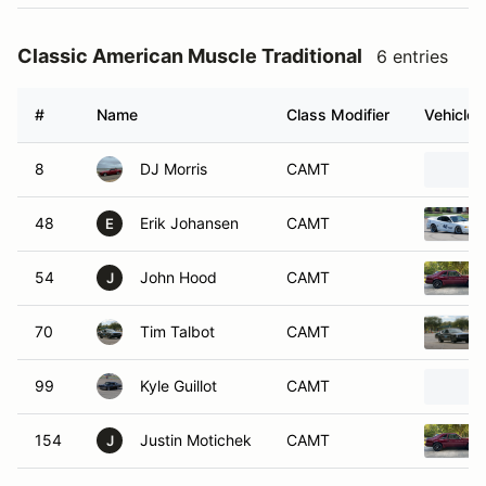
Classic American Muscle Traditional
6 entries
#
Name
Class Modifier
Vehicle
8
DJ Morris
CAMT
48
Erik Johansen
CAMT
E
54
John Hood
CAMT
J
70
Tim Talbot
CAMT
99
Kyle Guillot
CAMT
154
Justin Motichek
CAMT
J