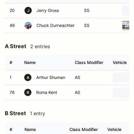
20
Jerry Gross
SS
J
46
Chuck Durrwachter
SS
A Street
2 entries
#
Name
Class Modifier
Vehicle
1
Arthur Shuman
AS
A
76
Roma Kent
AS
R
B Street
1 entry
#
Name
Class Modifier
Vehicle