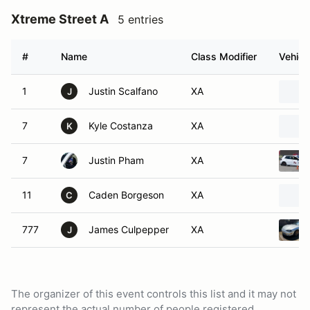
Xtreme Street A
5 entries
#
Name
Class Modifier
Vehicl
1
Justin Scalfano
XA
J
7
Kyle Costanza
XA
K
7
Justin Pham
XA
11
Caden Borgeson
XA
C
777
James Culpepper
XA
J
The organizer of this event controls this list and it may not
represent the actual number of people registered.