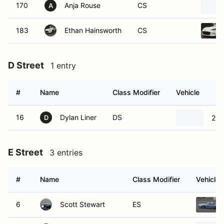
170
Anja Rouse
CS
A
183
Ethan Hainsworth
CS
D Street
1 entry
#
Name
Class Modifier
Vehicle
16
Dylan Liner
DS
202
D
E Street
3 entries
#
Name
Class Modifier
Vehicle
6
Scott Stewart
ES