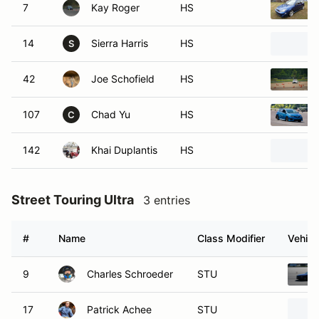
7
Kay Roger
HS
14
Sierra Harris
HS
S
42
Joe Schofield
HS
107
Chad Yu
HS
C
142
Khai Duplantis
HS
Street Touring Ultra
3 entries
#
Name
Class Modifier
Vehicl
9
Charles Schroeder
STU
17
Patrick Achee
STU