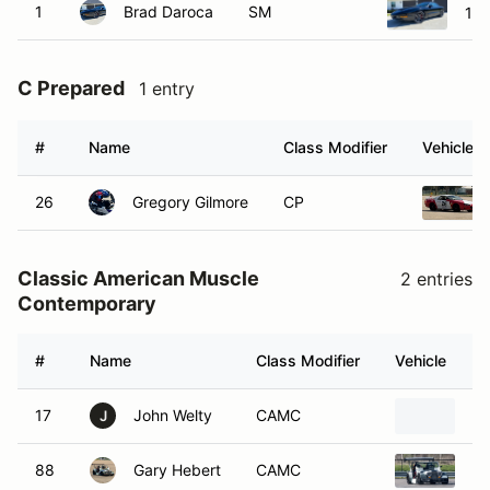
1
Brad Daroca
SM
199
C Prepared
1 entry
#
Name
Class Modifier
Vehicle
26
Gregory Gilmore
CP
Classic American Muscle
2 entries
Contemporary
#
Name
Class Modifier
Vehicle
17
John Welty
CAMC
20
J
88
Gary Hebert
CAMC
19