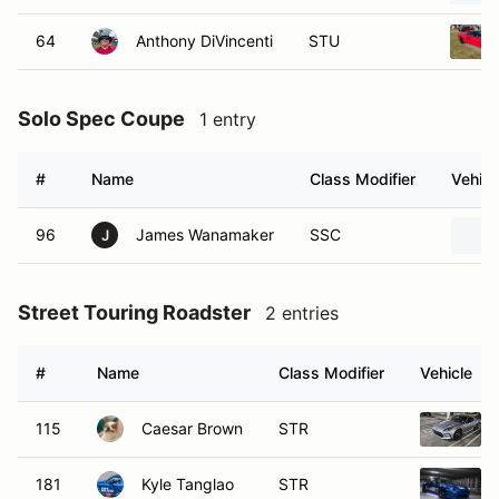
64
Anthony DiVincenti
STU
Solo Spec Coupe
1 entry
#
Name
Class Modifier
Vehicl
96
James Wanamaker
SSC
J
Street Touring Roadster
2 entries
#
Name
Class Modifier
Vehicle
115
Caesar Brown
STR
181
Kyle Tanglao
STR