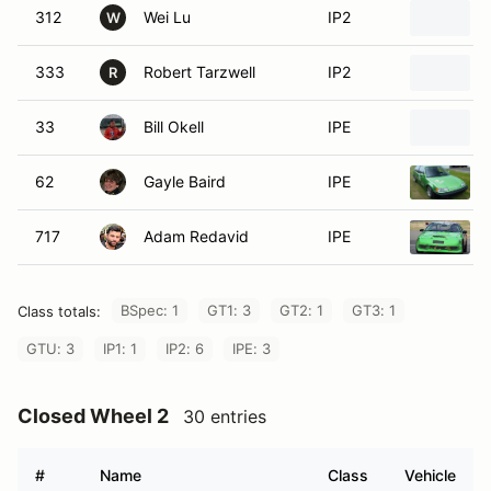
312
Wei Lu
IP2
W
333
Robert Tarzwell
IP2
R
33
Bill Okell
IPE
62
Gayle Baird
IPE
717
Adam Redavid
IPE
BSpec: 1
GT1: 3
GT2: 1
GT3: 1
Class totals:
GTU: 3
IP1: 1
IP2: 6
IPE: 3
Closed Wheel 2
30 entries
#
Name
Class
Vehicle