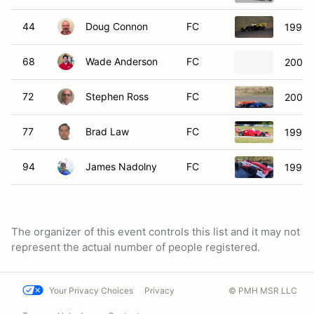
44
Doug Connon
FC
1994 
68
Wade Anderson
FC
2001 
72
Stephen Ross
FC
2008 
77
Brad Law
FC
1991 C
94
James Nadolny
FC
1998 
The organizer of this event controls this list and it may not
represent the actual number of people registered.
Your Privacy Choices
Privacy
© PMH MSR LLC