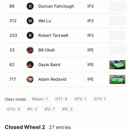
86
Duncan Fairclough
IP2
D
312
Wei Lu
IP2
W
333
Robert Tarzwell
IP2
R
33
Bill Okell
IPE
62
Gayle Baird
IPE
717
Adam Redavid
IPE
BSpec: 1
GT1: 4
GT2: 1
GT3: 1
Class totals:
GTU: 3
IP1: 2
IP2: 7
IPE: 3
Closed Wheel 2
27 entries