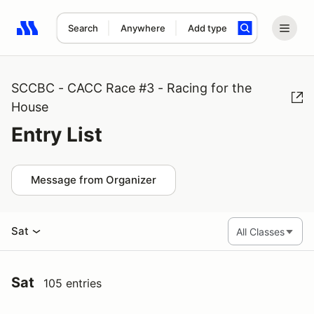
Search
Anywhere
Add type
Search results: No search term
SCCBC - CACC Race #3 - Racing for the
House
Entry List
Message from Organizer
Sat
Sat
105 entries