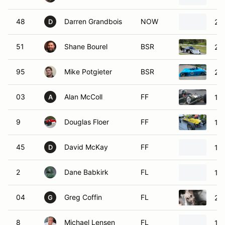
48
Darren Grandbois
NOW
20
D
51
Shane Bourel
BSR
20
95
Mike Potgieter
BSR
20
03
Alan McColl
FF
197
A
9
Douglas Floer
FF
19
45
David McKay
FF
19
D
2
Dane Babkirk
FL
19
04
Greg Coffin
FL
20
G
8
Michael Lensen
FL
19