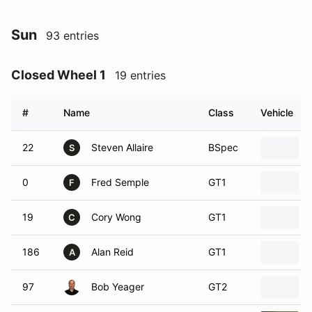
Sun
93 entries
Closed Wheel 1
19 entries
#
Name
Class
Vehicle
22
Steven Allaire
BSpec
S
0
Fred Semple
GT1
F
19
Cory Wong
GT1
C
186
Alan Reid
GT1
A
97
Bob Yeager
GT2