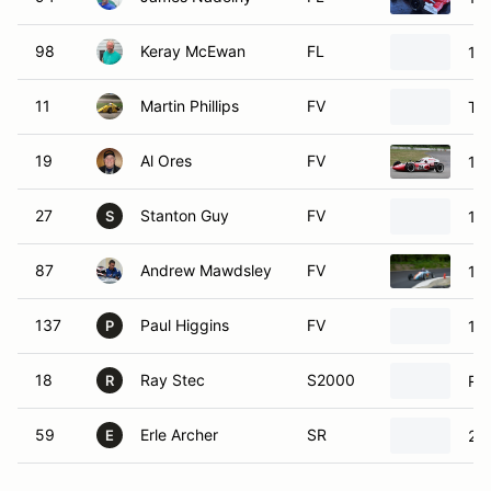
98
Keray McEwan
FL
19
11
Martin Phillips
FV
Ts
19
Al Ores
FV
19
27
Stanton Guy
FV
19
S
87
Andrew Mawdsley
FV
19
137
Paul Higgins
FV
19
P
18
Ray Stec
S2000
Ro
R
59
Erle Archer
SR
200
E