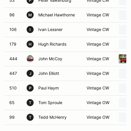
53
Peter Valkenburg
Vintage CW
P
96
Michael Hawthorne
Vintage CW
M
106
Ivan Lessner
Vintage CW
I
179
Hugh Richards
Vintage CW
H
444
John McCoy
Vintage CW
447
John Elliott
Vintage CW
J
510
Paul Haym
Vintage CW
P
65
Tom Sproule
Vintage OW
T
99
Tedd McHenry
Vintage OW
T