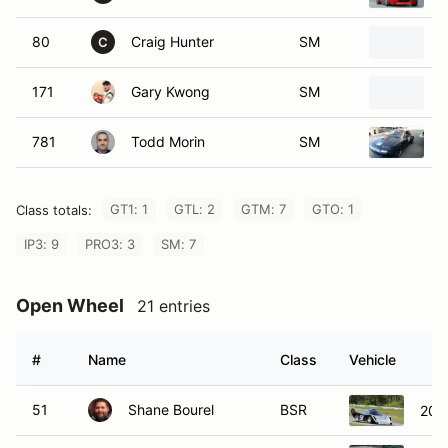
80
Craig Hunter
SM
1
C
171
Gary Kwong
SM
1
781
Todd Morin
SM
1
GT1: 1
GTL: 2
GTM: 7
GTO: 1
Class totals:
IP3: 9
PRO3: 3
SM: 7
Open Wheel
21 entries
#
Name
Class
Vehicle
51
Shane Bourel
BSR
200