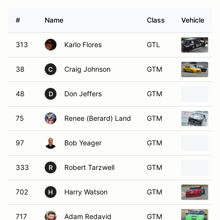
#
Name
Class
Vehicle
313
Karlo Flores
GTL
1
38
Craig Johnson
GTM
1
C
48
Don Jeffers
GTM
D
75
Renee (Berard) Land
GTM
97
Bob Yeager
GTM
2
333
Robert Tarzwell
GTM
R
702
Harry Watson
GTM
1
H
717
Adam Redavid
GTM