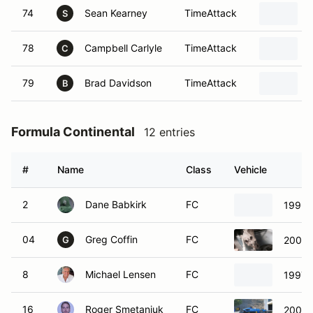
74
Sean Kearney
TimeAttack
S
78
Campbell Carlyle
TimeAttack
C
79
Brad Davidson
TimeAttack
B
Formula Continental
12 entries
#
Name
Class
Vehicle
2
Dane Babkirk
FC
1996 
04
Greg Coffin
FC
2007 
G
8
Michael Lensen
FC
1997 
16
Roger Smetaniuk
FC
2004 