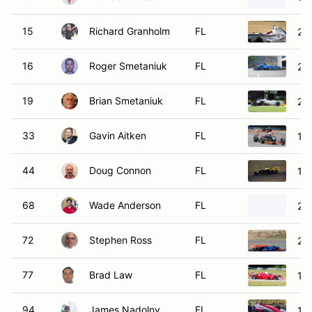
15
Richard Granholm
FL
20
16
Roger Smetaniuk
FL
20
19
Brian Smetaniuk
FL
20
33
Gavin Aitken
FL
19
44
Doug Connon
FL
19
68
Wade Anderson
FL
20
72
Stephen Ross
FL
20
77
Brad Law
FL
199
94
James Nadolny
FL
19