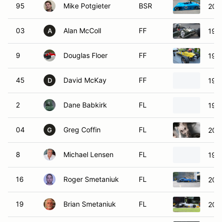
95
Mike Potgieter
BSR
200
03
Alan McColl
FF
1977
A
9
Douglas Floer
FF
198
45
David McKay
FF
198
D
2
Dane Babkirk
FL
199
04
Greg Coffin
FL
200
G
8
Michael Lensen
FL
199
16
Roger Smetaniuk
FL
200
19
Brian Smetaniuk
FL
200