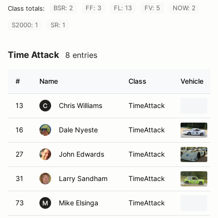
BSR: 2
FF: 3
FL: 13
FV: 5
NOW: 2
Class totals:
S2000: 1
SR: 1
Time Attack
8 entries
#
Name
Class
Vehicle
13
Chris Williams
TimeAttack
C
16
Dale Nyeste
TimeAttack
27
John Edwards
TimeAttack
31
Larry Sandham
TimeAttack
73
Mike Elsinga
TimeAttack
M