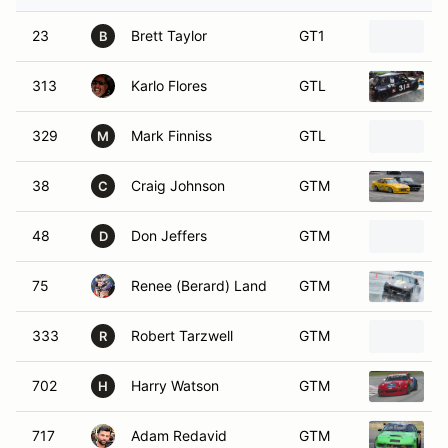
23
Brett Taylor
GT1
2
B
313
Karlo Flores
GTL
1
329
Mark Finniss
GTL
1
M
38
Craig Johnson
GTM
1
C
48
Don Jeffers
GTM
D
75
Renee (Berard) Land
GTM
333
Robert Tarzwell
GTM
R
702
Harry Watson
GTM
1
H
717
Adam Redavid
GTM