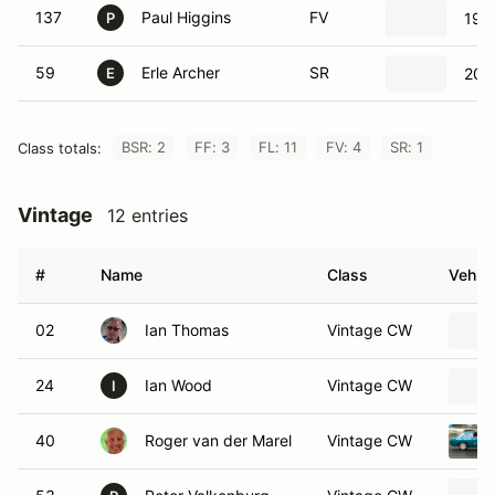
137
Paul Higgins
FV
199
P
59
Erle Archer
SR
2004
E
BSR: 2
FF: 3
FL: 11
FV: 4
SR: 1
Class totals:
Vintage
12 entries
#
Name
Class
Vehicl
02
Ian Thomas
Vintage CW
24
Ian Wood
Vintage CW
I
40
Roger van der Marel
Vintage CW