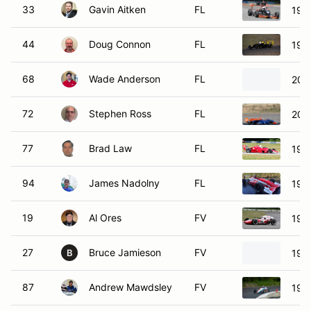
33
Gavin Aitken
FL
199
44
Doug Connon
FL
199
68
Wade Anderson
FL
200
72
Stephen Ross
FL
200
77
Brad Law
FL
1991
94
James Nadolny
FL
199
19
Al Ores
FV
197
27
Bruce Jamieson
FV
197
B
87
Andrew Mawdsley
FV
199