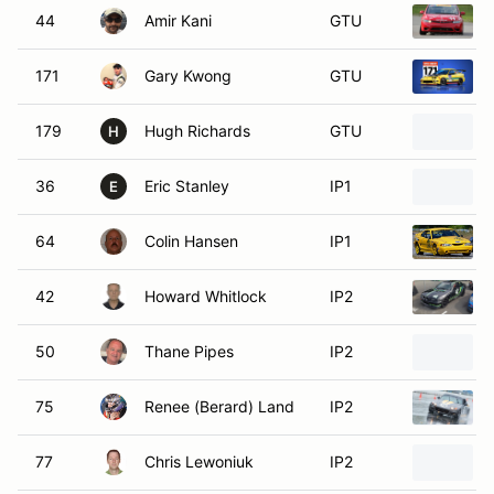
44
Amir Kani
GTU
171
Gary Kwong
GTU
179
Hugh Richards
GTU
H
36
Eric Stanley
IP1
E
64
Colin Hansen
IP1
42
Howard Whitlock
IP2
50
Thane Pipes
IP2
75
Renee (Berard) Land
IP2
77
Chris Lewoniuk
IP2