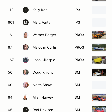
113
Kelly Kani
IP3
1
K
601
Marc Varty
IP3
M
M
16
Werner Berger
PRO3
1
67
Malcolm Curtis
PRO3
1
167
John Gillespie
PRO3
56
Doug Knight
SM
1
60
Norm Shaw
SM
1
64
Allan Harvey
SM
1
65
Rod Davison
SM
1
R