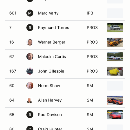
601
Marc Varty
IP3
M
M
7
Raymund Torres
PRO3
R
16
Werner Berger
PRO3
1
67
Malcolm Curtis
PRO3
1
167
John Gillespie
PRO3
60
Norm Shaw
SM
1
64
Allan Harvey
SM
1
65
Rod Davison
SM
1
R
80
Craig Hunter
SM
1
C