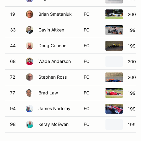
19
Brian Smetaniuk
FC
2001 
33
Gavin Aitken
FC
1998 
44
Doug Connon
FC
1994 
68
Wade Anderson
FC
2001 
72
Stephen Ross
FC
2008 
77
Brad Law
FC
1991 C
94
James Nadolny
FC
1998 
98
Keray McEwan
FC
1996 