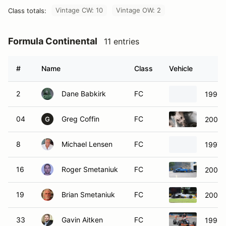
Vintage CW: 10
Vintage OW: 2
Class totals:
Formula Continental
11 entries
#
Name
Class
Vehicle
2
Dane Babkirk
FC
1996 
04
Greg Coffin
FC
2007 
G
8
Michael Lensen
FC
1997 
16
Roger Smetaniuk
FC
2004 
19
Brian Smetaniuk
FC
2001 
33
Gavin Aitken
FC
1998 