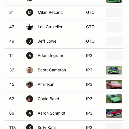
31
Milan Pecaric
GTO
M
47
Lou Gruzelier
GTO
1
49
Jeff Lowe
GTO
2
J
12
Adam Ingram
IP3
H
A
32
Scott Cameron
IP3
1
45
Amir Kani
IP3
1
62
Gayle Baird
IP3
1
89
Aaron Schmidt
IP3
1
A
113
Kelly Kani
IP3
1
K