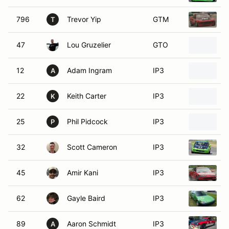
796
Trevor Yip
GTM
1
T
47
Lou Gruzelier
GTO
1
12
Adam Ingram
IP3
H
A
22
Keith Carter
IP3
H
K
25
Phil Pidcock
IP3
1
P
32
Scott Cameron
IP3
1
45
Amir Kani
IP3
1
62
Gayle Baird
IP3
1
89
Aaron Schmidt
IP3
1
A