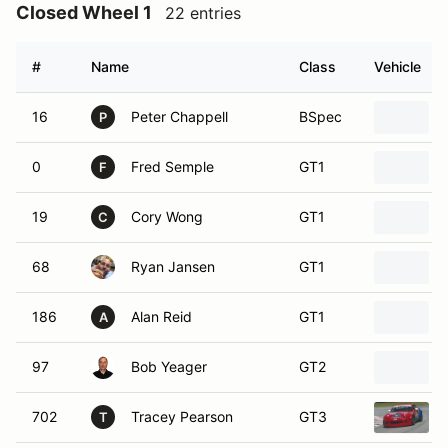
Closed Wheel 1
22 entries
#
Name
Class
Vehicle
16
Peter Chappell
BSpec
P
0
Fred Semple
GT1
F
19
Cory Wong
GT1
C
68
Ryan Jansen
GT1
186
Alan Reid
GT1
A
97
Bob Yeager
GT2
702
Tracey Pearson
GT3
T