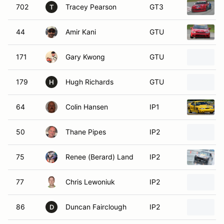
702
Tracey Pearson
GT3
T
44
Amir Kani
GTU
171
Gary Kwong
GTU
179
Hugh Richards
GTU
H
64
Colin Hansen
IP1
50
Thane Pipes
IP2
75
Renee (Berard) Land
IP2
77
Chris Lewoniuk
IP2
86
Duncan Fairclough
IP2
D