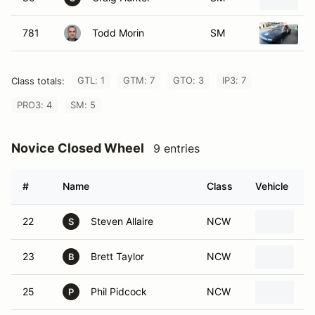
781
Todd Morin
SM
1
GTL: 1
GTM: 7
GTO: 3
IP3: 7
Class totals:
PRO3: 4
SM: 5
Novice Closed Wheel
9 entries
#
Name
Class
Vehicle
22
Steven Allaire
NCW
2
S
23
Brett Taylor
NCW
2
B
25
Phil Pidcock
NCW
1
P