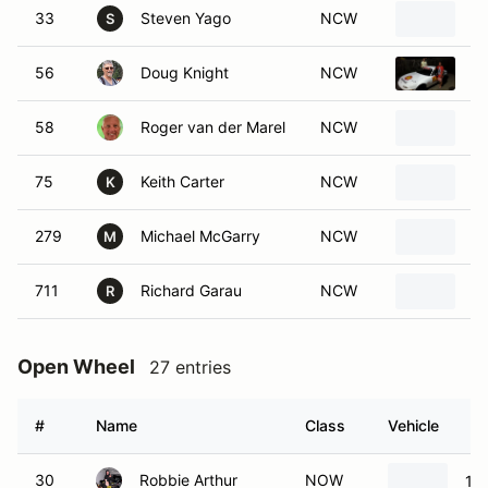
33
Steven Yago
NCW
1
S
56
Doug Knight
NCW
1
58
Roger van der Marel
NCW
1
75
Keith Carter
NCW
A
K
279
Michael McGarry
NCW
1
M
711
Richard Garau
NCW
1
R
Open Wheel
27 entries
#
Name
Class
Vehicle
30
Robbie Arthur
NOW
19