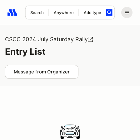
Search
Anywhere
Add type
Search results: No search term
CSCC 2024 July Saturday Rally
Entry List
Message from Organizer