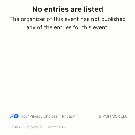
No entries are listed
The organizer of this event has not published
any of the entries for this event.
Your Privacy Choices
Privacy
© PMH MSR LLC
Terms
Help docs
Contact us