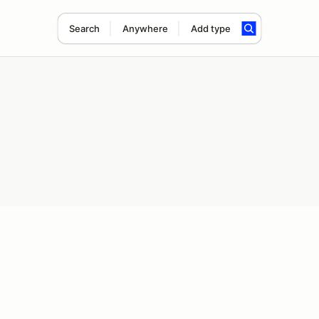
Search
Anywhere
Add type