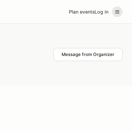
Plan events
Log in
Message from Organizer