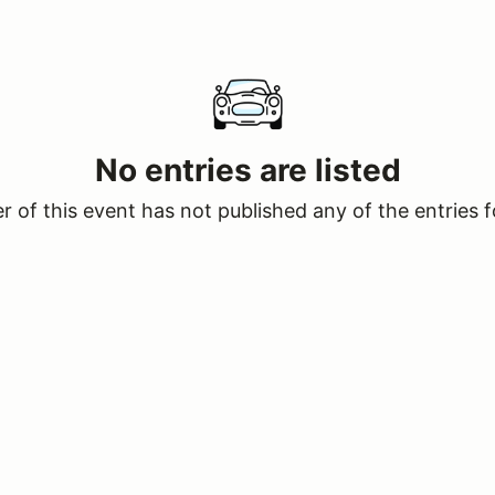
No entries are listed
 of this event has not published any of the entries f