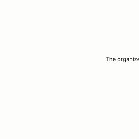
The organizer