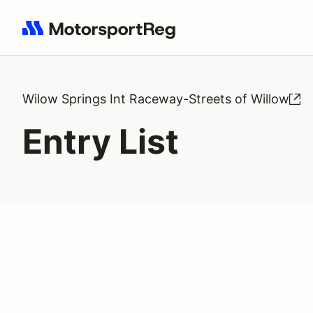
Search results: No search term
Wilow Springs Int Raceway-Streets of Willow
Entry List