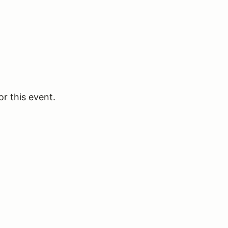
or this event.