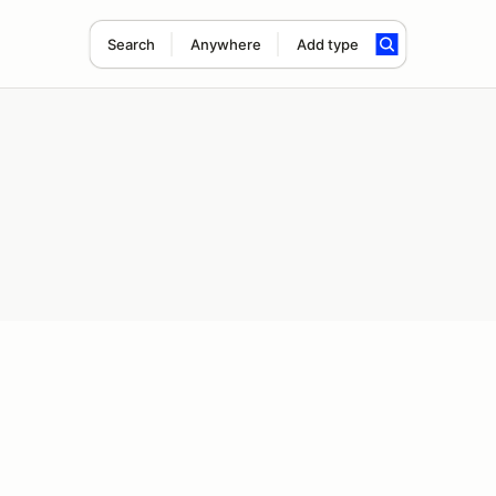
Search
Anywhere
Add type