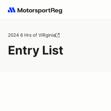
Search results: No search term
2024 6 Hrs of VIRginia
Entry List