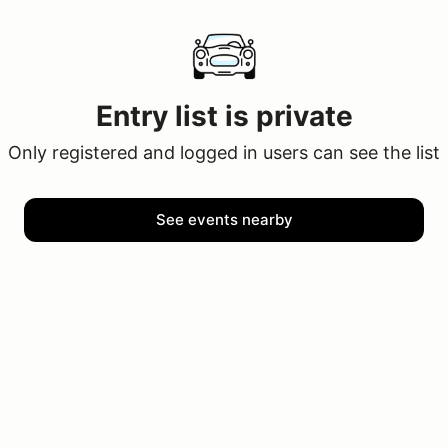
Entry list is private
Only registered and logged in users can see the list
See events nearby