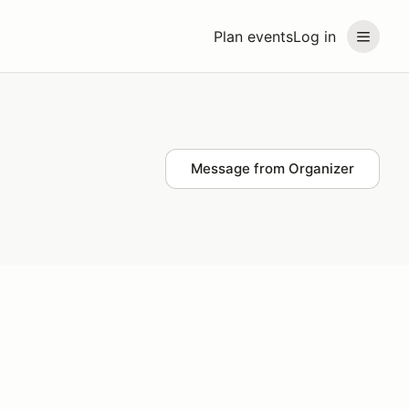
Plan events
Log in
Message from Organizer