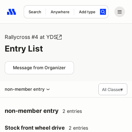
Search
Anywhere
Add type
Search results: No search term
Rallycross #4 at YDS
Entry List
Message from Organizer
non-member entry
non-member entry
2 entries
Stock front wheel drive
2 entries