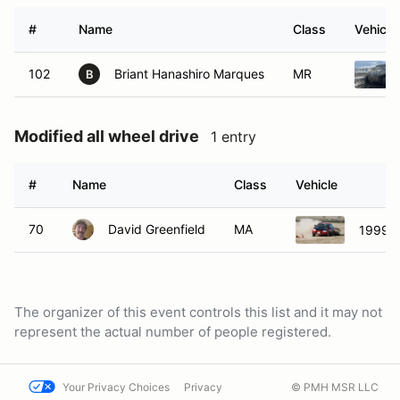
#
Name
Class
Vehicle
102
Briant Hanashiro Marques
MR
B
Modified all wheel drive
1 entry
#
Name
Class
Vehicle
70
David Greenfield
MA
1999 S
The organizer of this event controls this list and it may not
represent the actual number of people registered.
Your Privacy Choices
Privacy
© PMH MSR LLC