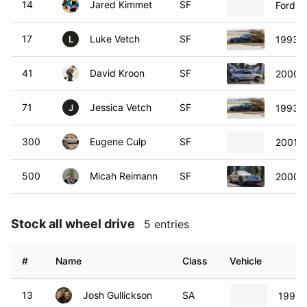
14
Jared Kimmet
SF
Ford Y
17
Luke Vetch
SF
1993 F
L
41
David Kroon
SF
2000 F
71
Jessica Vetch
SF
1993 F
J
300
Eugene Culp
SF
2001 H
500
Micah Reimann
SF
2000 C
Stock all wheel drive
5 entries
#
Name
Class
Vehicle
13
Josh Gullickson
SA
1997 