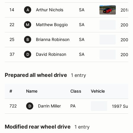
14
Arthur Nichols
SA
2018 
A
22
Matthew Boggio
SA
2004 
M
25
Brianna Robinson
SA
2002 
B
37
David Robinson
SA
2002 
D
Prepared all wheel drive
1 entry
#
Name
Class
Vehicle
722
Darrin Miller
PA
1997 Suba
D
Modified rear wheel drive
1 entry