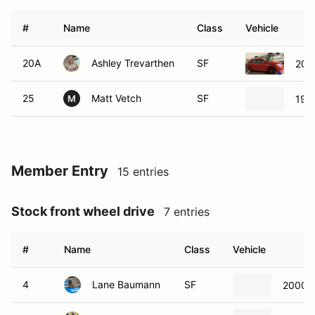
#
Name
Class
Vehicle
20A
Ashley Trevarthen
SF
201
25
Matt Vetch
SF
199
M
Member Entry
15 entries
Stock front wheel drive
7 entries
#
Name
Class
Vehicle
4
Lane Baumann
SF
2000 F