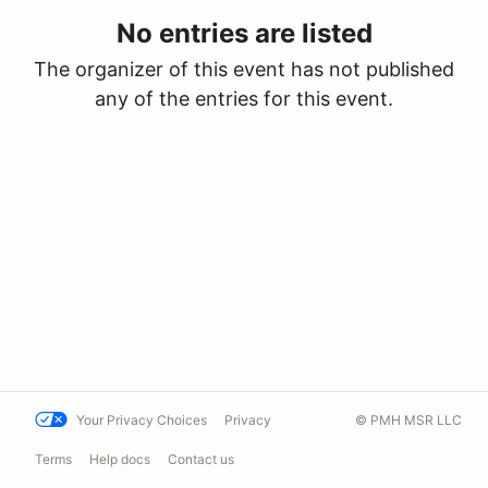
No entries are listed
The organizer of this event has not published
any of the entries for this event.
Your Privacy Choices
Privacy
© PMH MSR LLC
Terms
Help docs
Contact us