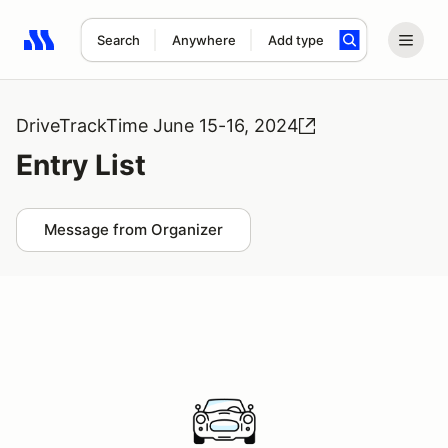
Search
Anywhere
Add type
Search results: No search term
DriveTrackTime June 15-16, 2024
Entry List
Message from Organizer