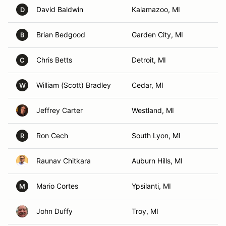
David Baldwin
Kalamazoo, MI
D
Brian Bedgood
Garden City, MI
B
Chris Betts
Detroit, MI
C
William (Scott) Bradley
Cedar, MI
W
Jeffrey Carter
Westland, MI
Ron Cech
South Lyon, MI
R
Raunav Chitkara
Auburn Hills, MI
Mario Cortes
Ypsilanti, MI
M
John Duffy
Troy, MI