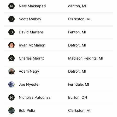
Neel Makkapati
canton, MI
N
Scott Mallory
Clarkston, MI
S
David Martens
Fenton, MI
D
Ryan McMahon
Detroit, MI
Charles Merritt
Madison Heights, MI
C
Adam Nagy
Detroit, MI
Joe Nyeste
Ferndale, MI
Nicholas Patouhas
Burton, OH
N
Bob Peltz
Clarkston, MI