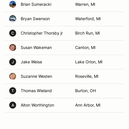
Brian Sumeracki
Warren, MI
Bryan Swenson
Waterford, MI
Christopher Thorsby jr
Birch Run, MI
C
Susan Wakeman
Canton, MI
Jake Weise
Lake Orion, MI
J
Suzanne Westen
Roseville, MI
Thomas Wieland
Burton, OH
T
Alton Worthington
Ann Arbor, MI
A