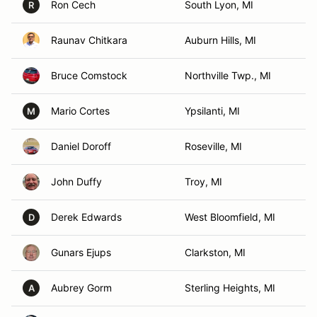
Ron Cech
South Lyon, MI
R
Raunav Chitkara
Auburn Hills, MI
Bruce Comstock
Northville Twp., MI
Mario Cortes
Ypsilanti, MI
M
Daniel Doroff
Roseville, MI
John Duffy
Troy, MI
Derek Edwards
West Bloomfield, MI
D
Gunars Ejups
Clarkston, MI
Aubrey Gorm
Sterling Heights, MI
A