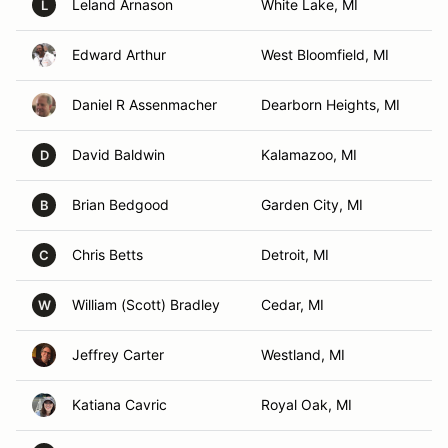
Leland Arnason
White Lake, MI
L
Edward Arthur
West Bloomfield, MI
Daniel R Assenmacher
Dearborn Heights, MI
David Baldwin
Kalamazoo, MI
D
Brian Bedgood
Garden City, MI
B
Chris Betts
Detroit, MI
C
William (Scott) Bradley
Cedar, MI
W
Jeffrey Carter
Westland, MI
Katiana Cavric
Royal Oak, MI