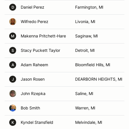
Daniel Perez
Farmington, MI
D
Wilfredo Perez
Livonia, MI
Makenna Pritchett-Hare
Saginaw, MI
M
Stacy Puckett Taylor
Detroit, MI
S
Adam Raheem
Bloomfield Hills, MI
A
Jason Rosen
DEARBORN HEIGHTS, MI
J
John Rzepka
Saline, MI
Bob Smith
Warren, MI
Kyndel Stansfield
Melvindale, MI
K