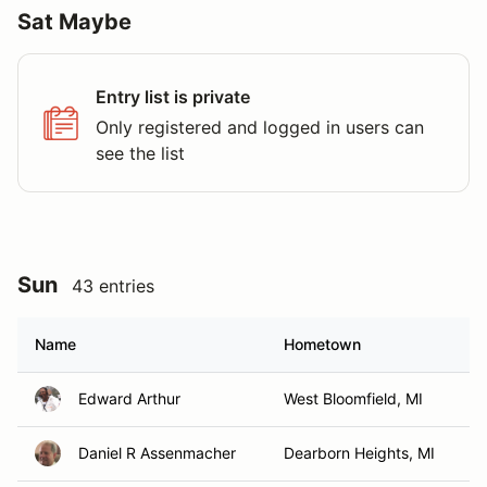
Sat Maybe
Entry list is private
Only registered and logged in users can
see the list
Sun
43 entries
Name
Hometown
Edward Arthur
West Bloomfield, MI
Daniel R Assenmacher
Dearborn Heights, MI