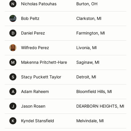
Nicholas Patouhas
Burton, OH
N
Bob Peltz
Clarkston, MI
Daniel Perez
Farmington, MI
D
Wilfredo Perez
Livonia, MI
Makenna Pritchett-Hare
Saginaw, MI
M
Stacy Puckett Taylor
Detroit, MI
S
Adam Raheem
Bloomfield Hills, MI
A
Jason Rosen
DEARBORN HEIGHTS, MI
J
Kyndel Stansfield
Melvindale, MI
K