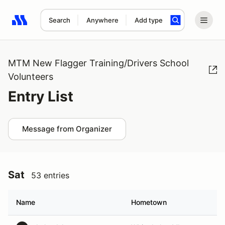
Search
Anywhere
Add type
Search results: No search term
MTM New Flagger Training/Drivers School
Volunteers
Entry List
Message from Organizer
Sat
53 entries
Name
Hometown