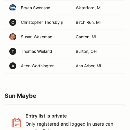
Bryan Swenson
Waterford, MI
Christopher Thorsby jr
Birch Run, MI
C
Susan Wakeman
Canton, MI
Thomas Wieland
Burton, OH
T
Alton Worthington
Ann Arbor, MI
A
Sun Maybe
Entry list is private
Only registered and logged in users can