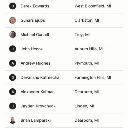
Derek Edwards
West Bloomfield, MI
D
Gunars Ejups
Clarkston, MI
Michael Gurzell
Troy, MI
John Hecox
Auburn Hills, MI
J
Andrew Hughes
Plymouth, MI
A
Devanshu Kathrecha
Farmington Hills, MI
D
Alexander Kofman
Dearborn, MI
A
Jayden Krovchuck
Linden, MI
J
Brian Lamparski
Dearborn, MI