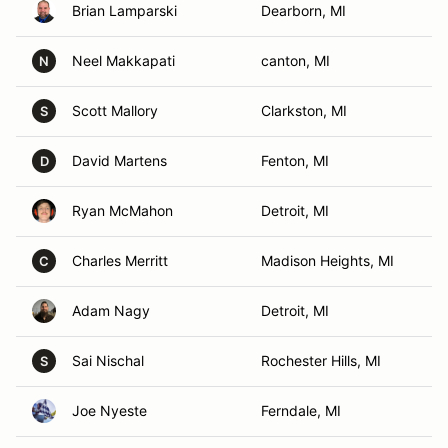
Brian Lamparski
Dearborn, MI
Neel Makkapati
canton, MI
N
Scott Mallory
Clarkston, MI
S
David Martens
Fenton, MI
D
Ryan McMahon
Detroit, MI
Charles Merritt
Madison Heights, MI
C
Adam Nagy
Detroit, MI
Sai Nischal
Rochester Hills, MI
S
Joe Nyeste
Ferndale, MI