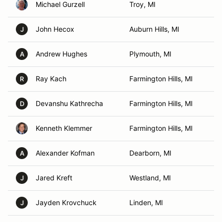
Michael Gurzell
Troy, MI
John Hecox
Auburn Hills, MI
J
Andrew Hughes
Plymouth, MI
A
Ray Kach
Farmington Hills, MI
R
Devanshu Kathrecha
Farmington Hills, MI
D
Kenneth Klemmer
Farmington Hills, MI
Alexander Kofman
Dearborn, MI
A
Jared Kreft
Westland, MI
J
Jayden Krovchuck
Linden, MI
J