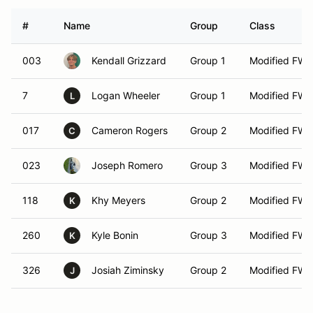
#
Name
Group
Class
003
Kendall Grizzard
Group 1
Modified FW
7
Logan Wheeler
Group 1
Modified FW
L
017
Cameron Rogers
Group 2
Modified FW
C
023
Joseph Romero
Group 3
Modified FW
118
Khy Meyers
Group 2
Modified FW
K
260
Kyle Bonin
Group 3
Modified FW
K
326
Josiah Ziminsky
Group 2
Modified FW
J