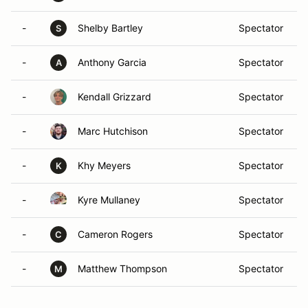
-
Shelby Bartley
Spectator
S
-
Anthony Garcia
Spectator
A
-
Kendall Grizzard
Spectator
-
Marc Hutchison
Spectator
-
Khy Meyers
Spectator
K
-
Kyre Mullaney
Spectator
-
Cameron Rogers
Spectator
C
-
Matthew Thompson
Spectator
M