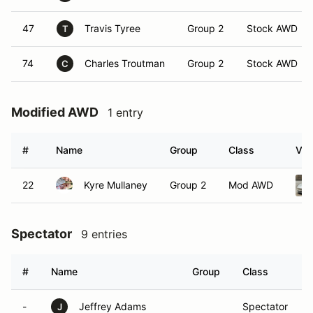
47
Travis Tyree
Group 2
Stock AWD
T
74
Charles Troutman
Group 2
Stock AWD
C
Modified AWD
1 entry
#
Name
Group
Class
Veh
22
Kyre Mullaney
Group 2
Mod AWD
Spectator
9 entries
#
Name
Group
Class
-
Jeffrey Adams
Spectator
J