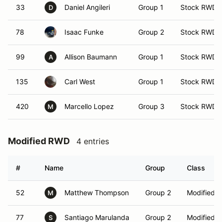
33
Daniel Angileri
Group 1
Stock RWD
D
78
Isaac Funke
Group 2
Stock RWD
99
Allison Baumann
Group 1
Stock RWD
A
135
Carl West
Group 1
Stock RWD
420
Marcello Lopez
Group 3
Stock RWD
M
Modified RWD
4 entries
#
Name
Group
Class
52
Matthew Thompson
Group 2
Modified 
M
77
Santiago Marulanda
Group 2
Modified 
S