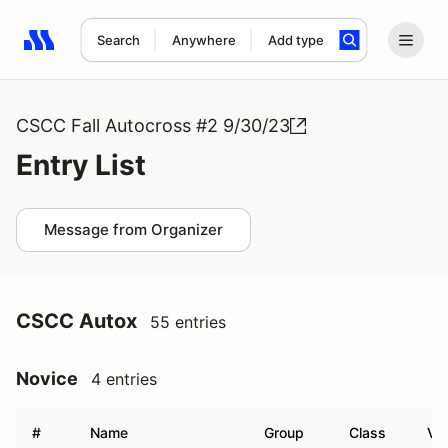
Search
Anywhere
Add type
Search results: No search term
CSCC Fall Autocross #2 9/30/23
Entry List
Message from Organizer
CSCC Autox
55 entries
Novice
4 entries
#
Name
Group
Class
Veh