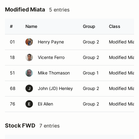
Modified Miata
5 entries
#
Name
Group
Class
01
Henry Payne
Group 2
Modified Miata
18
Vicente Ferro
Group 2
Modified Miata
51
Mike Thomason
Group 1
Modified Miata
68
John (JD) Henley
Group 2
Modified Miata
J
76
Eli Allen
Group 2
Modified Miata
E
Stock FWD
7 entries