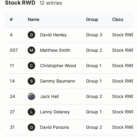
Stock RWD
12 entries
#
Name
Group
Class
4
David Henley
Group 3
Stock RWD
D
007
Matthew Smith
Group 2
Stock RWD
M
11
Christopher Wood
Group 1
Stock RWD
C
14
Sammy Baumann
Group 1
Stock RWD
S
24
Jack Hall
Group 2
Stock RWD
27
Lanny Delaney
Group 1
Stock RWD
L
31
David Parsons
Group 2
Stock RWD
D