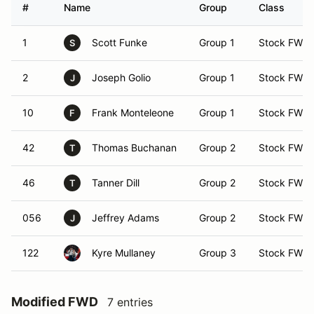
#
Name
Group
Class
1
Scott Funke
Group 1
Stock FWD
S
2
Joseph Golio
Group 1
Stock FWD
J
10
Frank Monteleone
Group 1
Stock FWD
F
42
Thomas Buchanan
Group 2
Stock FWD
T
46
Tanner Dill
Group 2
Stock FWD
T
056
Jeffrey Adams
Group 2
Stock FWD
J
122
Kyre Mullaney
Group 3
Stock FWD
Modified FWD
7 entries