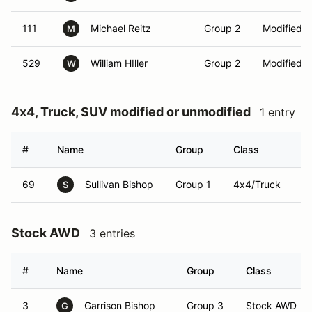
111
Michael Reitz
Group 2
Modified 
M
529
William HIller
Group 2
Modified 
W
4x4, Truck, SUV modified or unmodified
1 entry
#
Name
Group
Class
V
69
Sullivan Bishop
Group 1
4x4/Truck
S
Stock AWD
3 entries
#
Name
Group
Class
3
Garrison Bishop
Group 3
Stock AWD
G