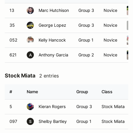
13
Marc Hutchison
Group 3
Novice
35
George Lopez
Group 3
Novice
052
Kelly Hancock
Group 1
Novice
621
Anthony Garcia
Group 2
Novice
A
Stock Miata
2 entries
#
Name
Group
Class
5
Kieran Rogers
Group 3
Stock Miata
097
Shelby Bartley
Group 1
Stock Miata
S