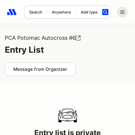
Search
Anywhere
Add type
Search results: No search term
PCA Potomac Autocross #6
Entry List
Message from Organizer
Entry list is private