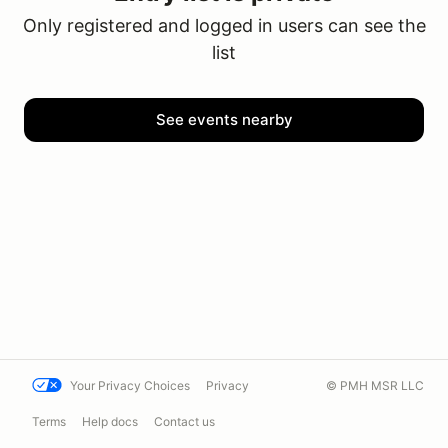
Only registered and logged in users can see the
list
See events nearby
Your Privacy Choices
Privacy
© PMH MSR LLC
Terms
Help docs
Contact us