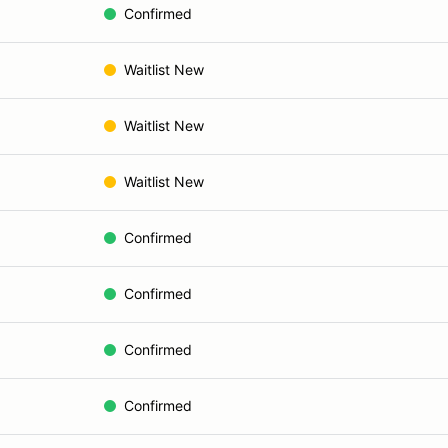
Confirmed
Waitlist New
Waitlist New
Waitlist New
Confirmed
Confirmed
Confirmed
Confirmed