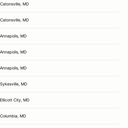
Catonsville, MD
Catonsville, MD
Annapolis, MD
Annapolis, MD
Annapolis, MD
Sykesville, MD
Ellicott City, MD
Columbia, MD