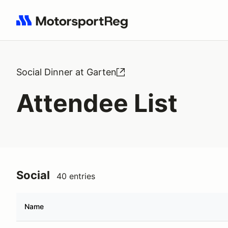
Search results: No search term
Social Dinner at Garten
Attendee List
Social
40 entries
Name