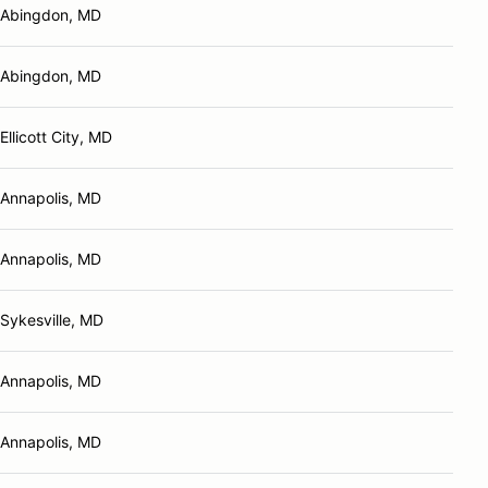
Abingdon, MD
Abingdon, MD
Ellicott City, MD
Annapolis, MD
Annapolis, MD
Sykesville, MD
Annapolis, MD
Annapolis, MD