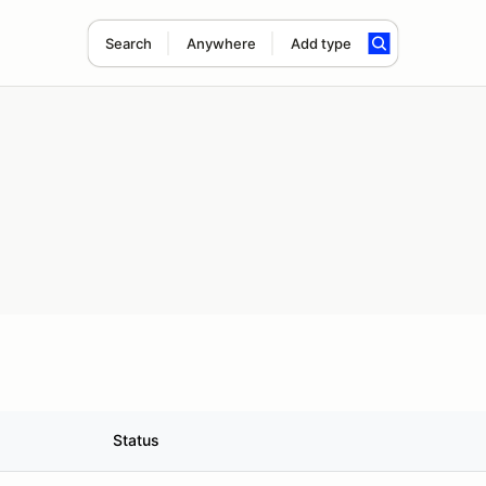
Search
Anywhere
Add type
Status