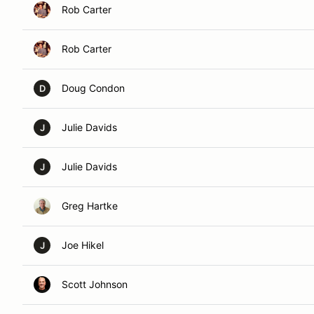
Rob Carter
Rob Carter
Doug Condon
D
Julie Davids
J
Julie Davids
J
Greg Hartke
Joe Hikel
J
Scott Johnson