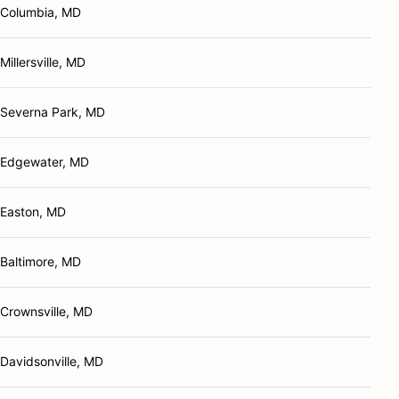
Columbia, MD
Millersville, MD
Severna Park, MD
Edgewater, MD
Easton, MD
Baltimore, MD
Crownsville, MD
Davidsonville, MD