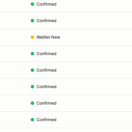
Confirmed
Confirmed
Waitlist New
Confirmed
Confirmed
Confirmed
Confirmed
Confirmed