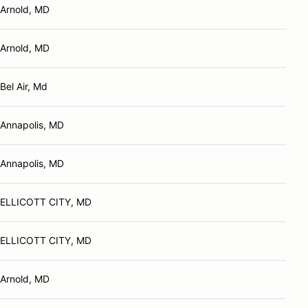
Arnold, MD
Arnold, MD
Bel Air, Md
Annapolis, MD
Annapolis, MD
ELLICOTT CITY, MD
ELLICOTT CITY, MD
Arnold, MD