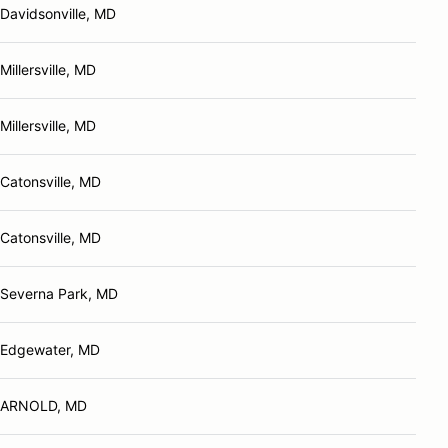
Davidsonville, MD
Millersville, MD
Millersville, MD
Catonsville, MD
Catonsville, MD
Severna Park, MD
Edgewater, MD
ARNOLD, MD