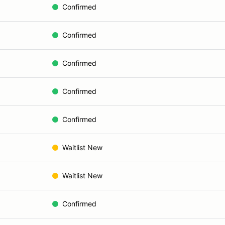
Confirmed
Confirmed
Confirmed
Confirmed
Confirmed
Waitlist New
Waitlist New
Confirmed