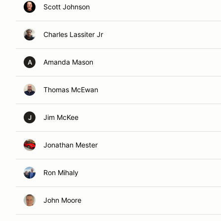
Scott Johnson
Charles Lassiter Jr
Amanda Mason
A
Thomas McEwan
Jim McKee
J
Jonathan Mester
Ron Mihaly
John Moore