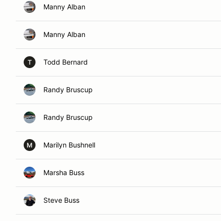
Manny Alban
Manny Alban
Todd Bernard
T
Randy Bruscup
Randy Bruscup
Marilyn Bushnell
M
Marsha Buss
Steve Buss