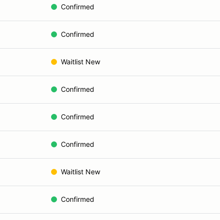
Confirmed
Confirmed
Waitlist New
Confirmed
Confirmed
Confirmed
Waitlist New
Confirmed