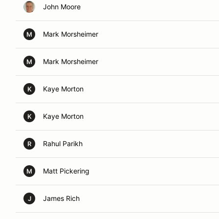
John Moore
Mark Morsheimer
M
Mark Morsheimer
M
Kaye Morton
K
Kaye Morton
K
Rahul Parikh
R
Matt Pickering
M
James Rich
J