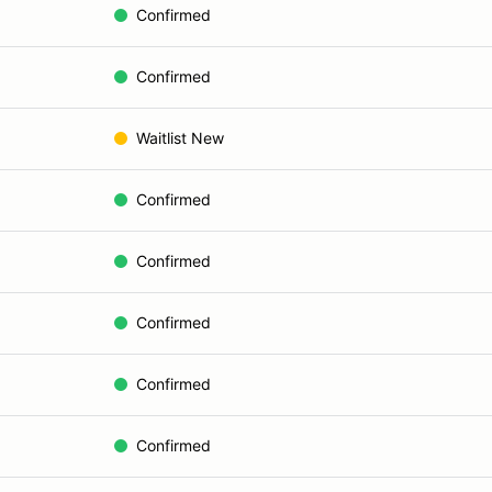
Confirmed
Confirmed
Waitlist New
Confirmed
Confirmed
Confirmed
Confirmed
Confirmed