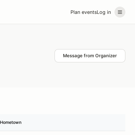
Plan events
Log in
Message from Organizer
Hometown