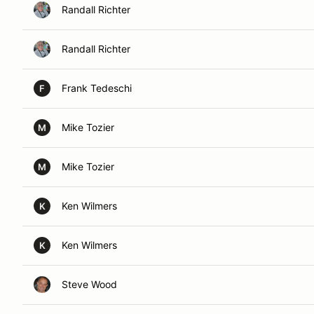
Randall Richter
Randall Richter
Frank Tedeschi
F
Mike Tozier
M
Mike Tozier
M
Ken Wilmers
K
Ken Wilmers
K
Steve Wood