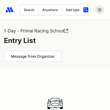
Search
Anywhere
Add type
Search results: No search term
1-Day - Primal Racing School
Entry List
Message from Organizer