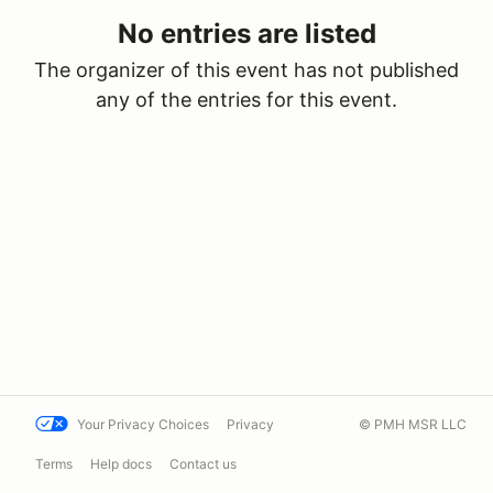
No entries are listed
The organizer of this event has not published
any of the entries for this event.
Your Privacy Choices
Privacy
© PMH MSR LLC
Terms
Help docs
Contact us