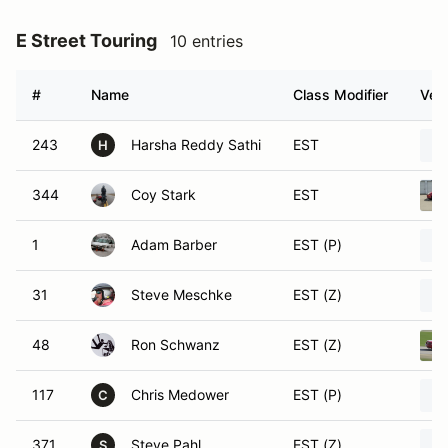
E Street Touring
10 entries
#
Name
Class Modifier
Vehi
243
Harsha Reddy Sathi
EST
H
344
Coy Stark
EST
1
Adam Barber
EST (P)
31
Steve Meschke
EST (Z)
48
Ron Schwanz
EST (Z)
117
Chris Medower
EST (P)
C
371
Steve Pahl
EST (Z)
S