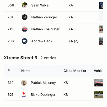
556
Sean Wilke
XA
701
Nathan Zeilinger
XA
N
711
Nathan Thalhuber
XA
238
Andrew Deck
XA (Z)
Xtreme Street B
2 entries
#
Name
Class Modifier
Vehicle
310
Patrick Maloney
XB
621
Blake Doblinger
XB