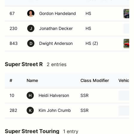
67
Gordon Handeland
HS
230
Jonathan Decker
HS
J
843
Dwight Anderson
HS (Z)
D
Super Street R
2 entries
#
Name
Class Modifier
Vehicle
10
Heidi Halverson
SSR
H
282
Kim John Crumb
SSR
K
Super Street Touring
1 entry