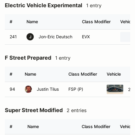
Electric Vehicle Experimental
1 entry
#
Name
Class Modifier
Vehicle
241
Jon-Eric Deutsch
EVX
J
F Street Prepared
1 entry
#
Name
Class Modifier
Vehicle
94
Justin Tilus
FSP (P)
200
Super Street Modified
2 entries
#
Name
Class Modifier
Vehicle