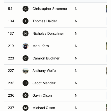
54
Christopher Stromme
N
C
104
Thomas Haider
N
T
137
Nicholas Dorschner
N
N
219
Mark Kern
N
223
Camron Buckner
N
C
227
Anthony Wolfe
N
233
Jacot Mendez
N
J
236
Gavin Olson
N
G
237
Michael Olson
N
M