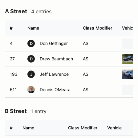
A Street
4 entries
#
Name
Class Modifier
Vehicle
4
Don Gettinger
AS
D
27
Drew Baumbach
AS
D
193
Jeff Lawrence
AS
J
611
Dennis OMeara
AS
B Street
1 entry
#
Name
Class Modifier
Vehicle