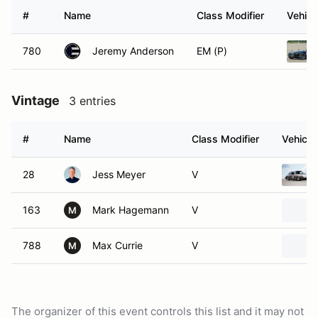
#
Name
Class Modifier
Vehicl
780
Jeremy Anderson
EM (P)
Vintage
3 entries
#
Name
Class Modifier
Vehicle
28
Jess Meyer
V
163
Mark Hagemann
V
M
788
Max Currie
V
M
The organizer of this event controls this list and it may not