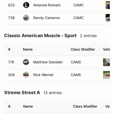
623
Amanda Romani
CAMC
738
Randy Cameron
CAMC
Classic American Muscle - Sport
2 entries
#
Name
Class Modifier
Vehicl
176
Matthew Sebelski
CAMS
206
Nick Wernet
CAMS
Xtreme Street A
13 entries
#
Name
Class Modifier
Vehic