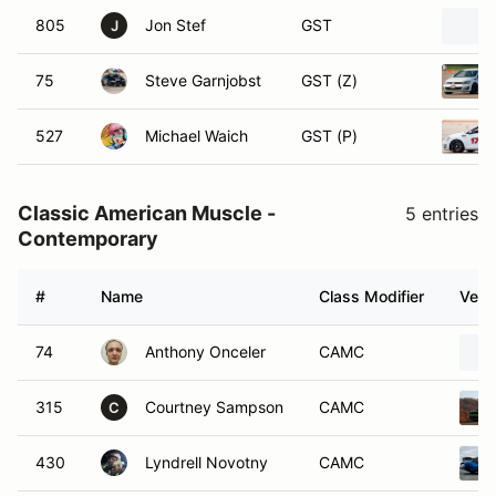
805
Jon Stef
GST
J
75
Steve Garnjobst
GST (Z)
527
Michael Waich
GST (P)
Classic American Muscle -
5 entries
Contemporary
#
Name
Class Modifier
Vehi
74
Anthony Onceler
CAMC
315
Courtney Sampson
CAMC
C
430
Lyndrell Novotny
CAMC