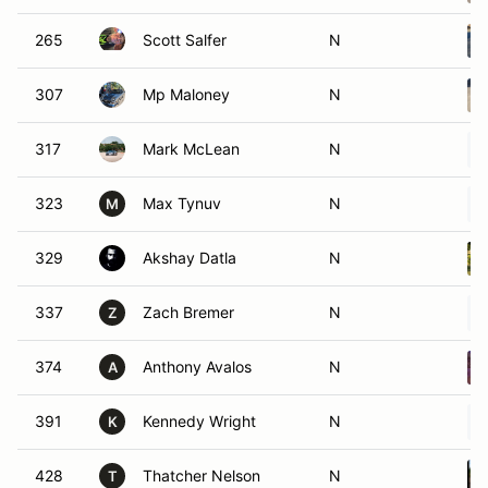
265
Scott Salfer
N
307
Mp Maloney
N
317
Mark McLean
N
323
Max Tynuv
N
M
329
Akshay Datla
N
337
Zach Bremer
N
Z
374
Anthony Avalos
N
A
391
Kennedy Wright
N
K
428
Thatcher Nelson
N
T