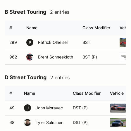
B Street Touring
2 entries
#
Name
Class Modifier
Vehic
299
Patrick Olheiser
BST
P
962
Brent Schneekloth
BST (P)
D Street Touring
2 entries
#
Name
Class Modifier
Vehicle
49
John Moravec
DST (P)
J
68
Tyler Salminen
DST (P)