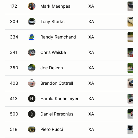
172
Mark Maenpaa
XA
309
Tony Starks
XA
334
Randy Ramchand
XA
341
Chris Weiske
XA
350
Joe Deleon
XA
403
Brandon Cottrell
XA
413
Harold Kachelmyer
XA
H
500
Daniel Personius
XA
D
518
Piero Pucci
XA