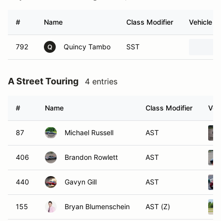
#
Name
Class Modifier
Vehicle
792
Quincy Tambo
SST
Q
A Street Touring
4 entries
#
Name
Class Modifier
Veh
87
Michael Russell
AST
406
Brandon Rowlett
AST
440
Gavyn Gill
AST
155
Bryan Blumenschein
AST (Z)