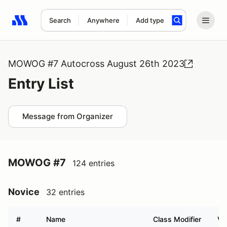
Search
Anywhere
Add type
Search results: No search term
MOWOG #7 Autocross August 26th 2023
Entry List
Message from Organizer
MOWOG #7
124 entries
Novice
32 entries
#
Name
Class Modifier
Ve