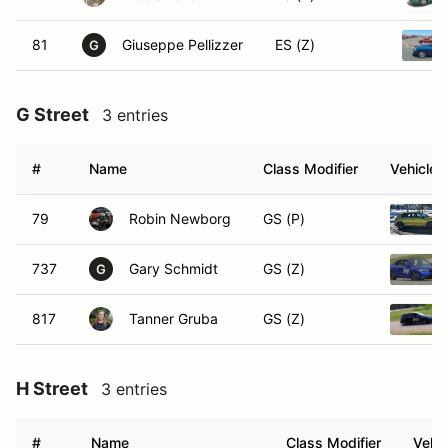
81
Giuseppe Pellizzer
ES (Z)
G
G Street
3 entries
#
Name
Class Modifier
Vehicle
79
Robin Newborg
GS (P)
737
Gary Schmidt
GS (Z)
G
817
Tanner Gruba
GS (Z)
H Street
3 entries
#
Name
Class Modifier
Vehic