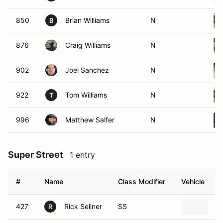
850
Brian Williams
N
B
876
Craig Williams
N
902
Joel Sanchez
N
922
Tom Williams
N
T
996
Matthew Salfer
N
Super Street
1 entry
#
Name
Class Modifier
Vehicle
427
Rick Sellner
SS
2
R