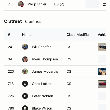
7
Philip Ethier
BS (Z)
201
C Street
6 entries
#
Name
Class Modifier
Vehicle
24
Will Schafer
CS
34
Ryan Thompson
CS
220
James Mccarthy
CS
713
Chris Lottes
CS
C
726
Peter Nolden
CS
P
789
Blake Wilson
CS
B