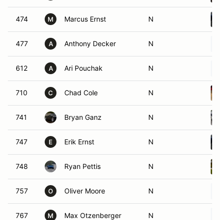
474
Marcus Ernst
N
M
477
Anthony Decker
N
A
612
Ari Pouchak
N
A
710
Chad Cole
N
C
741
Bryan Ganz
N
747
Erik Ernst
N
E
748
Ryan Pettis
N
757
Oliver Moore
N
O
767
Max Otzenberger
N
M