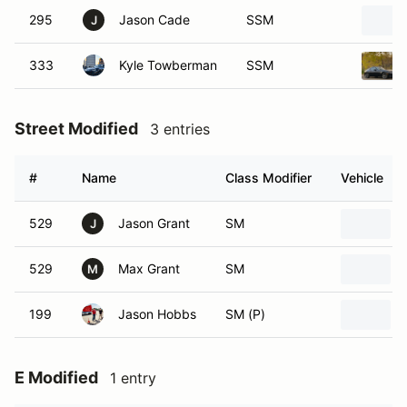
295
Jason Cade
SSM
J
333
Kyle Towberman
SSM
Street Modified
3 entries
#
Name
Class Modifier
Vehicle
529
Jason Grant
SM
J
529
Max Grant
SM
M
199
Jason Hobbs
SM (P)
E Modified
1 entry