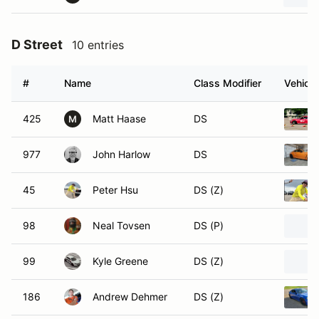
D Street
10 entries
#
Name
Class Modifier
Vehicle
425
Matt Haase
DS
M
977
John Harlow
DS
45
Peter Hsu
DS (Z)
98
Neal Tovsen
DS (P)
99
Kyle Greene
DS (Z)
186
Andrew Dehmer
DS (Z)