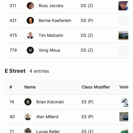
311
Ross Jacobs
DS (Z)
421
Bernie Kaeferlein
DS (P)
475
Tim Malzahn
DS (Z)
779
Vong Moua
DS (Z)
V
E Street
4 entries
#
Name
Class Modifier
Vehicl
16
Brian Ksicinski
ES (P)
B
40
Alan Millard
ES (P)
71
Lucas Reller
ES (Z)