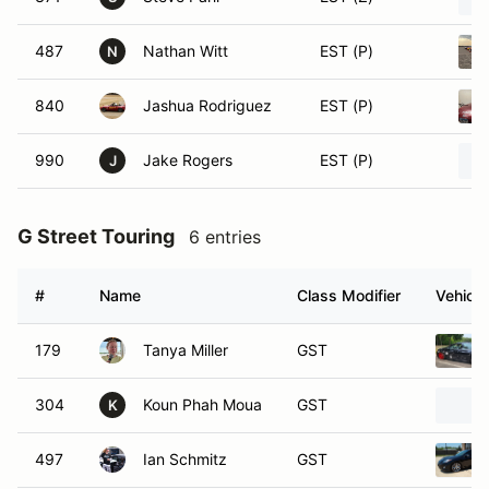
487
Nathan Witt
EST (P)
N
840
Jashua Rodriguez
EST (P)
990
Jake Rogers
EST (P)
J
G Street Touring
6 entries
#
Name
Class Modifier
Vehicle
179
Tanya Miller
GST
304
Koun Phah Moua
GST
K
497
Ian Schmitz
GST