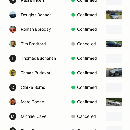
Paul Blinken
Confirmed
P
Douglas Bonner
Confirmed
2
Roman Boroday
Confirmed
2
Tim Bradford
Cancelled
2
Thomas Buchanan
Confirmed
T
Tamas Budavari
Confirmed
2
Clarke Burns
Confirmed
1
C
Marc Caden
Confirmed
2
Michael Cave
Cancelled
2
M