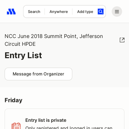
Search
Anywhere
Add type
Search results: No search term
NCC June 2018 Summit Point, Jefferson
Circuit HPDE
Entry List
Message from Organizer
Friday
Entry list is private
Only registered and logged in users can