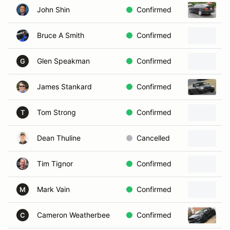
John Shin
Confirmed
1
Bruce A Smith
Confirmed
Glen Speakman
Confirmed
1
G
James Stankard
Confirmed
2
Tom Strong
Confirmed
1
T
Dean Thuline
Cancelled
2
Tim Tignor
Confirmed
2
Mark Vain
Confirmed
2
M
Cameron Weatherbee
Confirmed
2
C