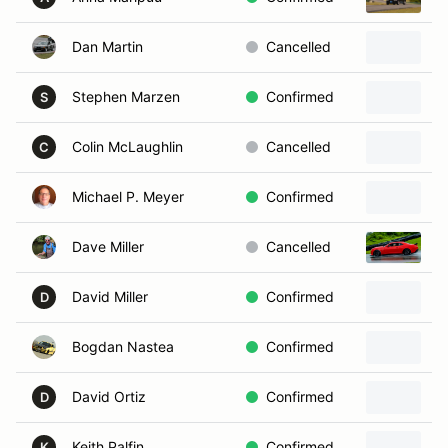
Dan Martin
Cancelled
Stephen Marzen
Confirmed
1
S
Colin McLaughlin
Cancelled
1
C
Michael P. Meyer
Confirmed
Dave Miller
Cancelled
2
David Miller
Confirmed
2
D
Bogdan Nastea
Confirmed
1
David Ortiz
Confirmed
1
D
Keith Palfin
Confirmed
2
K