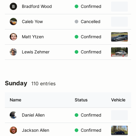
Bradford Wood
Confirmed
2
B
Caleb Yow
Cancelled
2
Matt Ytzen
Confirmed
2
Lewis Zehmer
Confirmed
1
Sunday
110 entries
Name
Status
Vehicle
Daniel Allen
Confirmed
B
Jackson Allen
Confirmed
2