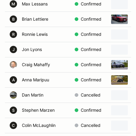
Max Lessans
Confirmed
2
M
Brian Lettiere
Confirmed
1
B
Ronnie Lewis
Confirmed
R
Jon Lyons
Confirmed
2
J
Craig Mahaffy
Confirmed
2
Anna Maripuu
Confirmed
2
A
Dan Martin
Cancelled
Stephen Marzen
Confirmed
1
S
Colin McLaughlin
Cancelled
1
C