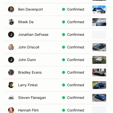
Ben Davenport
Confirmed
2
Ritwik De
Confirmed
2
Jonathan DeFosse
Confirmed
2
J
John Driscoll
Confirmed
2
John Dunn
Confirmed
2
J
Bradley Evans
Confirmed
2
Larry Finkel
Confirmed
2
Steven Flanagan
Confirmed
2
Hannah Flint
Confirmed
1