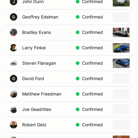
John Dunn
Confirmed
2
J
Geoffrey Edelman
Confirmed
2
G
Bradley Evans
Confirmed
2
Larry Finkel
Confirmed
2
Steven Flanagan
Confirmed
2
David Ford
Confirmed
D
Matthew Freedman
Confirmed
2
Joe Geadrities
Confirmed
Robert Getz
Confirmed