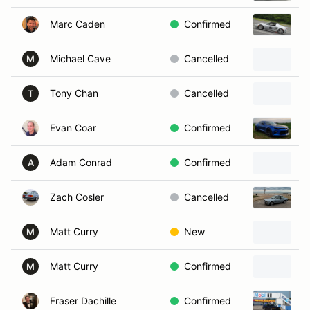
Marc Caden
Confirmed
2
Michael Cave
Cancelled
2
M
Tony Chan
Cancelled
2
T
Evan Coar
Confirmed
2
Adam Conrad
Confirmed
A
Zach Cosler
Cancelled
1
Matt Curry
New
M
Matt Curry
Confirmed
M
Fraser Dachille
Confirmed
1