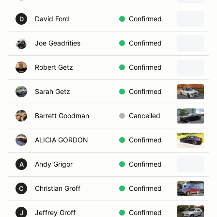
David Ford
Confirmed
D
Joe Geadrities
Confirmed
Robert Getz
Confirmed
Sarah Getz
Confirmed
2
Barrett Goodman
Cancelled
2
ALICIA GORDON
Confirmed
2
Andy Grigor
Confirmed
2
A
Christian Groff
Confirmed
2
C
Jeffrey Groff
Confirmed
2
J