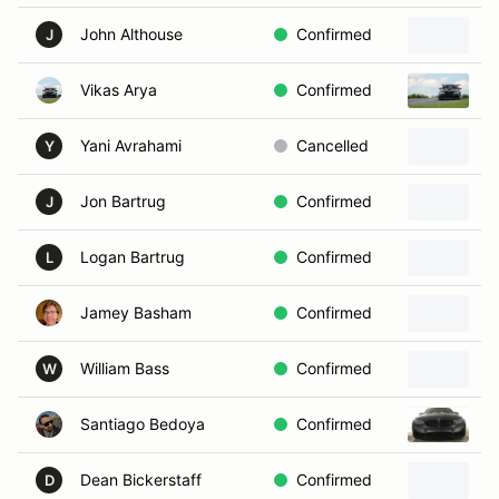
John Althouse
Confirmed
2
J
Vikas Arya
Confirmed
2
Yani Avrahami
Cancelled
2
Y
Jon Bartrug
Confirmed
2
J
Logan Bartrug
Confirmed
2
L
Jamey Basham
Confirmed
2
William Bass
Confirmed
1
W
Santiago Bedoya
Confirmed
2
Dean Bickerstaff
Confirmed
2
D