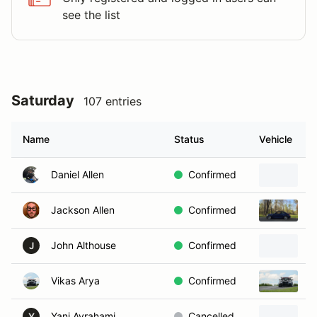
see the list
Saturday
107 entries
Name
Status
Vehicle
Daniel Allen
Confirmed
B
Jackson Allen
Confirmed
2
John Althouse
Confirmed
2
J
Vikas Arya
Confirmed
2
Yani Avrahami
Cancelled
2
Y