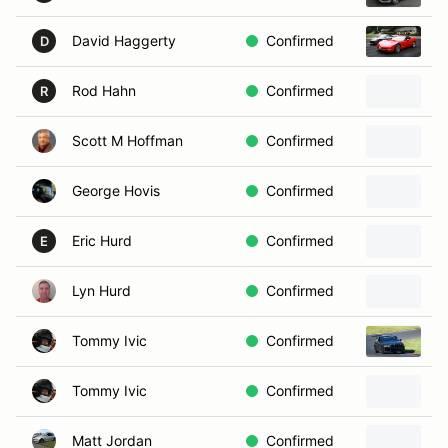
David Haggerty
Confirmed
2
D
Rod Hahn
Confirmed
R
Scott M Hoffman
Confirmed
George Hovis
Confirmed
Eric Hurd
Confirmed
1
E
Lyn Hurd
Confirmed
Tommy Ivic
Confirmed
1
Tommy Ivic
Confirmed
Matt Jordan
Confirmed
2