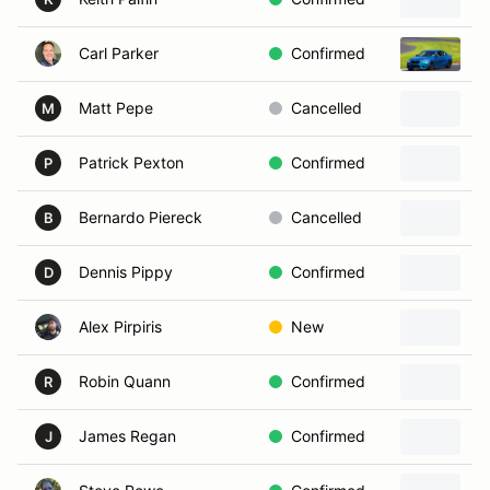
Carl Parker
Confirmed
2
Matt Pepe
Cancelled
2
M
Patrick Pexton
Confirmed
2
P
Bernardo Piereck
Cancelled
2
B
Dennis Pippy
Confirmed
2
D
Alex Pirpiris
New
1
Robin Quann
Confirmed
2
R
James Regan
Confirmed
2
J