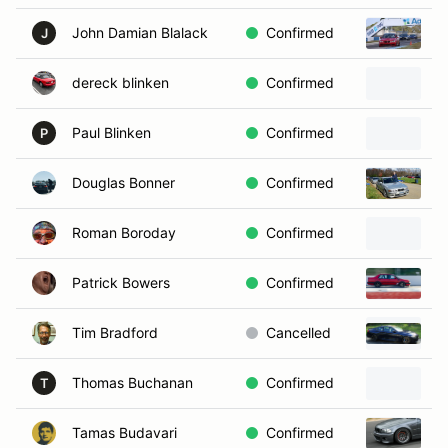
John Damian Blalack
Confirmed
2
J
dereck blinken
Confirmed
1
Paul Blinken
Confirmed
P
Douglas Bonner
Confirmed
2
Roman Boroday
Confirmed
2
Patrick Bowers
Confirmed
1
Tim Bradford
Cancelled
2
Thomas Buchanan
Confirmed
T
Tamas Budavari
Confirmed
2