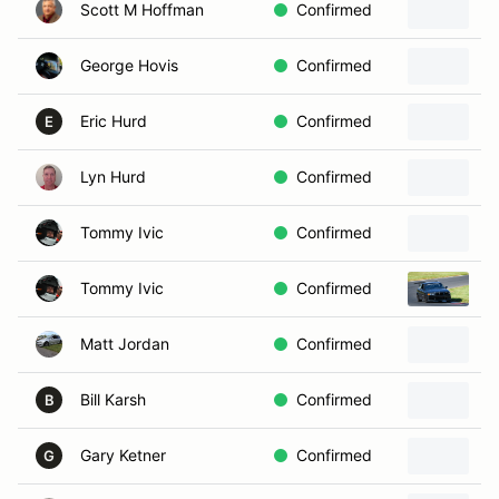
Scott M Hoffman
Confirmed
George Hovis
Confirmed
Eric Hurd
Confirmed
1
E
Lyn Hurd
Confirmed
Tommy Ivic
Confirmed
Tommy Ivic
Confirmed
1
Matt Jordan
Confirmed
2
Bill Karsh
Confirmed
1
B
Gary Ketner
Confirmed
G