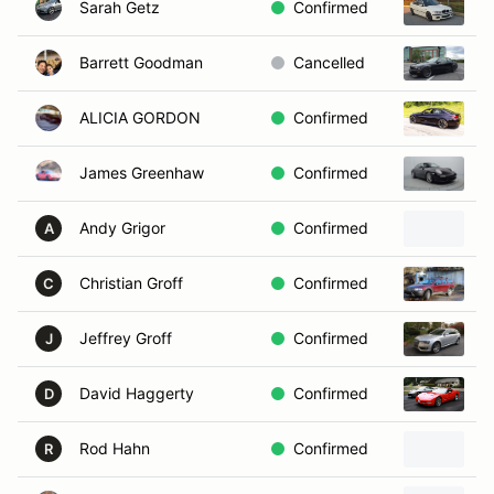
Sarah Getz
Confirmed
2
Barrett Goodman
Cancelled
2
ALICIA GORDON
Confirmed
2
James Greenhaw
Confirmed
2
Andy Grigor
Confirmed
2
A
Christian Groff
Confirmed
2
C
Jeffrey Groff
Confirmed
2
J
David Haggerty
Confirmed
2
D
Rod Hahn
Confirmed
R