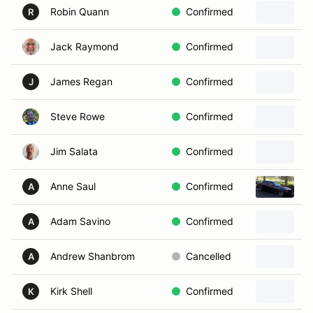
Robin Quann
Confirmed
2
R
Jack Raymond
Confirmed
2
James Regan
Confirmed
2
J
Steve Rowe
Confirmed
Jim Salata
Confirmed
2
Anne Saul
Confirmed
1
A
Adam Savino
Confirmed
2
A
Andrew Shanbrom
Cancelled
2
A
Kirk Shell
Confirmed
1
K