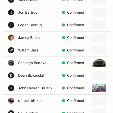
Jon Bartrug
Confirmed
2
J
Logan Bartrug
Confirmed
2
L
Jamey Basham
Confirmed
2
William Bass
Confirmed
1
W
Santiago Bedoya
Confirmed
2
Dean Bickerstaff
Confirmed
2
D
John Damian Blalack
Confirmed
2
J
dereck blinken
Confirmed
1