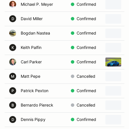
Michael P. Meyer
Confirmed
David Miller
Confirmed
2
D
Bogdan Nastea
Confirmed
1
Keith Palfin
Confirmed
2
K
Carl Parker
Confirmed
2
Matt Pepe
Cancelled
2
M
Patrick Pexton
Confirmed
2
P
Bernardo Piereck
Cancelled
2
B
Dennis Pippy
Confirmed
2
D