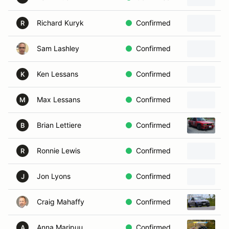
Richard Kuryk
Confirmed
2
R
Sam Lashley
Confirmed
2
Ken Lessans
Confirmed
2
K
Max Lessans
Confirmed
2
M
Brian Lettiere
Confirmed
1
B
Ronnie Lewis
Confirmed
R
Jon Lyons
Confirmed
2
J
Craig Mahaffy
Confirmed
2
Anna Maripuu
Confirmed
2
A