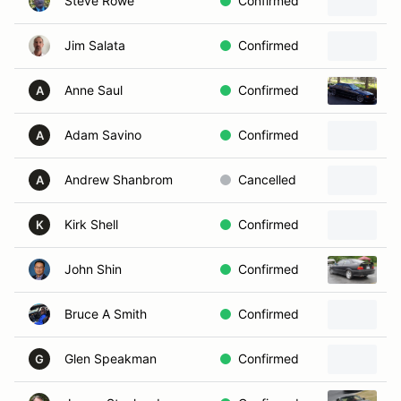
Steve Rowe
Confirmed
Jim Salata
Confirmed
2
Anne Saul
Confirmed
1
A
Adam Savino
Confirmed
2
A
Andrew Shanbrom
Cancelled
2
A
Kirk Shell
Confirmed
1
K
John Shin
Confirmed
1
Bruce A Smith
Confirmed
Glen Speakman
Confirmed
1
G