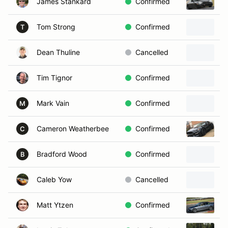
James Stankard
Confirmed
2
Tom Strong
Confirmed
1
T
Dean Thuline
Cancelled
2
Tim Tignor
Confirmed
2
Mark Vain
Confirmed
2
M
Cameron Weatherbee
Confirmed
2
C
Bradford Wood
Confirmed
2
B
Caleb Yow
Cancelled
2
Matt Ytzen
Confirmed
2