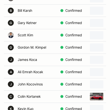
Bill Karsh
Confirmed
1
B
Gary Ketner
Confirmed
G
Scott Kim
Confirmed
2
Gordon M. Kimpel
Confirmed
2
G
James Koca
Confirmed
2
J
Ali Emrah Kocak
Confirmed
2
A
John Kocovinos
Confirmed
2
J
Colin Kortanek
Confirmed
2
C
Kevin Kuo
Confirmed
2
K