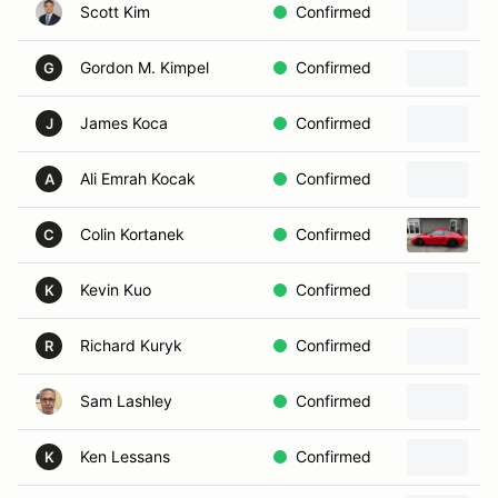
Scott Kim
Confirmed
2
Gordon M. Kimpel
Confirmed
2
G
James Koca
Confirmed
2
J
Ali Emrah Kocak
Confirmed
2
A
Colin Kortanek
Confirmed
2
C
Kevin Kuo
Confirmed
2
K
Richard Kuryk
Confirmed
2
R
Sam Lashley
Confirmed
2
Ken Lessans
Confirmed
2
K