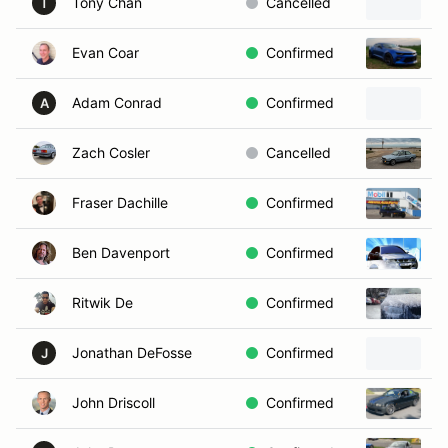
Tony Chan
Cancelled
2
T
Evan Coar
Confirmed
2
Adam Conrad
Confirmed
A
Zach Cosler
Cancelled
1
Fraser Dachille
Confirmed
1
Ben Davenport
Confirmed
2
Ritwik De
Confirmed
2
Jonathan DeFosse
Confirmed
2
J
John Driscoll
Confirmed
2