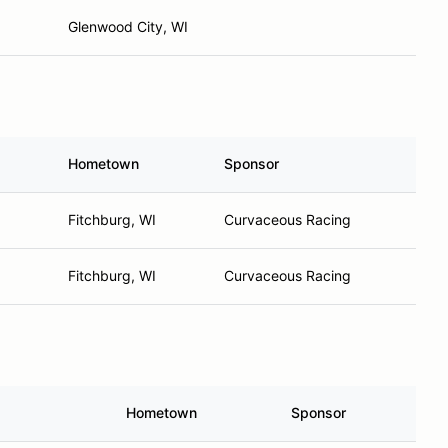
Glenwood City, WI
Hometown
Sponsor
Fitchburg, WI
Curvaceous Racing
Fitchburg, WI
Curvaceous Racing
Hometown
Sponsor