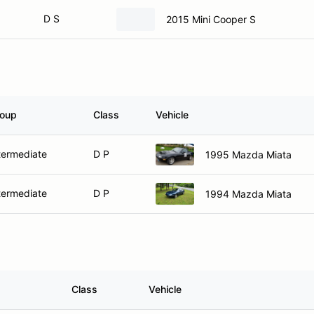
D S
2015 Mini Cooper S
oup
Class
Vehicle
termediate
D P
1995 Mazda Miata
termediate
D P
1994 Mazda Miata
Class
Vehicle