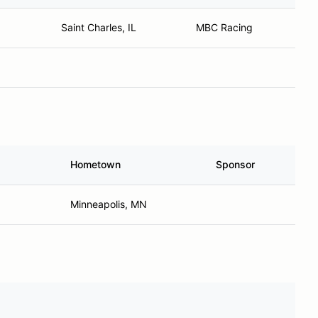
Saint Charles, IL
MBC Racing
Hometown
Sponsor
Minneapolis, MN