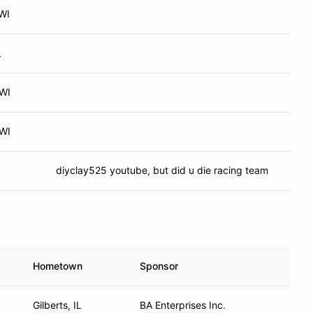
WI
L
 WI
 WI
diyclay525 youtube, but did u die racing team
Hometown
Sponsor
Gilberts, IL
BA Enterprises Inc.