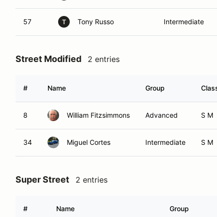
57
Tony Russo
Intermediate
T
Street Modified
2 entries
#
Name
Group
Clas
8
William Fitzsimmons
Advanced
S M
34
Miguel Cortes
Intermediate
S M
Super Street
2 entries
#
Name
Group