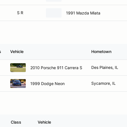
S R
1991 Mazda Miata
s
Vehicle
Hometown
Des Plaines, IL
2010 Porsche 911 Carrera S
Sycamore, IL
1999 Dodge Neon
Class
Vehicle