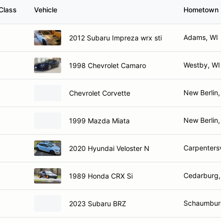
Class
Vehicle
Hometown
Adams, WI
2012 Subaru Impreza wrx sti
Westby, WI
1998 Chevrolet Camaro
New Berlin,
Chevrolet Corvette
New Berlin,
1999 Mazda Miata
Carpentersvi
2020 Hyundai Veloster N
Cedarburg,
1989 Honda CRX Si
Schaumburg
2023 Subaru BRZ