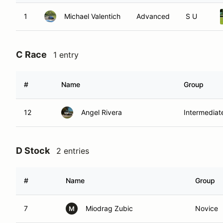
1
Michael Valentich
Advanced
S U
C Race
1 entry
#
Name
Group
12
Angel Rivera
Intermediat
D Stock
2 entries
#
Name
Group
7
Miodrag Zubic
Novice
M