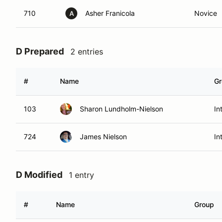
710
Asher Franicola
Novice
A
D Prepared
2 entries
#
Name
Gr
103
Sharon Lundholm-Nielson
In
724
James Nielson
In
D Modified
1 entry
#
Name
Group