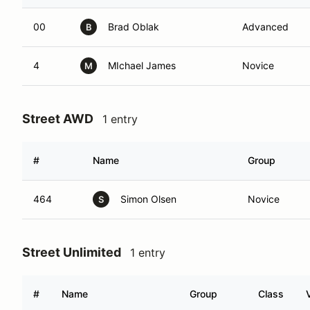
00
Brad Oblak
Advanced
B
4
MIchael James
Novice
M
Street AWD
1 entry
#
Name
Group
464
Simon Olsen
Novice
S
Street Unlimited
1 entry
#
Name
Group
Class