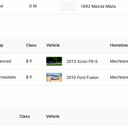
ed
D M
1992 Mazda Miata
up
Class
Vehicle
Hometow
anced
B P
Machesne
2013 Scion FR-S
rmediate
B P
Machesne
2010 Ford Fusion
Class
Vehicle