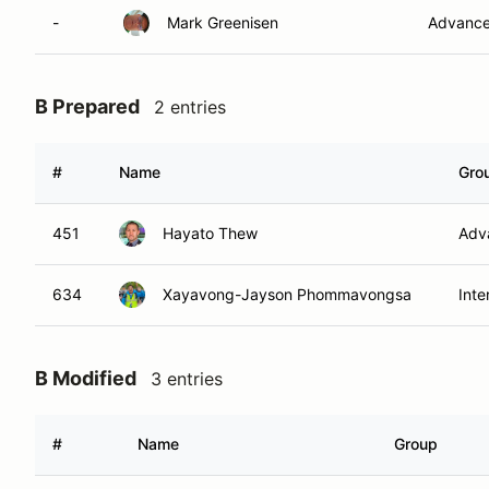
-
Mark Greenisen
Advanc
B Prepared
2 entries
#
Name
Gro
451
Hayato Thew
Adv
634
Xayavong-Jayson Phommavongsa
Inte
B Modified
3 entries
#
Name
Group