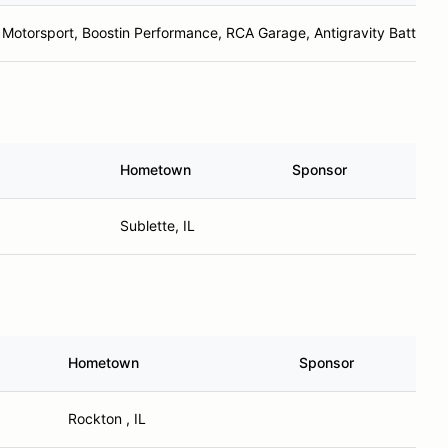
 Motorsport, Boostin Performance, RCA Garage, Antigravity Batteries
Hometown
Sponsor
Sublette, IL
Hometown
Sponsor
Rockton , IL