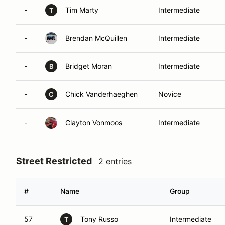
-
Tim Marty
Intermediate
T
-
Brendan McQuillen
Intermediate
-
Bridget Moran
Intermediate
B
-
Chick Vanderhaeghen
Novice
C
-
Clayton Vonmoos
Intermediate
Street Restricted
2 entries
#
Name
Group
57
Tony Russo
Intermediate
T