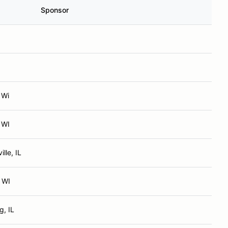
Sponsor
 Wi
 WI
lle, IL
 WI
, IL