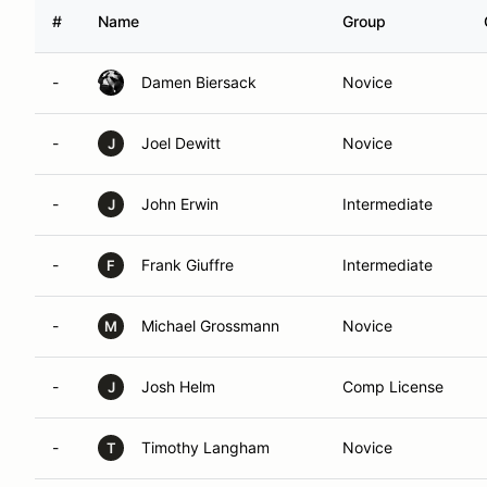
#
Name
Group
-
Damen Biersack
Novice
-
Joel Dewitt
Novice
J
-
John Erwin
Intermediate
J
-
Frank Giuffre
Intermediate
F
-
Michael Grossmann
Novice
M
-
Josh Helm
Comp License
J
-
Timothy Langham
Novice
T