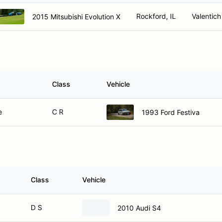
Rockford, IL
Valentich
2015 Mitsubishi Evolution X
Class
Vehicle
e
C R
1993 Ford Festiva
Class
Vehicle
D S
2010 Audi S4