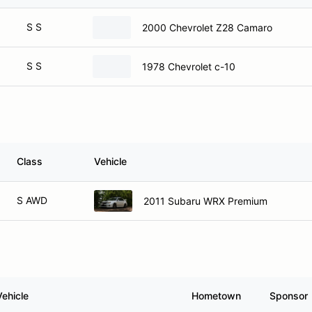
S S
2000 Chevrolet Z28 Camaro
S S
1978 Chevrolet c-10
Class
Vehicle
S AWD
2011 Subaru WRX Premium
Vehicle
Hometown
Sponsor