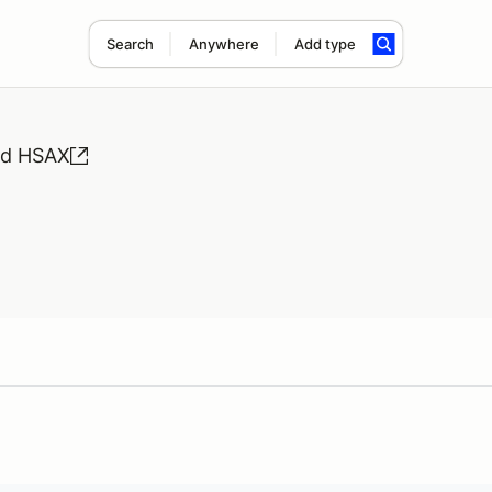
Search
Anywhere
Add type
nd HSAX