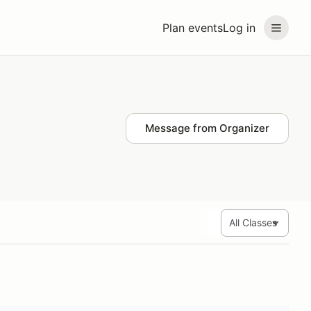
Plan events
Log in
Message from Organizer