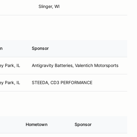
Slinger, WI
n
Sponsor
y Park, IL
Antigravity Batteries, Valentich Motorsports
y Park, IL
STEEDA, CD3 PERFORMANCE
Hometown
Sponsor