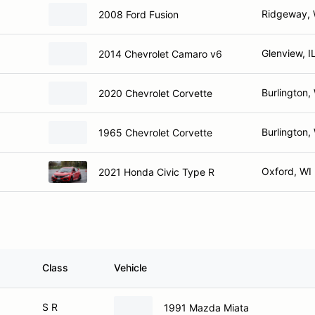
Ridgeway, 
2008 Ford Fusion
Glenview, I
2014 Chevrolet Camaro v6
Burlington,
2020 Chevrolet Corvette
Burlington,
1965 Chevrolet Corvette
Oxford, WI
2021 Honda Civic Type R
Class
Vehicle
S R
1991 Mazda Miata