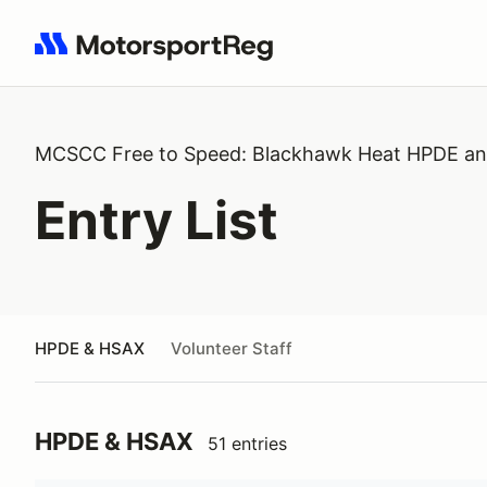
Search results: No search term
MCSCC Free to Speed: Blackhawk Heat HPDE a
Entry List
HPDE & HSAX
Volunteer Staff
HPDE & HSAX
51 entries