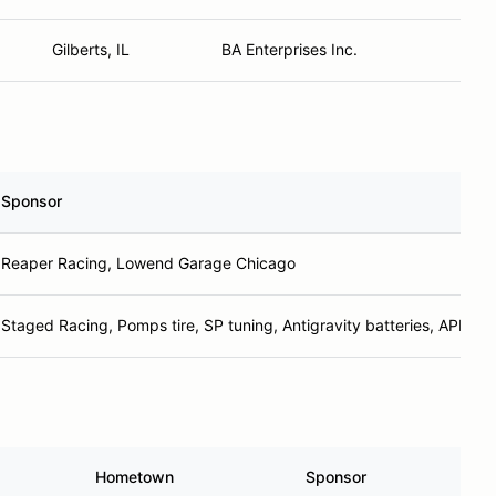
Gilberts, IL
BA Enterprises Inc.
Sponsor
Reaper Racing, Lowend Garage Chicago
Staged Racing, Pomps tire, SP tuning, Antigravity batteries, APR p
Hometown
Sponsor