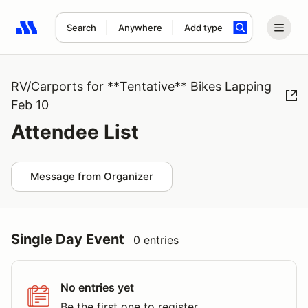
Search
Anywhere
Add type
Search results: No search term
RV/Carports for **Tentative** Bikes Lapping
Feb 10
Attendee List
Message from Organizer
Single Day Event
0 entries
No entries yet
Be the first one to register.