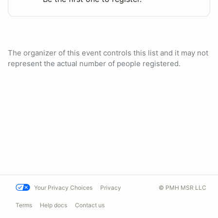
The organizer of this event controls this list and it may not
represent the actual number of people registered.
Your Privacy Choices
Privacy
© PMH MSR LLC
Terms
Help docs
Contact us