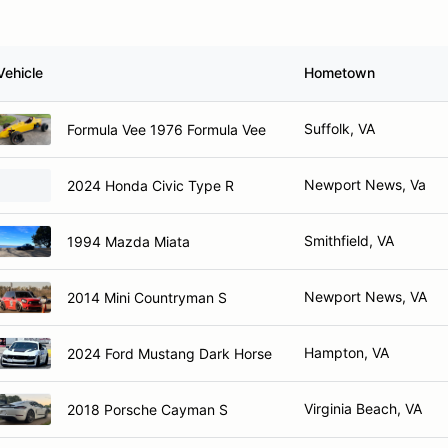
Vehicle
Hometown
Suffolk, VA
Formula Vee 1976 Formula Vee
Newport News, Va
2024 Honda Civic Type R
Smithfield, VA
1994 Mazda Miata
Newport News, VA
2014 Mini Countryman S
Hampton, VA
2024 Ford Mustang Dark Horse
Virginia Beach, VA
2018 Porsche Cayman S