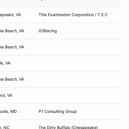
apeake, VA
Title Examination Corporation / T E C
nia Beach, VA
G3Racing
nia Beach, VA
lk, VA
nia Beach, VA
rd, VA
polis, MD
P1 Consulting Group
h, NC
The Dirty Buffalo (Chesapeake)