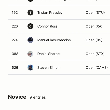
192
Tristan Pressley
Open (STU)
T
220
Connor Ross
Open (XA)
C
274
Manuel Resurreccion
Open (BS)
388
Daniel Sharpe
Open (STX)
526
Steven Simon
Open (CAMS)
Novice
9 entries