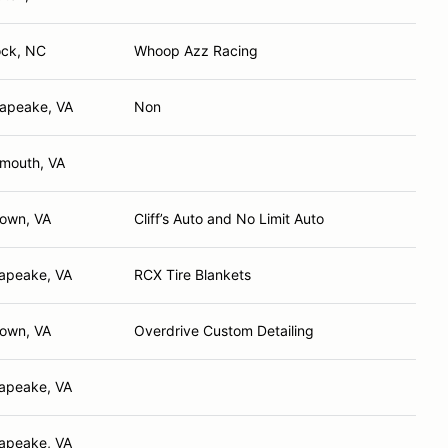
ck, NC
Whoop Azz Racing
apeake, VA
Non
smouth, VA
town, VA
Cliff’s Auto and No Limit Auto
apeake, VA
RCX Tire Blankets
town, VA
Overdrive Custom Detailing
apeake, VA
apeake, VA