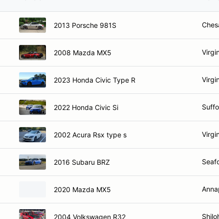
Ches
2013 Porsche 981S
Virgi
2008 Mazda MX5
Virgi
2023 Honda Civic Type R
Suffo
2022 Honda Civic Si
Virgi
2002 Acura Rsx type s
Seafo
2016 Subaru BRZ
Anna
2020 Mazda MX5
Shilo
2004 Volkswagen R32