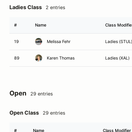
Ladies Class
2 entries
#
Name
Class Modifie
19
Melissa Fehr
Ladies (STUL
89
Karen Thomas
Ladies (XAL)
Open
29 entries
Open Class
29 entries
#
Name
Class Modifier