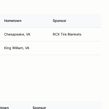
Hometown
Sponsor
Chesapeake, VA
RCX Tire Blankets
King William, VA
etown
Sponsor