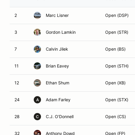
2
Marc Lisner
Open (DSP)
3
Gordon Lamkin
Open (STR)
7
Calvin Jilek
Open (BS)
11
Brian Eavey
Open (STH)
12
Ethan Shum
Open (XB)
24
Adam Farley
Open (STX)
A
28
C.J. O'Donnell
Open (CS)
C
32
Anthony Dowd
Open (FP)