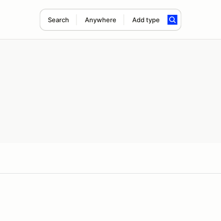
Search
Anywhere
Add type