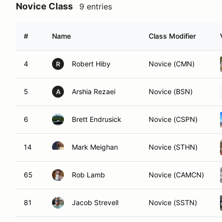
Novice Class
9 entries
#
Name
Class Modifier
4
Robert Hiby
Novice (CMN)
R
5
Arshia Rezaei
Novice (BSN)
A
6
Brett Endrusick
Novice (CSPN)
14
Mark Meighan
Novice (STHN)
65
Rob Lamb
Novice (CAMCN)
81
Jacob Strevell
Novice (SSTN)