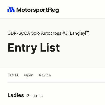
Search results: No search term
ODR-SCCA Solo Autocross #3: Langley
Entry List
Ladies
Open
Novice
Ladies
2 entries