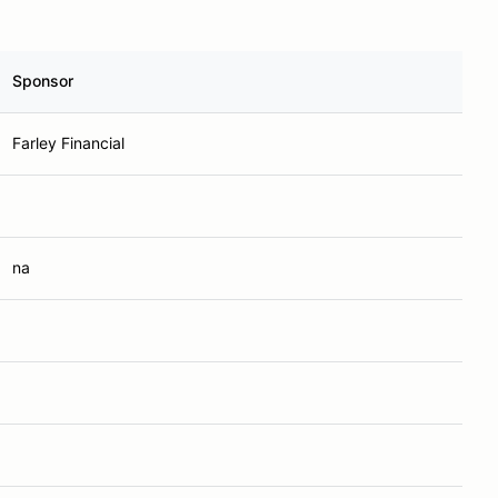
Sponsor
Farley Financial
na