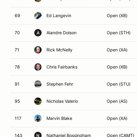
69
Ed Langevin
Open (XB)
70
Alandre Dolson
Open (STH)
A
71
Rick McNelly
Open (XA)
78
Chris Fairbanks
Open (XB)
91
Stephen Fehr
Open (STU)
95
Nicholas Valerio
Open (AS)
117
Marvin Blake
Open (XA)
143
Nathaniel Bossingham
Open (CAMT)
N