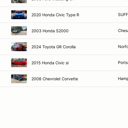
SUFF
2020 Honda Civic Type R
Ches
2003 Honda S2000
Norfo
2024 Toyota GR Corolla
Port
2015 Honda Civic si
Hamp
2008 Chevrolet Corvette