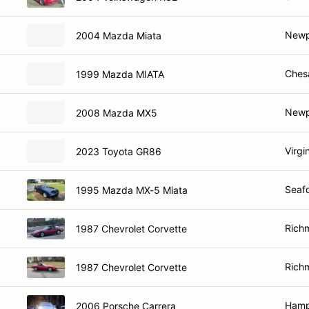
Newp
2004 Mazda Miata
Ches
1999 Mazda MIATA
Newp
2008 Mazda MX5
Virgi
2023 Toyota GR86
Seafo
1995 Mazda MX-5 Miata
Rich
1987 Chevrolet Corvette
Rich
1987 Chevrolet Corvette
Hamp
2006 Porsche Carrera