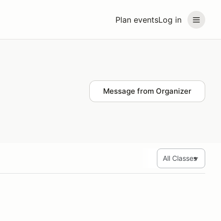
Plan events
Log in
Message from Organizer