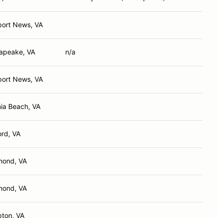
ort News, VA
apeake, VA
n/a
ort News, VA
nia Beach, VA
rd, VA
mond, VA
mond, VA
ton, VA