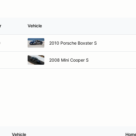
r
Vehicle
)
2010 Porsche Boxster S
2008 Mini Cooper S
Vehicle
Hom