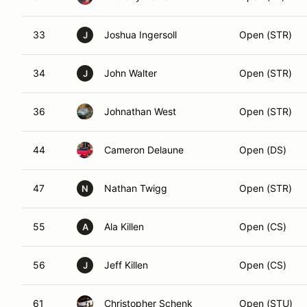
33
Joshua Ingersoll
Open (STR)
J
34
John Walter
Open (STR)
J
36
Johnathan West
Open (STR)
44
Cameron Delaune
Open (DS)
47
Nathan Twigg
Open (STR)
N
55
Ala Killen
Open (CS)
A
56
Jeff Killen
Open (CS)
J
61
Christopher Schenk
Open (STU)