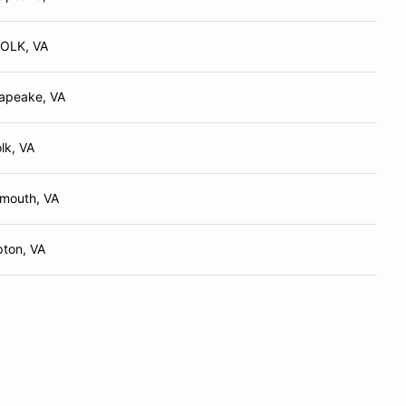
OLK, VA
apeake, VA
lk, VA
smouth, VA
ton, VA