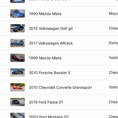
Moyo
1990 Mazda Miata
Chea
2015 Volkswagen Golf gti
Port
2017 Volkswagen Alltrack
York
1999 Mazda Miata
Ches
2010 Porsche Boxster S
York
2010 Chevrolet Corvette Grandsport
Ches
2019 Ford Fiesta ST
Ches
2003 Ford Mustang GT