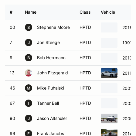
#
Name
Class
Vehicle
00
Stephene Moore
HPTD
2016 
S
7
Jon Steege
HPTD
1991 
J
9
Bob Herrmann
HPTD
2013 F
B
13
John Fitzgerald
HPTD
2011 C
46
Mike Puhalski
HPTD
2001 
M
67
Tanner Bell
HPTD
2003 
T
90
Jason Altshuler
HPTD
2009 
J
96
Frank Jacobs
HPTD
2014 
F