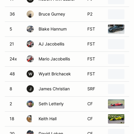
36
Bruce Gurney
P2
20
5
Blake Hannum
FST
20
21
AJ Jacobellis
FST
20
24x
Mario Jacobellis
FST
20
48
Wyatt Brichacek
FST
20
W
8
James Christian
SRF
20
J
2
Seth Letterly
CF
19
18
Keith Hall
CF
19
20
David Loken
CF
19