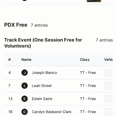
PDX Free
7 entries
Track Event (One Session Free for
7 entries
Volunteers)
#
Name
Class
Vehicle
4
Joseph Bianco
TT - Free
J
7
Leah Street
TT - Free
L
13
Edwin Satre
TT - Free
E
18
Carolyn Rasband-Clark
TT - Free
C