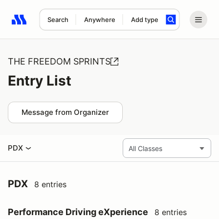
Search
Anywhere
Add type
Search results: No search term
THE FREEDOM SPRINTS
Entry List
Message from Organizer
PDX
PDX
8 entries
Performance Driving eXperience
8 entries