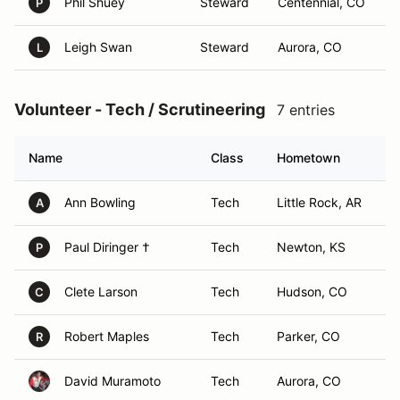
Phil Shuey
Steward
Centennial, CO
P
Leigh Swan
Steward
Aurora, CO
L
Volunteer - Tech / Scrutineering
7 entries
Name
Class
Hometown
Ann Bowling
Tech
Little Rock, AR
A
Paul Diringer †
Tech
Newton, KS
P
Clete Larson
Tech
Hudson, CO
C
Robert Maples
Tech
Parker, CO
R
David Muramoto
Tech
Aurora, CO