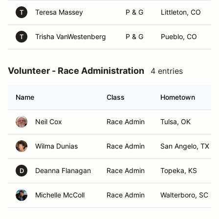
Teresa Massey
P & G
Littleton, CO
T
Trisha VanWestenberg
P & G
Pueblo, CO
T
Volunteer - Race Administration
4 entries
Name
Class
Hometown
Neil Cox
Race Admin
Tulsa, OK
Wilma Dunias
Race Admin
San Angelo, TX
Deanna Flanagan
Race Admin
Topeka, KS
D
Michelle McColl
Race Admin
Walterboro, SC