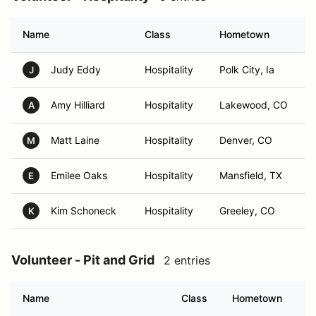
Name
Class
Hometown
Judy Eddy
Hospitality
Polk City, Ia
J
Amy Hilliard
Hospitality
Lakewood, CO
A
Matt Laine
Hospitality
Denver, CO
M
Emilee Oaks
Hospitality
Mansfield, TX
E
Kim Schoneck
Hospitality
Greeley, CO
K
Volunteer - Pit and Grid
2 entries
Name
Class
Hometown