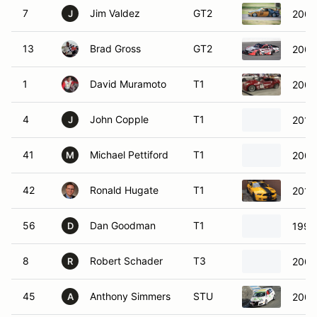
7
Jim Valdez
GT2
2006
J
13
Brad Gross
GT2
2003
1
David Muramoto
T1
2006
4
John Copple
T1
2012 
J
41
Michael Pettiford
T1
2006
M
42
Ronald Hugate
T1
2014
56
Dan Goodman
T1
199
D
8
Robert Schader
T3
2008
R
45
Anthony Simmers
STU
2007
A