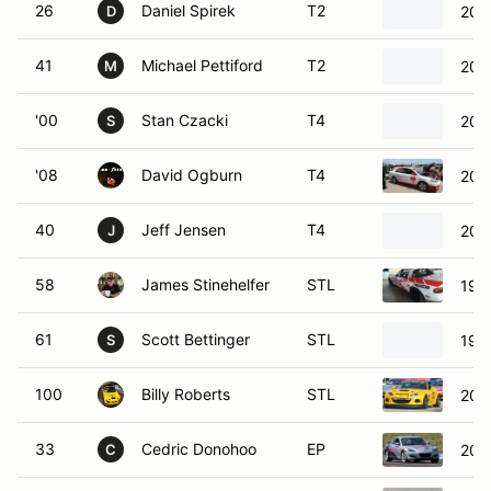
26
Daniel Spirek
T2
201
D
41
Michael Pettiford
T2
2007
M
'00
Stan Czacki
T4
200
S
'08
David Ogburn
T4
2005
40
Jeff Jensen
T4
200
J
58
James Stinehelfer
STL
199
61
Scott Bettinger
STL
199
S
100
Billy Roberts
STL
200
33
Cedric Donohoo
EP
200
C