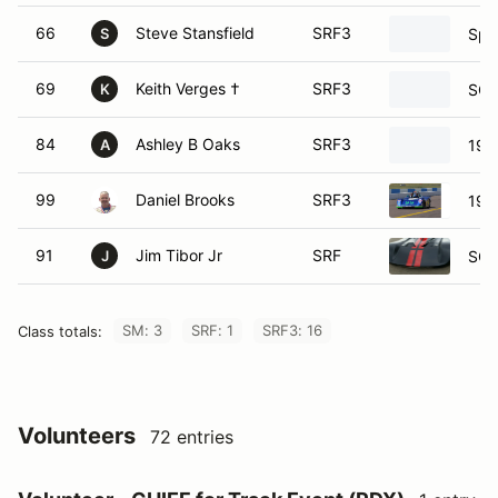
66
Steve Stansfield
SRF3
Spe
S
69
Keith Verges †
SRF3
SCC
K
84
Ashley B Oaks
SRF3
199
A
99
Daniel Brooks
SRF3
198
91
Jim Tibor Jr
SRF
SCC
J
SM: 3
SRF: 1
SRF3: 16
Class totals:
Volunteers
72 entries