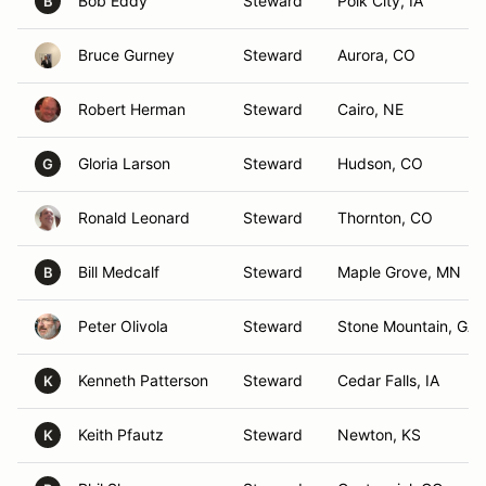
Bob Eddy
Steward
Polk City, IA
B
Bruce Gurney
Steward
Aurora, CO
Robert Herman
Steward
Cairo, NE
Gloria Larson
Steward
Hudson, CO
G
Ronald Leonard
Steward
Thornton, CO
Bill Medcalf
Steward
Maple Grove, MN
B
Peter Olivola
Steward
Stone Mountain, GA
Kenneth Patterson
Steward
Cedar Falls, IA
K
Keith Pfautz
Steward
Newton, KS
K