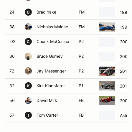
24
Brad Yake
FM
1997 
B
38
Nicholas Malone
FM
1998 
'02
Chuck McConica
P2
2000 
C
36
Bruce Gurney
P2
2002 
72
Jay Messenger
P2
2015 
32
Kirk Kindsfater
P1
2011 
K
56
David Mirk
FB
2009 
57
Tom Carter
FB
Astra
T