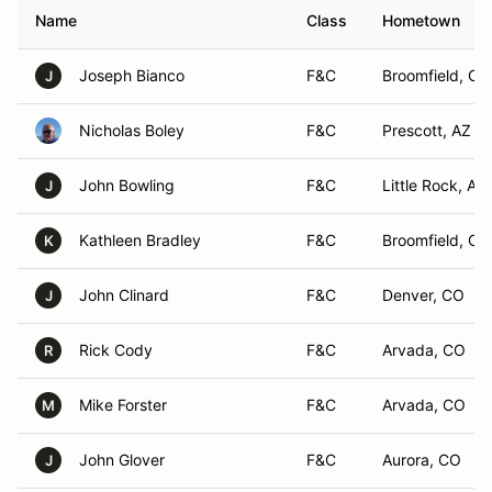
Name
Class
Hometown
Joseph Bianco
F&C
Broomfield, CO
J
Nicholas Boley
F&C
Prescott, AZ
John Bowling
F&C
Little Rock, AR
J
Kathleen Bradley
F&C
Broomfield, CO
K
John Clinard
F&C
Denver, CO
J
Rick Cody
F&C
Arvada, CO
R
Mike Forster
F&C
Arvada, CO
M
John Glover
F&C
Aurora, CO
J