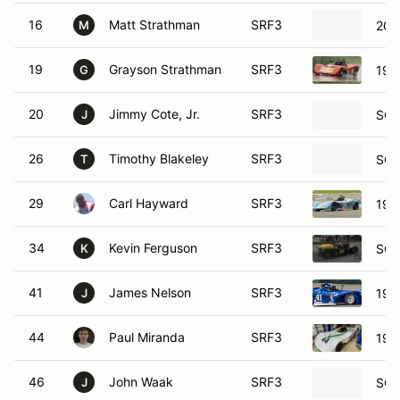
16
Matt Strathman
SRF3
200
M
19
Grayson Strathman
SRF3
199
G
20
Jimmy Cote, Jr.
SRF3
SCC
J
26
Timothy Blakeley
SRF3
SCC
T
29
Carl Hayward
SRF3
199
34
Kevin Ferguson
SRF3
SCC
K
41
James Nelson
SRF3
198
J
44
Paul Miranda
SRF3
198
46
John Waak
SRF3
SCC
J