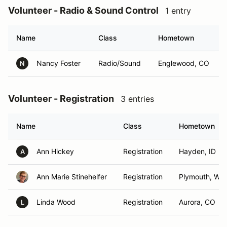
Volunteer - Radio & Sound Control
1 entry
Name
Class
Hometown
Nancy Foster
Radio/Sound
Englewood, CO
N
Volunteer - Registration
3 entries
Name
Class
Hometown
Ann Hickey
Registration
Hayden, ID
A
Ann Marie Stinehelfer
Registration
Plymouth, WI
Linda Wood
Registration
Aurora, CO
L