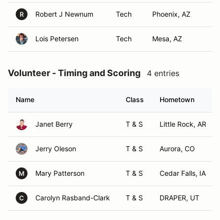
Robert J Newnum
Tech
Phoenix, AZ
R
Lois Petersen
Tech
Mesa, AZ
Volunteer - Timing and Scoring
4 entries
Name
Class
Hometown
Janet Berry
T & S
Little Rock, AR
Jerry Oleson
T & S
Aurora, CO
Mary Patterson
T & S
Cedar Falls, IA
M
Carolyn Rasband-Clark
T & S
DRAPER, UT
C