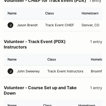
Volunteer - CHIEF for Track Event (PDX)
1 entry
Name
Class
Hometown
Jason Brandt
Track Event CHIEF
Denver, CO
J
Volunteer - Track Event (PDX)
1 entry
Instructors
Name
Class
Hometow
John Sweeney
Track Event Instructors
Broomfiel
J
Volunteer - Course Set up and Take
1 entry
Down
Name
Class
Hometown