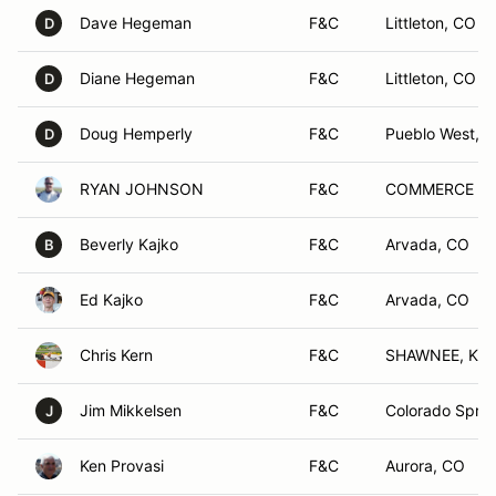
Dave Hegeman
F&C
Littleton, CO
D
Diane Hegeman
F&C
Littleton, CO
D
Doug Hemperly
F&C
Pueblo West, 
D
RYAN JOHNSON
F&C
COMMERCE CI
Beverly Kajko
F&C
Arvada, CO
B
Ed Kajko
F&C
Arvada, CO
Chris Kern
F&C
SHAWNEE, KS
Jim Mikkelsen
F&C
Colorado Sprin
J
Ken Provasi
F&C
Aurora, CO