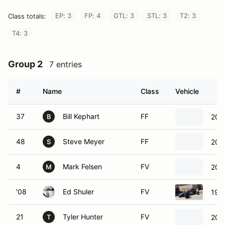
EP: 3
FP: 4
GTL: 3
STL: 3
T2: 3
Class totals:
T4: 3
Group 2
7 entries
#
Name
Class
Vehicle
37
Bill Kephart
FF
201
B
48
Steve Meyer
FF
201
S
4
Mark Felsen
FV
200
M
'08
Ed Shuler
FV
199
21
Tyler Hunter
FV
200
T