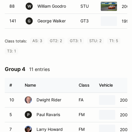
88
William Goodro
STU
2006
W
141
George Walker
GT3
1990
G
AS: 3
GT2: 2
GT3: 1
STU: 2
T1: 5
Class totals:
T3: 1
Group 4
11 entries
#
Name
Class
Vehicle
10
Dwight Rider
FA
2003 
5
Paul Ravaris
FM
2003 
P
7
Larry Howard
FM
2000 