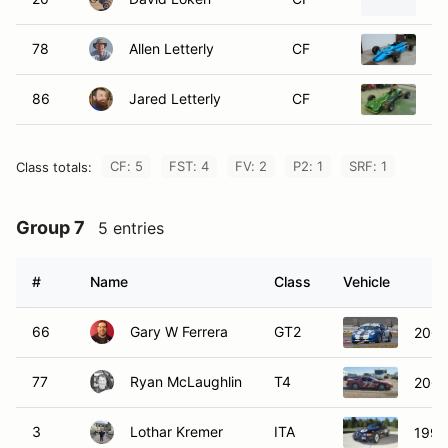
78
Allen Letterly
CF
19
86
Jared Letterly
CF
19
CF: 5
FST: 4
FV: 2
P2: 1
SRF: 1
Class totals:
Group 7
5 entries
#
Name
Class
Vehicle
66
Gary W Ferrera
GT2
2004
77
Ryan McLaughlin
T4
2001
3
Lothar Kremer
ITA
1996