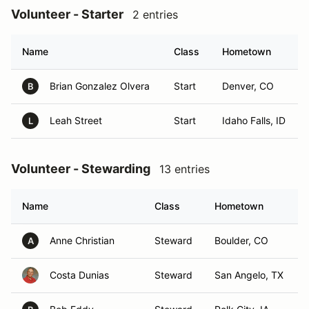
Volunteer - Starter
2 entries
Name
Class
Hometown
Brian Gonzalez Olvera
Start
Denver, CO
B
Leah Street
Start
Idaho Falls, ID
L
Volunteer - Stewarding
13 entries
Name
Class
Hometown
Anne Christian
Steward
Boulder, CO
A
Costa Dunias
Steward
San Angelo, TX