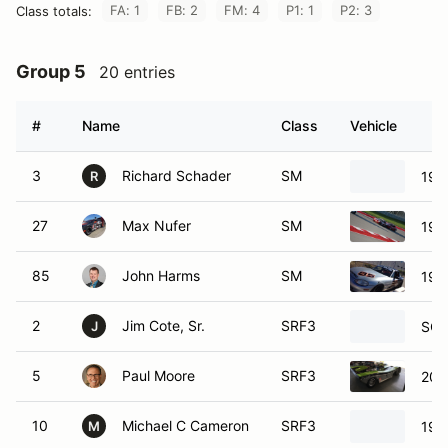
FA: 1
FB: 2
FM: 4
P1: 1
P2: 3
Class totals:
Group 5
20 entries
#
Name
Class
Vehicle
3
Richard Schader
SM
199
R
27
Max Nufer
SM
199
85
John Harms
SM
199
2
Jim Cote, Sr.
SRF3
SCC
J
5
Paul Moore
SRF3
201
10
Michael C Cameron
SRF3
198
M