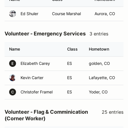
Ed Shuler
Course Marshal
Aurora, CO
Volunteer - Emergency Services
3 entries
Name
Class
Hometown
Elizabeth Carey
ES
golden, CO
E
Kevin Carter
ES
Lafayette, CO
Christofer Framel
ES
Yoder, CO
C
Volunteer - Flag & Comminication
25 entries
(Corner Worker)