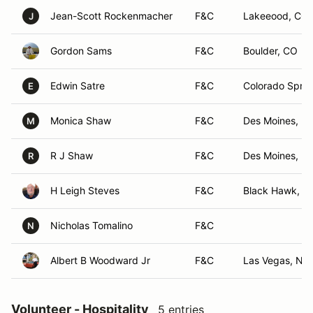
Jean-Scott Rockenmacher
F&C
Lakeeood, CO
J
Gordon Sams
F&C
Boulder, CO
Edwin Satre
F&C
Colorado Sprin
E
Monica Shaw
F&C
Des Moines, IA
M
R J Shaw
F&C
Des Moines, IA
R
H Leigh Steves
F&C
Black Hawk, C
Nicholas Tomalino
F&C
N
Albert B Woodward Jr
F&C
Las Vegas, NV
Volunteer - Hospitality
5 entries