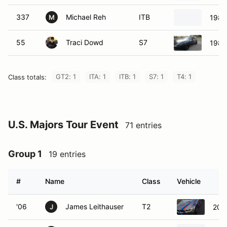
337
Michael Reh
ITB
1983
M
55
Traci Dowd
S7
1983
GT2: 1
ITA: 1
ITB: 1
S7: 1
T4: 1
Class totals:
U.S. Majors Tour Event
71 entries
Group 1
19 entries
#
Name
Class
Vehicle
'06
James Leithauser
T2
201
J