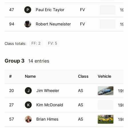
47
Paul Eric Taylor
FV
199
P
94
Robert Neumeister
FV
197
FF: 2
FV: 5
Class totals:
Group 3
14 entries
#
Name
Class
Vehicle
20
Jim Wheeler
AS
1992
J
27
Kim McDonald
AS
1988
K
57
Brian Himes
AS
1989