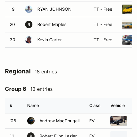
19
RYAN JOHNSON
TT - Free
20
Robert Maples
TT - Free
R
30
Kevin Carter
TT - Free
Regional
18 entries
Group 6
13 entries
#
Name
Class
Vehicle
'08
Andrew MacDougall
FV
19
11
Robert Flinn Lazier
FV
19
R