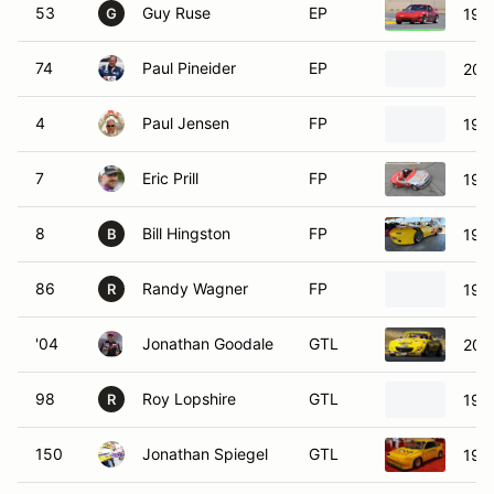
53
Guy Ruse
EP
198
G
74
Paul Pineider
EP
200
4
Paul Jensen
FP
199
7
Eric Prill
FP
199
8
Bill Hingston
FP
199
B
86
Randy Wagner
FP
199
R
'04
Jonathan Goodale
GTL
200
98
Roy Lopshire
GTL
1991
R
150
Jonathan Spiegel
GTL
198