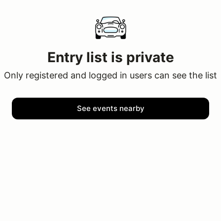
Entry list is private
Only registered and logged in users can see the list
See events nearby