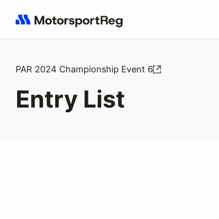
Search results: No search term
PAR 2024 Championship Event 6
Entry List