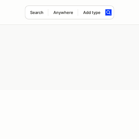
Search
Anywhere
Add type