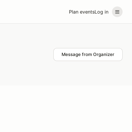
Plan events
Log in
Message from Organizer