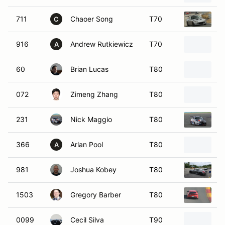
711
Chaoer Song
T70
2
C
916
Andrew Rutkiewicz
T70
1
A
60
Brian Lucas
T80
2
072
Zimeng Zhang
T80
2
231
Nick Maggio
T80
2
366
Arlan Pool
T80
2
A
981
Joshua Kobey
T80
2
1503
Gregory Barber
T80
2
0099
Cecil Silva
T90
2