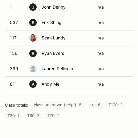
1
John Denny
n/a
J
037
Erik Shing
n/a
E
117
Sean Lundy
n/a
156
Ryan Evers
n/a
R
399
Lauren Pelliccia
n/a
811
Andy Mei
n/a
A
class unknown (help!): 6
n/a: 6
T100: 2
Class totals:
T30: 1
T60: 2
T70: 1