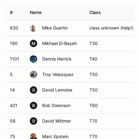
#
Name
Class
630
Mike Guertin
class unknown (help!)
190
Mikhael El-Bayeh
T30
M
1101
Dennis Herrick
T40
5
Troy Velazquez
T50
14
David Lemoine
T50
D
421
Bob Steenson
T60
B
56
David Wittmer
T70
D
75
Marc Epstein
T70