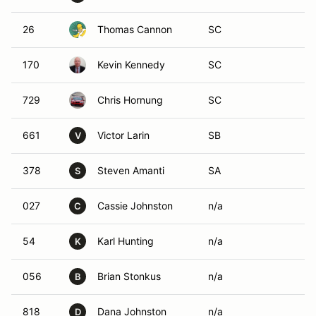
26
Thomas Cannon
SC
170
Kevin Kennedy
SC
729
Chris Hornung
SC
661
Victor Larin
SB
V
378
Steven Amanti
SA
S
027
Cassie Johnston
n/a
C
54
Karl Hunting
n/a
K
056
Brian Stonkus
n/a
B
818
Dana Johnston
n/a
D