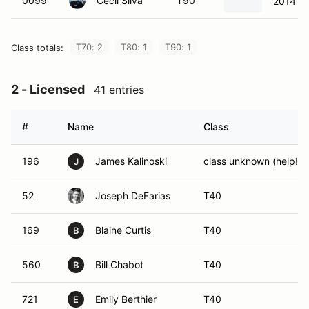
0099
Cecil Silva
T90
2014 Fo
T70: 2
T80: 1
T90: 1
Class totals:
2 - Licensed
41 entries
#
Name
Class
196
James Kalinoski
class unknown (help!)
J
52
Joseph DeFarias
T40
169
Blaine Curtis
T40
B
560
Bill Chabot
T40
B
721
Emily Berthier
T40
E