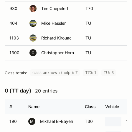
930
Tim Chepeleff
T70
404
Mike Hassler
TU
1103
Richard Kirouac
TU
1300
Christopher Horn
TU
C
class unknown (help!): 7
T70: 1
TU: 3
Class totals:
0 (TT day)
20 entries
#
Name
Class
Vehicle
190
Mikhael El-Bayeh
T30
19
M