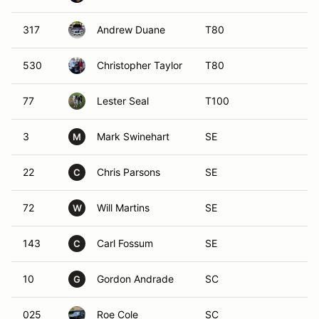
317
Andrew Duane
T80
530
Christopher Taylor
T80
77
Lester Seal
T100
3
Mark Swinehart
SE
M
22
Chris Parsons
SE
C
72
Will Martins
SE
W
143
Carl Fossum
SE
C
10
Gordon Andrade
SC
G
025
Roe Cole
SC