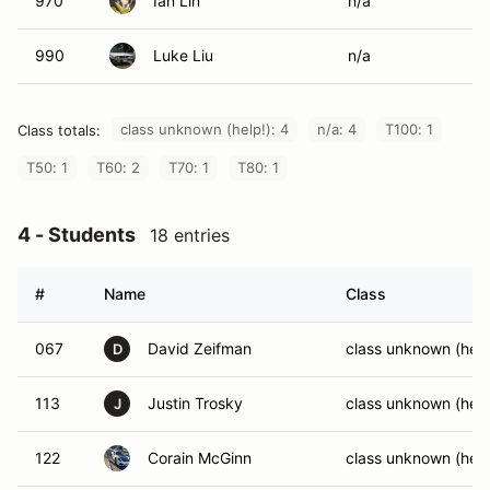
970
Ian Lin
n/a
990
Luke Liu
n/a
class unknown (help!): 4
n/a: 4
T100: 1
Class totals:
T50: 1
T60: 2
T70: 1
T80: 1
4 - Students
18 entries
#
Name
Class
067
David Zeifman
class unknown (help
D
113
Justin Trosky
class unknown (help
J
122
Corain McGinn
class unknown (help