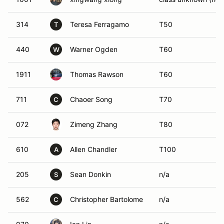
314
Teresa Ferragamo
T50
T
440
Warner Ogden
T60
W
1911
Thomas Rawson
T60
711
Chaoer Song
T70
C
072
Zimeng Zhang
T80
610
Allen Chandler
T100
A
205
Sean Donkin
n/a
S
562
Christopher Bartolome
n/a
C