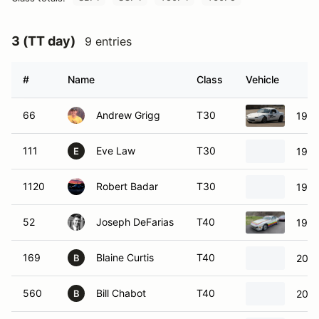
3 (TT day)
9 entries
#
Name
Class
Vehicle
66
Andrew Grigg
T30
1995
111
Eve Law
T30
1995
E
1120
Robert Badar
T30
1993
52
Joseph DeFarias
T40
1987
169
Blaine Curtis
T40
2004
B
560
Bill Chabot
T40
2002
B