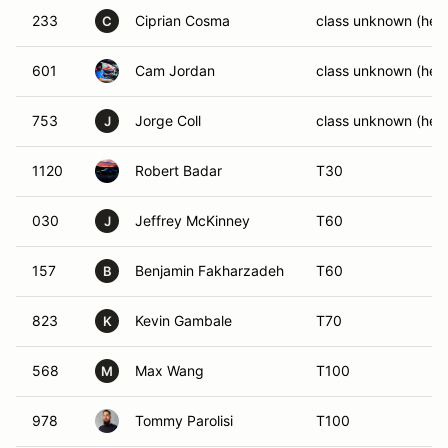
233
Ciprian Cosma
class unknown (help
C
601
Cam Jordan
class unknown (help
753
Jorge Coll
class unknown (help
J
1120
Robert Badar
T30
030
Jeffrey McKinney
T60
J
157
Benjamin Fakharzadeh
T60
B
823
Kevin Gambale
T70
K
568
Max Wang
T100
M
978
Tommy Parolisi
T100