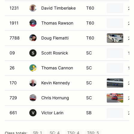
1231
David Timberlake
T60
20
1911
Thomas Rawson
T60
20
7788
Doug Flematti
T60
20
09
Scott Rosnick
SC
19
S
26
Thomas Cannon
SC
19
170
Kevin Kennedy
SC
20
729
Chris Hornung
SC
20
661
Victor Larin
SB
20
V
SB: 1
SC: 4
T50: 4
T60: 5
Class totals: