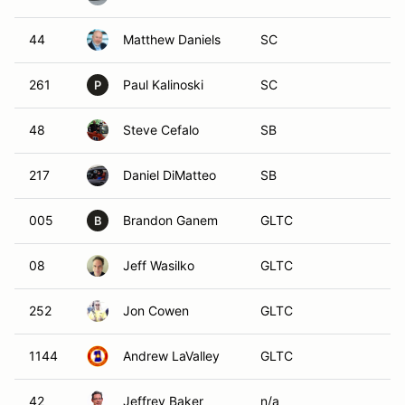
44
Matthew Daniels
SC
261
Paul Kalinoski
SC
P
48
Steve Cefalo
SB
217
Daniel DiMatteo
SB
005
Brandon Ganem
GLTC
B
08
Jeff Wasilko
GLTC
252
Jon Cowen
GLTC
1144
Andrew LaValley
GLTC
42
Jeffrey Baker
n/a