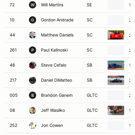
72
Will Martins
SE
19
W
10
Gordon Andrade
SC
20
G
44
Matthew Daniels
SC
20
261
Paul Kalinoski
SC
20
P
48
Steve Cefalo
SB
19
217
Daniel DiMatteo
SB
20
005
Brandon Ganem
GLTC
20
B
08
Jeff Wasilko
GLTC
19
252
Jon Cowen
GLTC
19