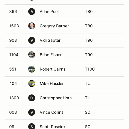
366
Arlan Pool
T80
A
1503
Gregory Barber
T80
908
Vidi Saptari
T90
V
1104
Brian Fisher
T90
551
Robert Cairns
T100
404
Mike Hassler
TU
1300
Christopher Horn
TU
C
003
Vince Collins
SD
V
09
Scott Rosnick
SC
S