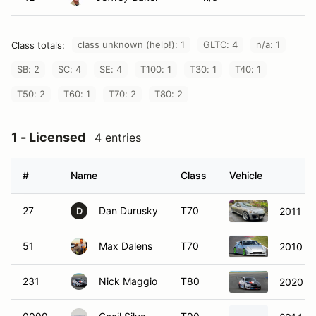
class unknown (help!): 1
GLTC: 4
n/a: 1
Class totals:
SB: 2
SC: 4
SE: 4
T100: 1
T30: 1
T40: 1
T50: 2
T60: 1
T70: 2
T80: 2
1 - Licensed
4 entries
#
Name
Class
Vehicle
27
Dan Durusky
T70
2011 M
D
51
Max Dalens
T70
2010 N
231
Nick Maggio
T80
2020 B