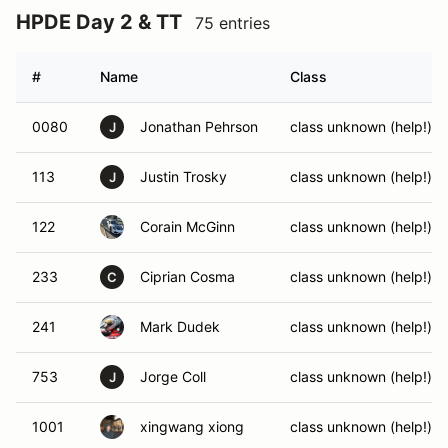
HPDE Day 2 & TT
75 entries
#
Name
Class
0080
Jonathan Pehrson
class unknown (help!)
J
113
Justin Trosky
class unknown (help!)
J
122
Corain McGinn
class unknown (help!)
233
Ciprian Cosma
class unknown (help!)
C
241
Mark Dudek
class unknown (help!)
753
Jorge Coll
class unknown (help!)
J
1001
xingwang xiong
class unknown (help!)