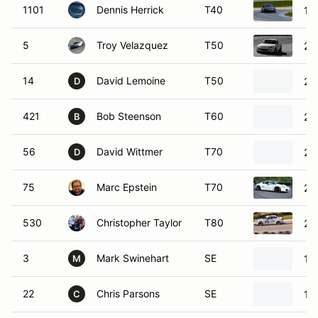
1101
Dennis Herrick
T40
19
5
Troy Velazquez
T50
20
14
David Lemoine
T50
20
D
421
Bob Steenson
T60
20
B
56
David Wittmer
T70
20
D
75
Marc Epstein
T70
20
530
Christopher Taylor
T80
20
3
Mark Swinehart
SE
19
M
22
Chris Parsons
SE
19
C