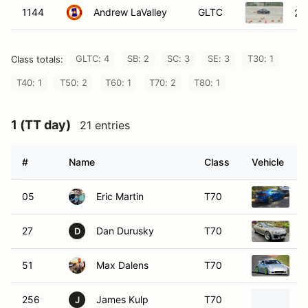
1144
Andrew LaValley
GLTC
20
GLTC: 4
SB: 2
SC: 3
SE: 3
T30: 1
Class totals:
T40: 1
T50: 2
T60: 1
T70: 2
T80: 1
1 (TT day)
21 entries
#
Name
Class
Vehicle
05
Eric Martin
T70
2
27
Dan Durusky
T70
2
D
51
Max Dalens
T70
2
256
James Kulp
T70
2
J