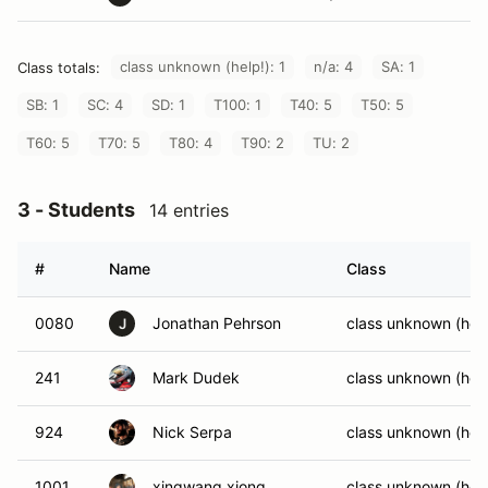
class unknown (help!): 1
n/a: 4
SA: 1
Class totals:
SB: 1
SC: 4
SD: 1
T100: 1
T40: 5
T50: 5
T60: 5
T70: 5
T80: 4
T90: 2
TU: 2
3 - Students
14 entries
#
Name
Class
0080
Jonathan Pehrson
class unknown (help
J
241
Mark Dudek
class unknown (help
924
Nick Serpa
class unknown (help
1001
xingwang xiong
class unknown (help