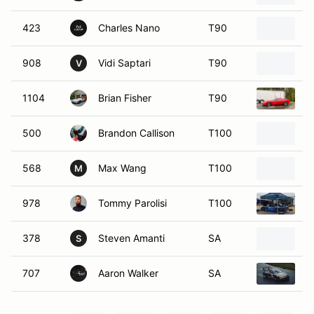
423
Charles Nano
T90
2
908
Vidi Saptari
T90
2
V
1104
Brian Fisher
T90
2
500
Brandon Callison
T100
2
568
Max Wang
T100
2
M
978
Tommy Parolisi
T100
2
378
Steven Amanti
SA
2
S
707
Aaron Walker
SA
2