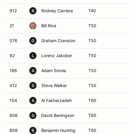
912
Rodney Carriere
T40
R
21
Bill Rice
T50
076
Graham Cranston
T50
G
92
Lorenz Jakober
T50
L
186
Adam Smola
T50
A
412
Steve Walker
T50
S
154
Al Fakharzadeh
T60
A
606
David Beningson
T60
D
808
Benjamin Hunting
T60
B