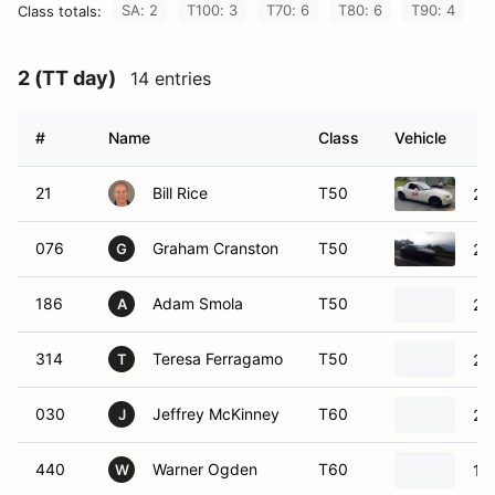
SA: 2
T100: 3
T70: 6
T80: 6
T90: 4
Class totals:
2 (TT day)
14 entries
#
Name
Class
Vehicle
21
Bill Rice
T50
20
076
Graham Cranston
T50
20
G
186
Adam Smola
T50
20
A
314
Teresa Ferragamo
T50
20
T
030
Jeffrey McKinney
T60
20
J
440
Warner Ogden
T60
19
W