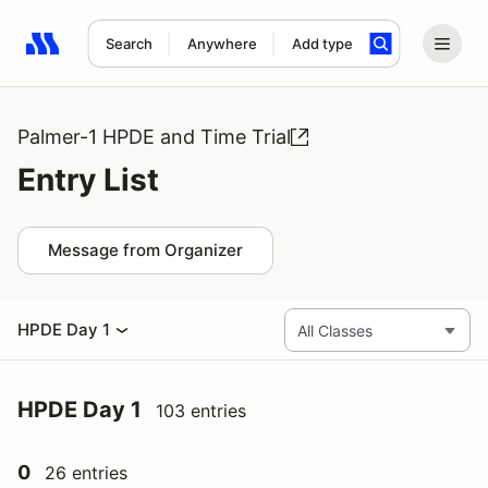
Search
Anywhere
Add type
Search results: No search term
Palmer-1 HPDE and Time Trial
Entry List
Message from Organizer
HPDE Day 1
HPDE Day 1
103 entries
0
26 entries