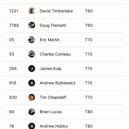
1231
David Timberlake
T60
7788
Doug Flematti
T60
05
Eric Martin
T70
55
Charles Comeau
T70
256
James Kulp
T70
J
916
Andrew Rutkiewicz
T70
A
930
Tim Chepeleff
T70
60
Brian Lucas
T80
78
Andrew Hobby
T80
A