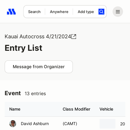
Search
Anywhere
Add type
Search results: No search term
Kauai Autocross 4/21/2024
Entry List
Message from Organizer
Event
13 entries
Name
Class Modifier
Vehicle
David Ashburn
(CAMT)
2001