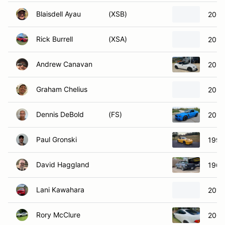
Blaisdell Ayau
(XSB)
2002
Rick Burrell
(XSA)
2018
Andrew Canavan
2020
Graham Chelius
2021
Dennis DeBold
(FS)
2013
Paul Gronski
1990
David Haggland
1966
Lani Kawahara
2013
Rory McClure
2002