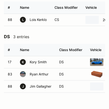
#
Name
Class Modifier
Vehicle
88
Lois Kerklo
CS
201
L
DS
3 entries
#
Name
Class Modifier
Vehicle
17
Kory Smith
DS
K
83
Ryan Arthur
DS
88
Jim Gallagher
DS
J