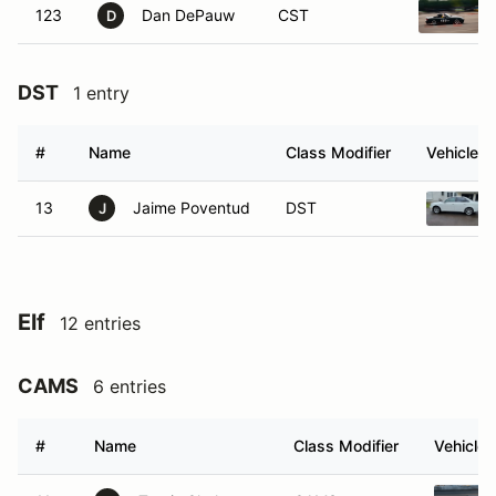
123
Dan DePauw
CST
D
DST
1 entry
#
Name
Class Modifier
Vehicle
13
Jaime Poventud
DST
J
Elf
12 entries
CAMS
6 entries
#
Name
Class Modifier
Vehicle