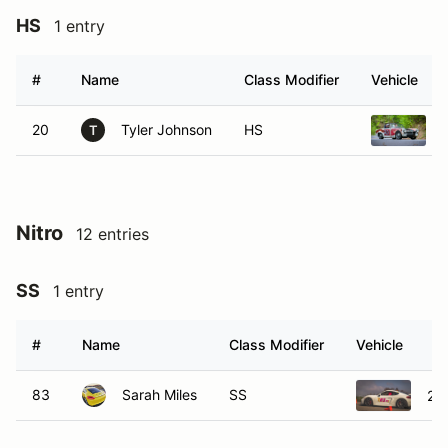
HS
1 entry
#
Name
Class Modifier
Vehicle
20
Tyler Johnson
HS
T
Nitro
12 entries
SS
1 entry
#
Name
Class Modifier
Vehicle
83
Sarah Miles
SS
20