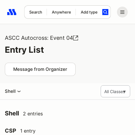
Search
Anywhere
Add type
Search results: No search term
ASCC Autocross: Event 04
Entry List
Message from Organizer
Shell
Shell
2 entries
CSP
1 entry