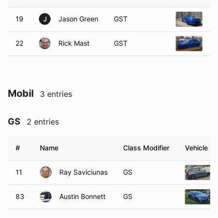
19
Jason Green
GST
20
J
22
Rick Mast
GST
2
Mobil
3 entries
GS
2 entries
#
Name
Class Modifier
Vehicle
11
Ray Saviciunas
GS
83
Austin Bonnett
GS