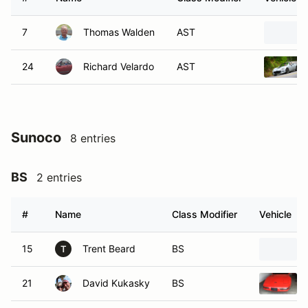
7
Thomas Walden
AST
24
Richard Velardo
AST
Sunoco
8 entries
BS
2 entries
#
Name
Class Modifier
Vehicle
15
Trent Beard
BS
T
21
David Kukasky
BS