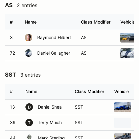
AS
2 entries
#
Name
Class Modifier
Vehicle
3
Raymond Hilbert
AS
72
Daniel Gallagher
AS
SST
3 entries
#
Name
Class Modifier
Vehicle
13
Daniel Shea
SST
2
D
39
Terry Muich
SST
2
T
44
Mark Sterling
SST
2