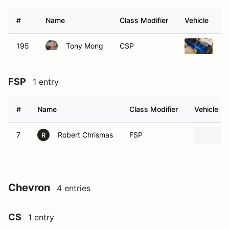
#
Name
Class Modifier
Vehicle
195
Tony Mong
CSP
Ch
FSP
1 entry
#
Name
Class Modifier
Vehicle
7
Robert Chrismas
FSP
R
Chevron
4 entries
CS
1 entry