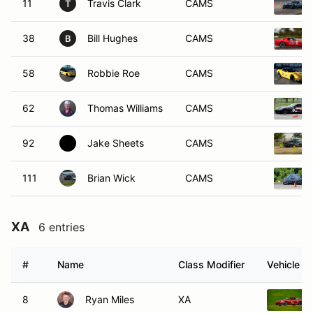
11
Travis Clark
CAMS
T
38
Bill Hughes
CAMS
B
58
Robbie Roe
CAMS
62
Thomas Williams
CAMS
92
Jake Sheets
CAMS
111
Brian Wick
CAMS
XA
6 entries
#
Name
Class Modifier
Vehicle
8
Ryan Miles
XA