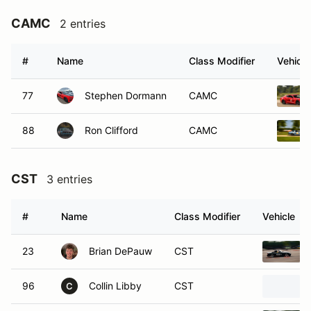
CAMC
2 entries
#
Name
Class Modifier
Vehicle
77
Stephen Dormann
CAMC
88
Ron Clifford
CAMC
CST
3 entries
#
Name
Class Modifier
Vehicle
23
Brian DePauw
CST
96
Collin Libby
CST
C