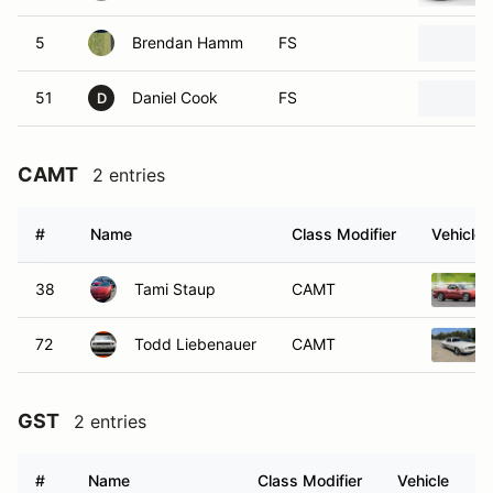
5
Brendan Hamm
FS
51
Daniel Cook
FS
D
CAMT
2 entries
#
Name
Class Modifier
Vehicle
38
Tami Staup
CAMT
72
Todd Liebenauer
CAMT
GST
2 entries
#
Name
Class Modifier
Vehicle