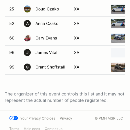
25
Doug Czako
XA
52
Anna Czako
XA
A
60
Gary Evans
XA
96
James Vital
XA
J
99
Grant Shoffstall
XA
G
The organizer of this event controls this list and it may not
represent the actual number of people registered.
Your Privacy Choices
Privacy
© PMH MSR LLC
Terms
Help docs
Contact us