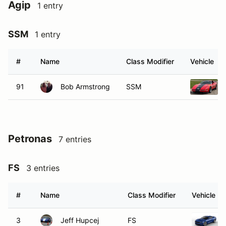
Agip
1 entry
SSM
1 entry
#
Name
Class Modifier
Vehicle
91
Bob Armstrong
SSM
Petronas
7 entries
FS
3 entries
#
Name
Class Modifier
Vehicle
3
Jeff Hupcej
FS