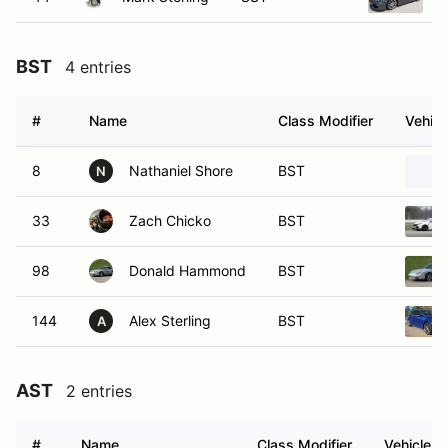
BST
4 entries
#
Name
Class Modifier
Vehicl
8
Nathaniel Shore
BST
N
33
Zach Chicko
BST
98
Donald Hammond
BST
144
Alex Sterling
BST
A
AST
2 entries
#
Name
Class Modifier
Vehicle