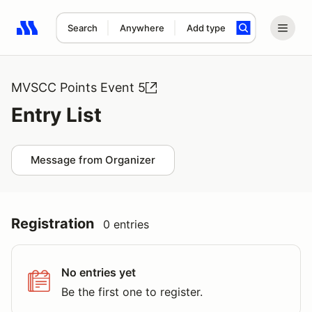
Search
Anywhere
Add type
Search results: No search term
MVSCC Points Event 5
Entry List
Message from Organizer
Registration
0 entries
No entries yet
Be the first one to register.