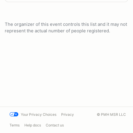
The organizer of this event controls this list and it may not
represent the actual number of people registered.
Your Privacy Choices
Privacy
© PMH MSR LLC
Terms
Help docs
Contact us