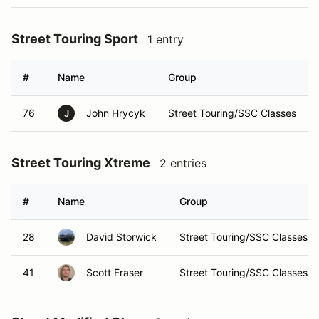
Street Touring Sport
1 entry
#
Name
Group
76
John Hrycyk
Street Touring/SSC Classes
J
Street Touring Xtreme
2 entries
#
Name
Group
28
David Storwick
Street Touring/SSC Classes
41
Scott Fraser
Street Touring/SSC Classes