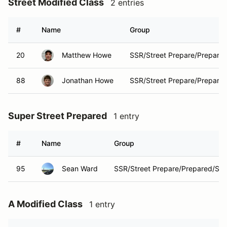
Street Modified Class
2 entries
#
Name
Group
20
Matthew Howe
SSR/Street Prepare/Prepare
88
Jonathan Howe
SSR/Street Prepare/Prepare
Super Street Prepared
1 entry
#
Name
Group
95
Sean Ward
SSR/Street Prepare/Prepared/Str
A Modified Class
1 entry