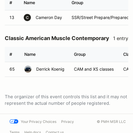
#
Name
Group
13
Cameron Day
SSR/Street Prepare/Prepared/
C
Classic American Muscle Contemporary
1 entry
#
Name
Group
Clas
65
Derrick Koenig
CAM and XS classes
CAM
The organizer of this event controls this list and it may not
represent the actual number of people registered.
Your Privacy Choices
Privacy
© PMH MSR LLC
Terms
Help docs
Contact us