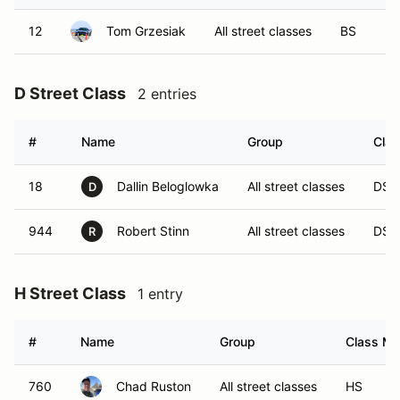
12
Tom Grzesiak
All street classes
BS
D Street Class
2 entries
#
Name
Group
Clas
18
Dallin Beloglowka
All street classes
DS
D
944
Robert Stinn
All street classes
DS
R
H Street Class
1 entry
#
Name
Group
Class Mo
760
Chad Ruston
All street classes
HS