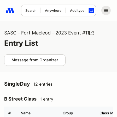
Search
Anywhere
Add type
Search results: No search term
SASC - Fort Macleod - 2023 Event #11
Entry List
Message from Organizer
SingleDay
12 entries
B Street Class
1 entry
#
Name
Group
Class Mod