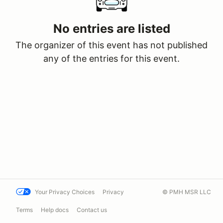
No entries are listed
The organizer of this event has not published
any of the entries for this event.
Your Privacy Choices
Privacy
© PMH MSR LLC
Terms
Help docs
Contact us