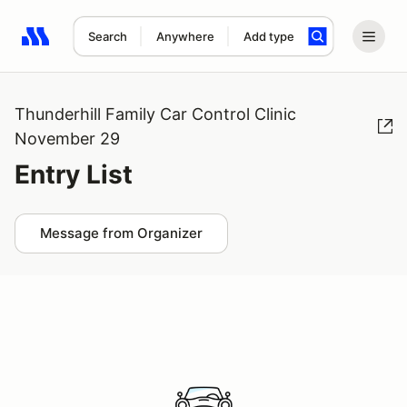
Search
Anywhere
Add type
Search results: No search term
Thunderhill Family Car Control Clinic
November 29
Entry List
Message from Organizer