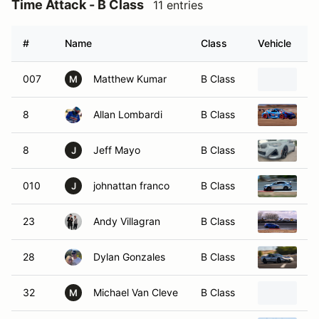
Time Attack - B Class
11 entries
#
Name
Class
Vehicle
007
Matthew Kumar
B Class
20
M
8
Allan Lombardi
B Class
2
8
Jeff Mayo
B Class
2
J
010
johnattan franco
B Class
20
J
23
Andy Villagran
B Class
20
28
Dylan Gonzales
B Class
20
32
Michael Van Cleve
B Class
20
M