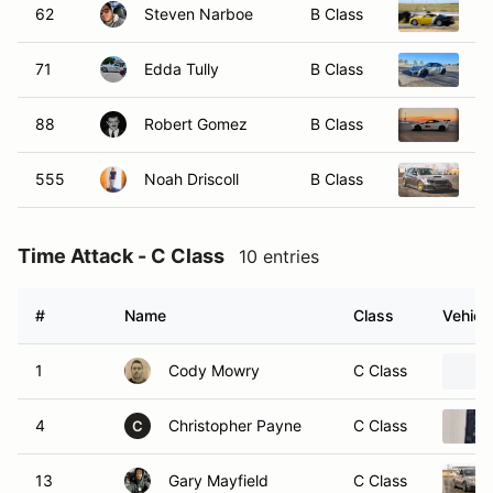
62
Steven Narboe
B Class
20
71
Edda Tully
B Class
20
88
Robert Gomez
B Class
20
555
Noah Driscoll
B Class
2
Time Attack - C Class
10 entries
#
Name
Class
Vehicl
1
Cody Mowry
C Class
4
Christopher Payne
C Class
C
13
Gary Mayfield
C Class