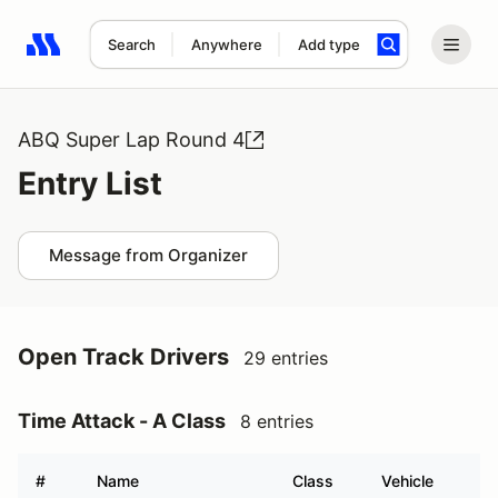
Search
Anywhere
Add type
Search results: No search term
ABQ Super Lap Round 4
Entry List
Message from Organizer
Open Track Drivers
29 entries
Time Attack - A Class
8 entries
#
Name
Class
Vehicle