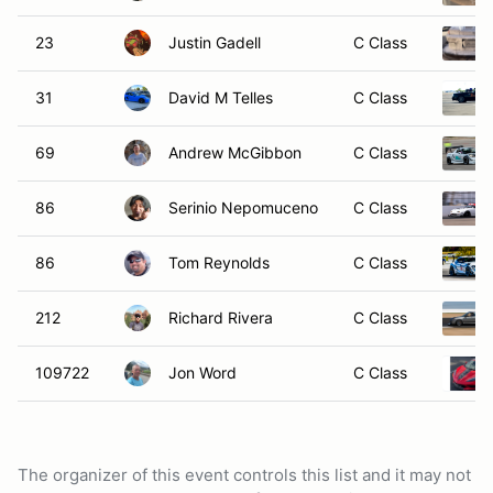
23
Justin Gadell
C Class
31
David M Telles
C Class
69
Andrew McGibbon
C Class
86
Serinio Nepomuceno
C Class
86
Tom Reynolds
C Class
212
Richard Rivera
C Class
109722
Jon Word
C Class
The organizer of this event controls this list and it may not