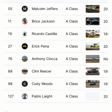
05
Malcolm Jeffers
A Class
2013
M
11
Brice Jackson
A Class
2017
19
Ricardo Castilla
A Class
1999
27
Erick Pena
A Class
2021
76
Anthony Ciocca
A Class
Niss
88
Clint Reecer
A Class
1991
98
Cody Woods
A Class
1990
C
127
Pablo Laight
A Class
2014