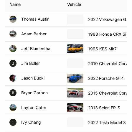
Name
Vehicle
Thomas Austin
2022 Volkswagen GTI
Adam Barber
1988 Honda CRX Si
Jeff Blumenthal
1995 KBS Mk7
Jim Boller
2010 Chevrolet Corvet
J
Jason Bucki
2022 Porsche GT4
Bryan Carbon
2015 Chevrolet Corve
B
Layton Cater
2013 Scion FR-S
Ivy Chang
2022 Tesla Model 3
I