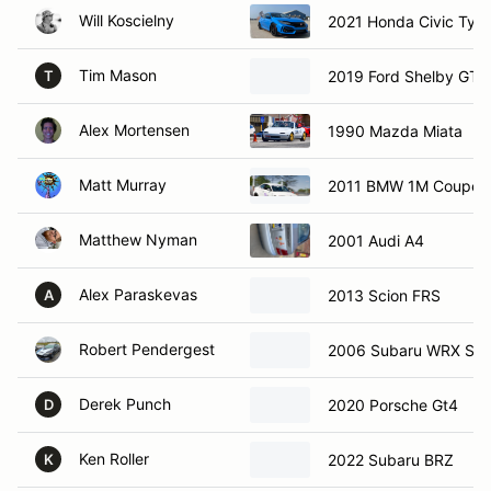
Will Koscielny
2021 Honda Civic Typ
Tim Mason
2019 Ford Shelby GT
T
Alex Mortensen
1990 Mazda Miata
Matt Murray
2011 BMW 1M Coupe
Matthew Nyman
2001 Audi A4
Alex Paraskevas
2013 Scion FRS
A
Robert Pendergest
2006 Subaru WRX STI
Derek Punch
2020 Porsche Gt4
D
Ken Roller
2022 Subaru BRZ
K