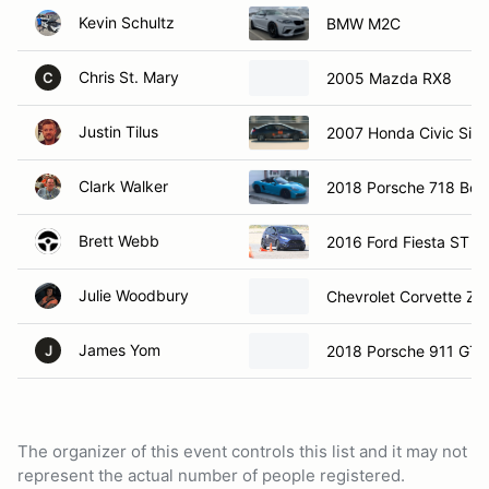
Kevin Schultz
BMW M2C
Chris St. Mary
2005 Mazda RX8
C
Justin Tilus
2007 Honda Civic Si
Clark Walker
2018 Porsche 718 Box
Brett Webb
2016 Ford Fiesta ST
Julie Woodbury
Chevrolet Corvette Z0
James Yom
2018 Porsche 911 GT3
J
The organizer of this event controls this list and it may not
represent the actual number of people registered.