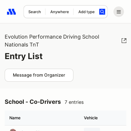
Search
Anywhere
Add type
Search results: No search term
Evolution Performance Driving School
Nationals TnT
Entry List
Message from Organizer
School - Co-Drivers
7 entries
Name
Vehicle