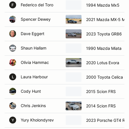
Federico del Toro
1994 Mazda Mx5
F
Spencer Dewey
2021 Mazda MX-5 Mia
Dave Eggert
2023 Toyota GR86
Shaun Hallam
1990 Mazda Miata
Olivia Hammac
2020 Lotus Evora
Laura Harbour
2000 Toyota Celica G
L
Cody Hunt
2015 Scion FRS
Chris Jenkins
2014 Scion FRS
Yury Kholondyrev
2023 Porsche GT4 RS
Y