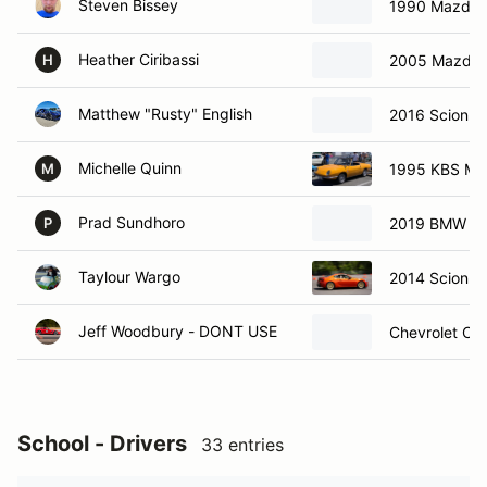
Steven Bissey
1990 Mazda 
Heather Ciribassi
2005 Mazda
H
Matthew "Rusty" English
2016 Scion F
Michelle Quinn
1995 KBS Mk
M
Prad Sundhoro
2019 BMW M2
P
Taylour Wargo
2014 Scion F
Jeff Woodbury - DONT USE
Chevrolet Co
School - Drivers
33 entries