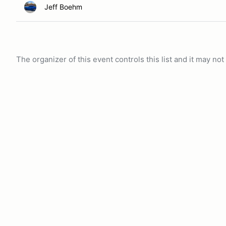
Jeff Boehm
The organizer of this event controls this list and it may n