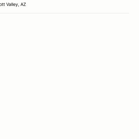
tt Valley, AZ