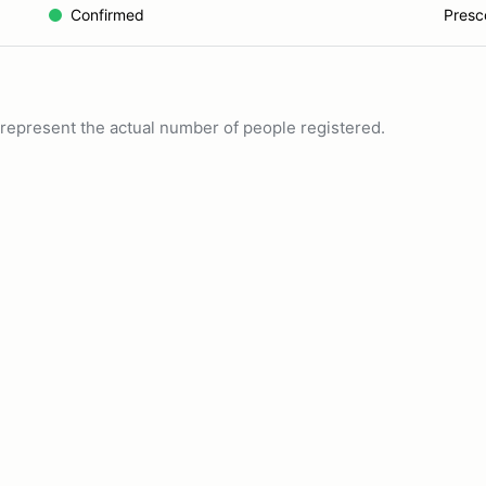
Confirmed
Presco
ot represent the actual number of people registered.