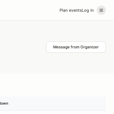
Plan events
Log in
Message from Organizer
town