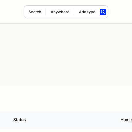
Search
Anywhere
Add type
Status
Home