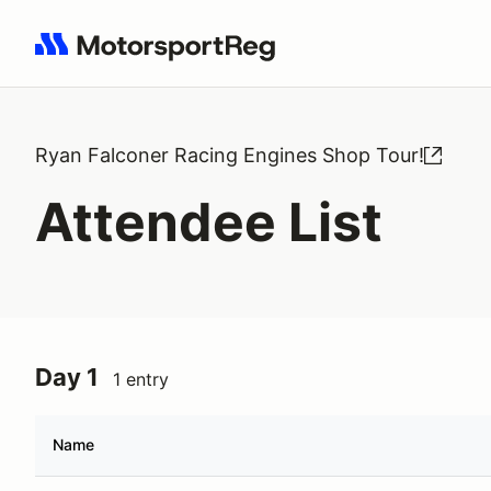
Search results: No search term
Ryan Falconer Racing Engines Shop Tour!
Attendee List
Day 1
1 entry
Name