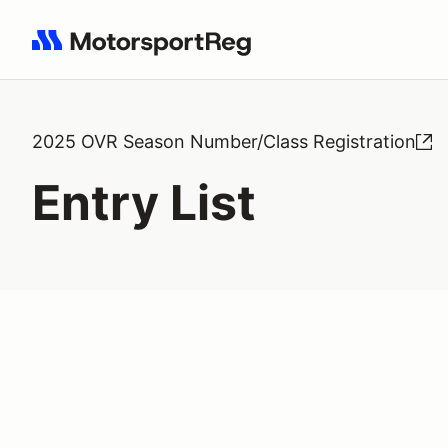
Search results: No search term
2025 OVR Season Number/Class Registration
Entry List