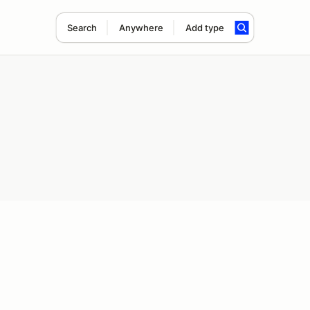
Search
Anywhere
Add type