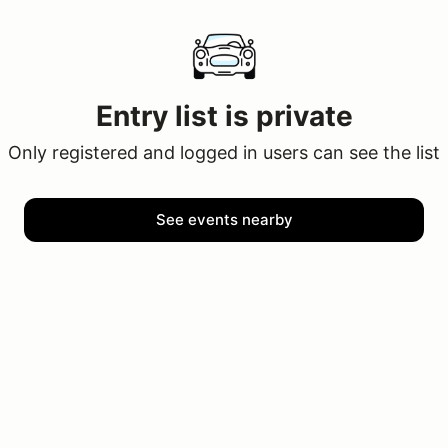
Entry list is private
Only registered and logged in users can see the list
See events nearby