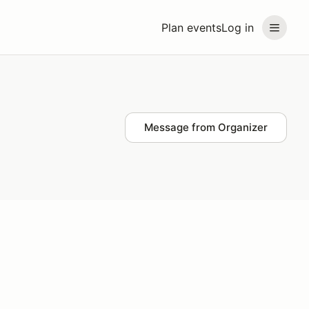
Plan events
Log in
Message from Organizer