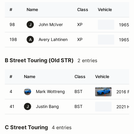
#
Name
Class
Vehicle
98
John McIver
XP
1965 Fa
J
198
Avery Lahtinen
XP
1965 Fo
A
B Street Touring (Old STR)
2 entries
#
Name
Class
Vehicle
4
Mark Wottreng
BST
2016 For
41
Justin Bang
BST
2021 Hon
J
C Street Touring
4 entries