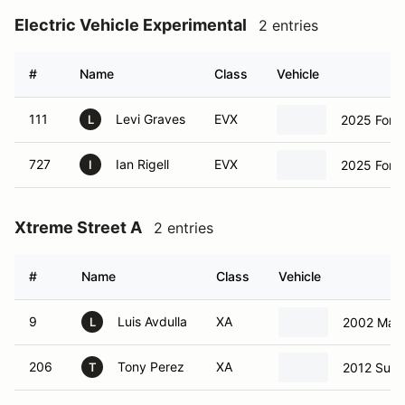
Electric Vehicle Experimental
2 entries
#
Name
Class
Vehicle
111
Levi Graves
EVX
2025 Ford
L
727
Ian Rigell
EVX
2025 Ford
I
Xtreme Street A
2 entries
#
Name
Class
Vehicle
9
Luis Avdulla
XA
2002 Maz
L
206
Tony Perez
XA
2012 Sub
T