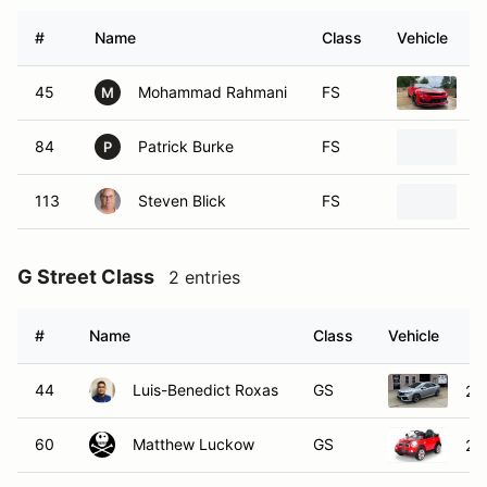
#
Name
Class
Vehicle
45
Mohammad Rahmani
FS
2
M
84
Patrick Burke
FS
2
P
113
Steven Blick
FS
2
G Street Class
2 entries
#
Name
Class
Vehicle
44
Luis-Benedict Roxas
GS
20
60
Matthew Luckow
GS
20