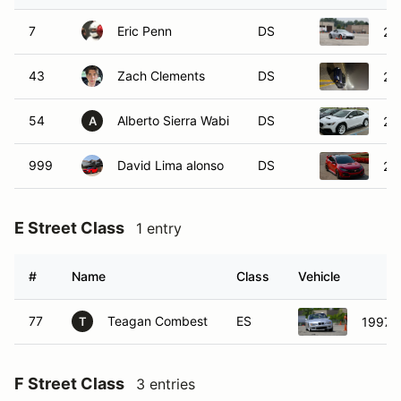
7
Eric Penn
DS
20
43
Zach Clements
DS
20
54
Alberto Sierra Wabi
DS
20
A
999
David Lima alonso
DS
20
E Street Class
1 entry
#
Name
Class
Vehicle
77
Teagan Combest
ES
1997 
T
F Street Class
3 entries