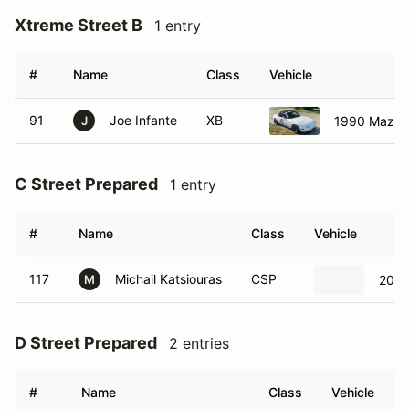
Xtreme Street B
1 entry
#
Name
Class
Vehicle
91
Joe Infante
XB
1990 Mazda
J
C Street Prepared
1 entry
#
Name
Class
Vehicle
117
Michail Katsiouras
CSP
2000
M
D Street Prepared
2 entries
#
Name
Class
Vehicle