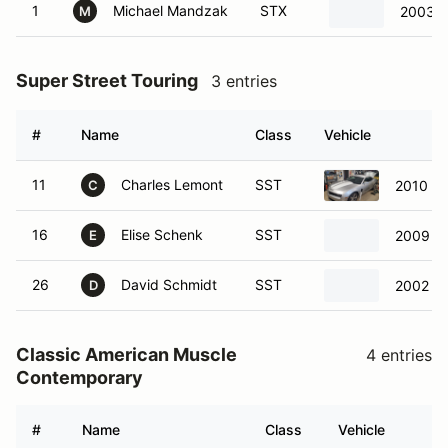
1
Michael Mandzak
STX
2003 
M
Super Street Touring
3 entries
#
Name
Class
Vehicle
11
Charles Lemont
SST
2010 Ch
C
16
Elise Schenk
SST
2009 Po
E
26
David Schmidt
SST
2002 Ch
D
Classic American Muscle
4 entries
Contemporary
#
Name
Class
Vehicle