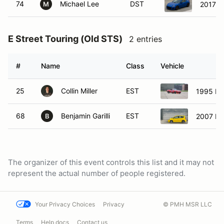
74
Michael Lee
DST
2017 S
M
E Street Touring (Old STS)
2 entries
#
Name
Class
Vehicle
25
Collin Miller
EST
1995 Ma
68
Benjamin Garilli
EST
2007 Ho
B
The organizer of this event controls this list and it may not
represent the actual number of people registered.
Your Privacy Choices
Privacy
© PMH MSR LLC
Terms
Help docs
Contact us