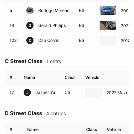
5
Rodrigo Moreno
BS
2007 S
14
Gerald Phillips
BS
2021 T
G
123
Dan Colvin
BS
2018 F
D
C Street Class
1 entry
#
Name
Class
Vehicle
17
Jasper Yu
CS
2022 Mazda 
J
D Street Class
4 entries
#
Name
Class
Vehicle