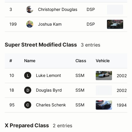
3
Christopher Douglas
DSP
2
199
Joshua Kam
DSP
2
Super Street Modified Class
3 entries
#
Name
Class
Vehicle
10
Luke Lemont
SSM
2002 Ch
L
18
Douglas Byrd
SSM
2002 Po
D
95
Charles Schenk
SSM
1994 M
C
X Prepared Class
2 entries