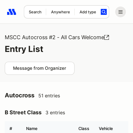
Search
Anywhere
Add type
Search results: No search term
MSCC Autocross #2 - All Cars Welcome
Entry List
Message from Organizer
Autocross
51 entries
B Street Class
3 entries
#
Name
Class
Vehicle