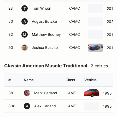
23
Tom Wilson
CAMC
2016 
T
50
August Butzke
CAMC
2021 
A
82
Matthew Budney
CAMC
2012 
M
90
Joshua Busuito
CAMC
2014 
Classic American Muscle Traditional
2 entries
#
Name
Class
Vehicle
38
Mark Garland
CAMT
1995 Po
838
Alex Garland
CAMT
1995 Ch
A