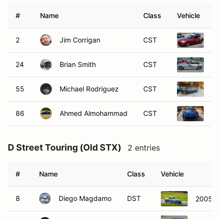
#
Name
Class
Vehicle
2
Jim Corrigan
CST
2
24
Brian Smith
CST
2
55
Michael Rodriguez
CST
2
86
Ahmed Almohammad
CST
2
D Street Touring (Old STX)
2 entries
#
Name
Class
Vehicle
8
Diego Magdamo
DST
2005 A