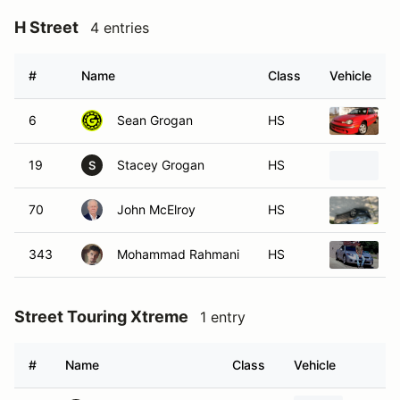
H Street
4 entries
#
Name
Class
Vehicle
6
Sean Grogan
HS
19
Stacey Grogan
HS
S
70
John McElroy
HS
F
343
Mohammad Rahmani
HS
2
Street Touring Xtreme
1 entry
#
Name
Class
Vehicle