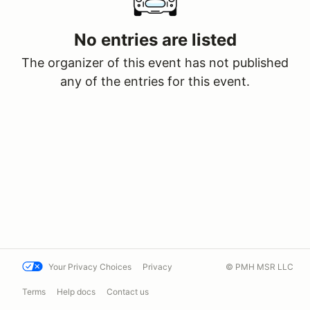
No entries are listed
The organizer of this event has not published
any of the entries for this event.
Your Privacy Choices
Privacy
© PMH MSR LLC
Terms
Help docs
Contact us