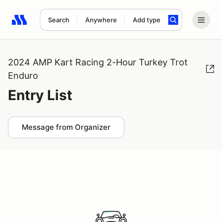
Search
Anywhere
Add type
Search results: No search term
2024 AMP Kart Racing 2-Hour Turkey Trot
Enduro
Entry List
Message from Organizer