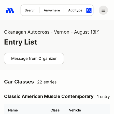
Search
Anywhere
Add type
Search results: No search term
Okanagan Autocross - Vernon - August 13
Entry List
Message from Organizer
Car Classes
22 entries
Classic American Muscle Contemporary
1 entry
Name
Class
Vehicle