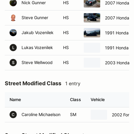
Nick Gunner
HS
2007 Honda civ
Steve Gunner
HS
2007 Honda Civ
Jakub Vozenilek
HS
1991 Honda C
Lukas Vozenilek
HS
1991 Honda C
L
Steve Wellwood
HS
2003 Honda Ci
S
Street Modified Class
1 entry
Name
Class
Vehicle
Caroline Michaelson
SM
2002 Ford
C