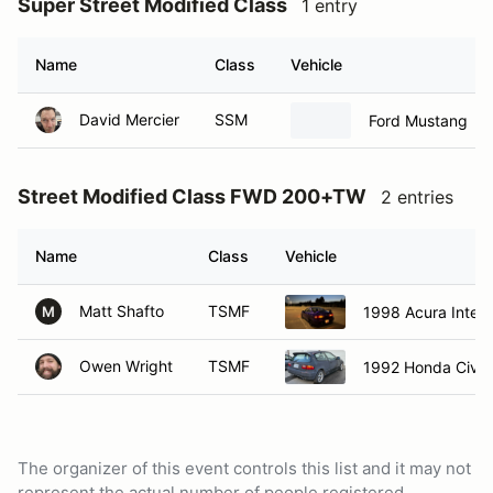
Super Street Modified Class
1 entry
Name
Class
Vehicle
David Mercier
SSM
Ford Mustang
Street Modified Class FWD 200+TW
2 entries
Name
Class
Vehicle
Matt Shafto
TSMF
1998 Acura Integ
M
Owen Wright
TSMF
1992 Honda Civic
The organizer of this event controls this list and it may not
represent the actual number of people registered.