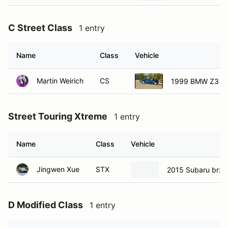
C Street Class
1 entry
Name
Class
Vehicle
Martin Weirich
CS
1999 BMW Z3 M
Street Touring Xtreme
1 entry
Name
Class
Vehicle
Jingwen Xue
STX
2015 Subaru brz
D Modified Class
1 entry