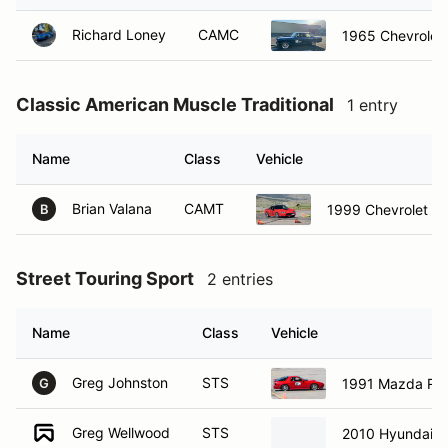
Richard Loney
CAMC
1965 Chevrolet
Classic American Muscle Traditional
1 entry
Name
Class
Vehicle
Brian Valana
CAMT
1999 Chevrolet C
B
Street Touring Sport
2 entries
Name
Class
Vehicle
Greg Johnston
STS
1991 Mazda RX
G
Greg Wellwood
STS
2010 Hyundai A