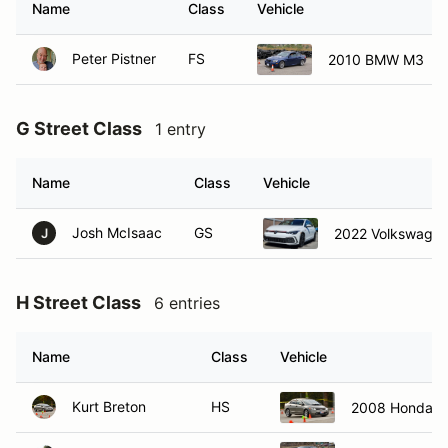
Name
Class
Vehicle
Peter Pistner
FS
2010 BMW M3
G Street Class
1 entry
Name
Class
Vehicle
Josh McIsaac
GS
2022 Volkswagen
J
H Street Class
6 entries
Name
Class
Vehicle
Kurt Breton
HS
2008 Honda Ci