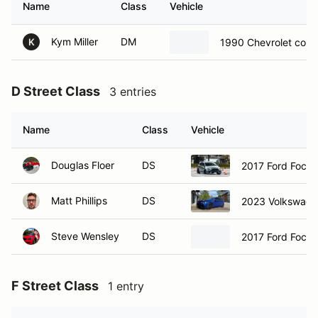
Name
Class
Vehicle
Kym Miller
DM
1990 Chevrolet corv
K
D Street Class
3 entries
Name
Class
Vehicle
Douglas Floer
DS
2017 Ford Focus
Matt Phillips
DS
2023 Volkswage
Steve Wensley
DS
2017 Ford Focus
F Street Class
1 entry