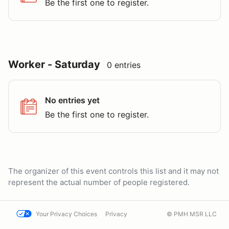
Be the first one to register.
Worker - Saturday
0 entries
No entries yet
Be the first one to register.
The organizer of this event controls this list and it may not
represent the actual number of people registered.
Your Privacy Choices
Privacy
© PMH MSR LLC