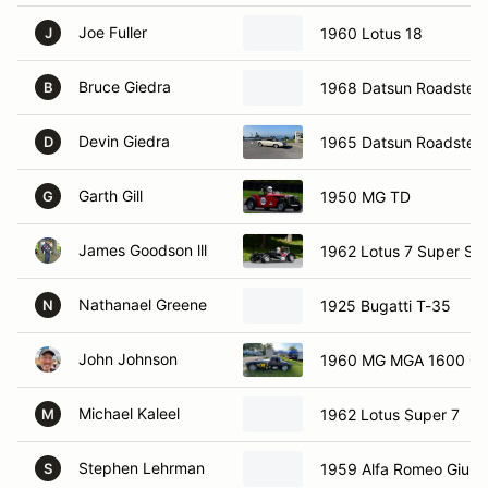
Joe Fuller
1960 Lotus 18
J
Bruce Giedra
1968 Datsun Roadster
B
Devin Giedra
1965 Datsun Roadster
D
Garth Gill
1950 MG TD
G
James Goodson lll
1962 Lotus 7 Super Se
Nathanael Greene
1925 Bugatti T-35
N
John Johnson
1960 MG MGA 1600 C
Michael Kaleel
1962 Lotus Super 7
M
Stephen Lehrman
1959 Alfa Romeo Giulie
S