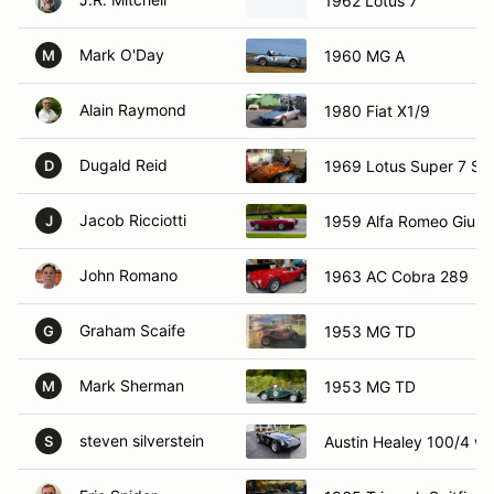
1962 Lotus 7
Mark O'Day
1960 MG A
M
Alain Raymond
1980 Fiat X1/9
Dugald Reid
1969 Lotus Super 7 S4
D
Jacob Ricciotti
1959 Alfa Romeo Giulie
J
John Romano
1963 AC Cobra 289
Graham Scaife
1953 MG TD
G
Mark Sherman
1953 MG TD
M
steven silverstein
Austin Healey 100/4 wi
S