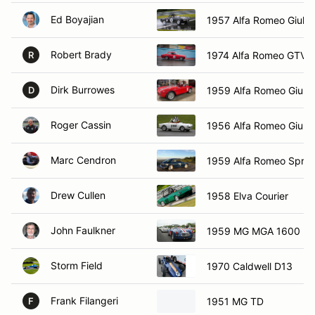
Ed Boyajian
1957 Alfa Romeo Giulet
Robert Brady
1974 Alfa Romeo GTV
R
Dirk Burrowes
1959 Alfa Romeo Giulie
D
Roger Cassin
1956 Alfa Romeo Giulie
Marc Cendron
1959 Alfa Romeo Sprin
Drew Cullen
1958 Elva Courier
John Faulkner
1959 MG MGA 1600
Storm Field
1970 Caldwell D13
Frank Filangeri
1951 MG TD
F