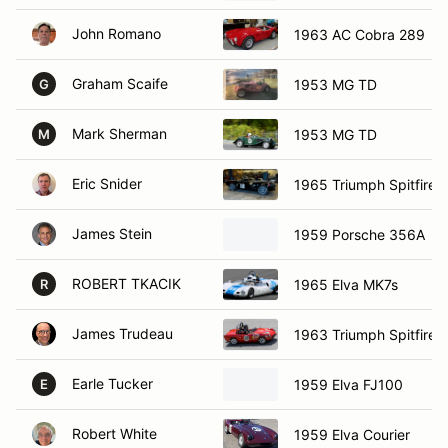
John Romano
1963 AC Cobra 289
Graham Scaife
1953 MG TD
G
Mark Sherman
1953 MG TD
M
Eric Snider
1965 Triumph Spitfire
James Stein
1959 Porsche 356A
ROBERT TKACIK
1965 Elva MK7s
R
James Trudeau
1963 Triumph Spitfire
Earle Tucker
1959 Elva FJ100
E
Robert White
1959 Elva Courier