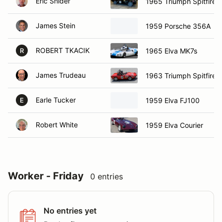
Eric Snider
1965 Triumph Spitfire
James Stein
1959 Porsche 356A
ROBERT TKACIK
1965 Elva MK7s
R
James Trudeau
1963 Triumph Spitfire
Earle Tucker
1959 Elva FJ100
E
Robert White
1959 Elva Courier
Worker - Friday
0 entries
No entries yet