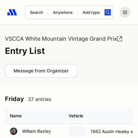
Search
Anywhere
Add type
Search results: No search term
VSCCA White Mountain Vintage Grand Prix
Entry List
Message from Organizer
Friday
37 entries
Name
Vehicle
William Bazley
1962 Austin Healey spri