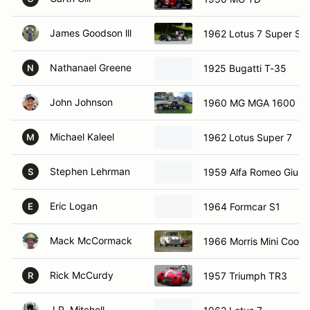
James Goodson lll
1962 Lotus 7 Super Se
Nathanael Greene
1925 Bugatti T-35
N
John Johnson
1960 MG MGA 1600 C
Michael Kaleel
1962 Lotus Super 7
M
Stephen Lehrman
1959 Alfa Romeo Giulie
S
Eric Logan
1964 Formcar S1
E
Mack McCormack
1966 Morris Mini Coope
Rick McCurdy
1957 Triumph TR3
R
J.R. Mitchell