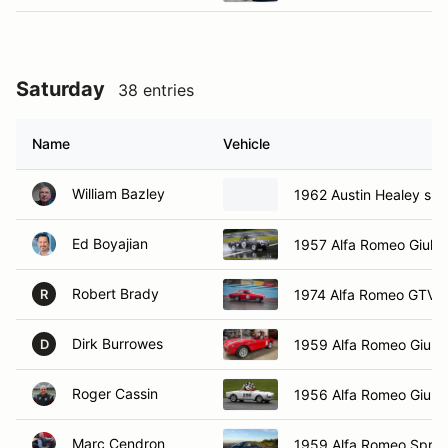
Saturday
38 entries
Name
Vehicle
William Bazley
1962 Austin Healey spri
Ed Boyajian
1957 Alfa Romeo Giulet
Robert Brady
1974 Alfa Romeo GTV
R
Dirk Burrowes
1959 Alfa Romeo Giulie
D
Roger Cassin
1956 Alfa Romeo Giulie
Marc Cendron
1959 Alfa Romeo Sprin