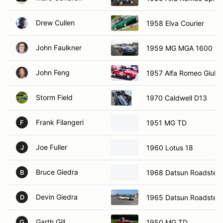
Drew Cullen
1958 Elva Courier
John Faulkner
1959 MG MGA 1600
John Feng
1957 Alfa Romeo Giulie
Storm Field
1970 Caldwell D13
Frank Filangeri
1951 MG TD
F
Joe Fuller
1960 Lotus 18
J
Bruce Giedra
1968 Datsun Roadster
B
Devin Giedra
1965 Datsun Roadster
D
Garth Gill
1950 MG TD
G