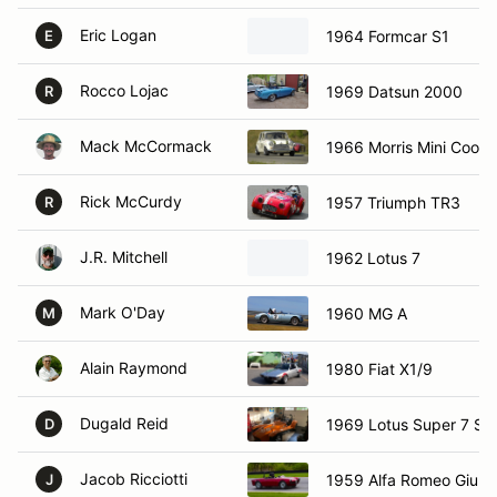
Eric Logan
1964 Formcar S1
E
Rocco Lojac
1969 Datsun 2000
R
Mack McCormack
1966 Morris Mini Coope
Rick McCurdy
1957 Triumph TR3
R
J.R. Mitchell
1962 Lotus 7
Mark O'Day
1960 MG A
M
Alain Raymond
1980 Fiat X1/9
Dugald Reid
1969 Lotus Super 7 S4
D
Jacob Ricciotti
1959 Alfa Romeo Giulie
J