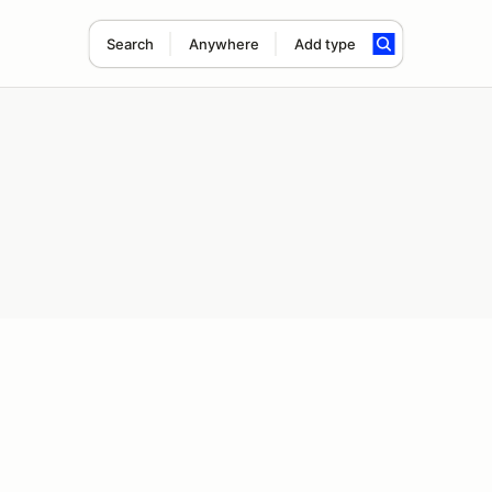
Search
Anywhere
Add type