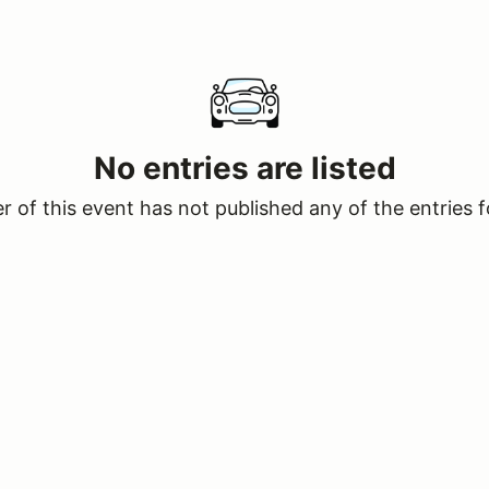
No entries are listed
 of this event has not published any of the entries f