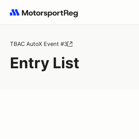
Search results: No search term
TBAC AutoX Event #3
Entry List