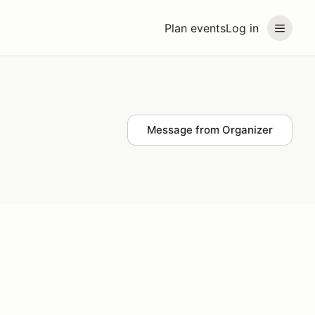
Plan events
Log in
Message from Organizer