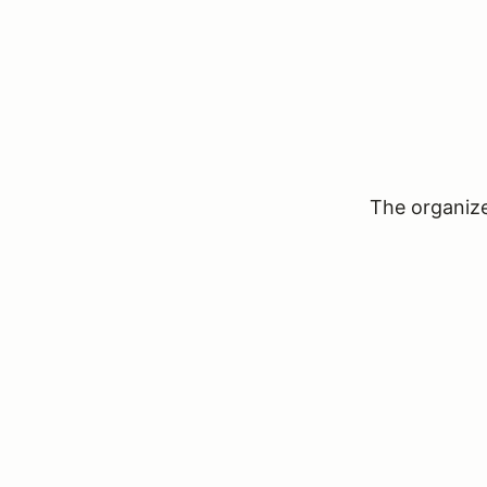
The organizer