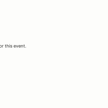
or this event.