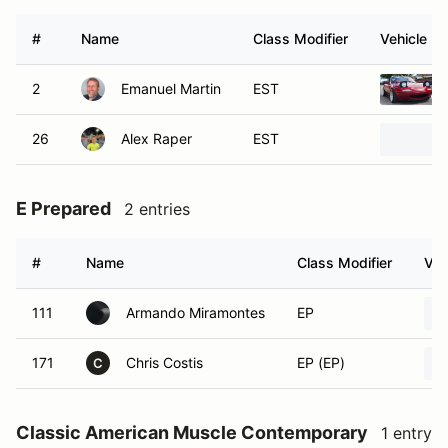
#
Name
Class Modifier
Vehicle
2
Emanuel Martin
EST
26
Alex Raper
EST
E Prepared
2 entries
#
Name
Class Modifier
Veh
111
Armando Miramontes
EP
171
Chris Costis
EP (EP)
C
Classic American Muscle Contemporary
1 entry