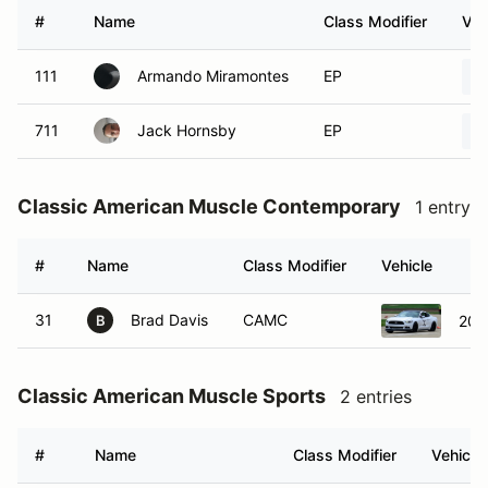
#
Name
Class Modifier
Veh
111
Armando Miramontes
EP
711
Jack Hornsby
EP
Classic American Muscle Contemporary
1 entry
#
Name
Class Modifier
Vehicle
31
Brad Davis
CAMC
201
B
Classic American Muscle Sports
2 entries
#
Name
Class Modifier
Vehicle