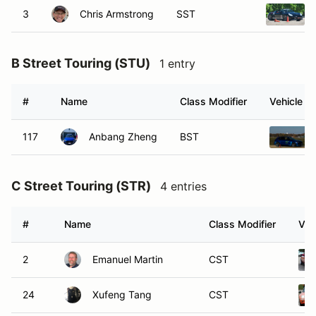
3
Chris Armstrong
SST
B Street Touring (STU)
1 entry
#
Name
Class Modifier
Vehicle
117
Anbang Zheng
BST
C Street Touring (STR)
4 entries
#
Name
Class Modifier
Veh
2
Emanuel Martin
CST
24
Xufeng Tang
CST