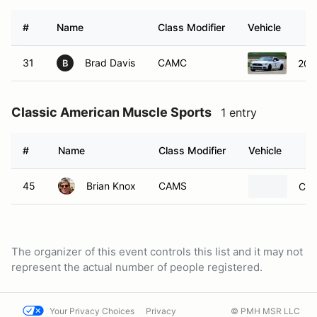
#
Name
Class Modifier
Vehicle
31
Brad Davis
CAMC
201
B
Classic American Muscle Sports
1 entry
#
Name
Class Modifier
Vehicle
45
Brian Knox
CAMS
Che
The organizer of this event controls this list and it may not
represent the actual number of people registered.
Your Privacy Choices
Privacy
© PMH MSR LLC