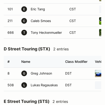
101
Eric Tang
CST
E
211
Caleb Smoes
CST
C
666
Tony Heckenmueller
CST
T
D Street Touring (STX)
2 entries
#
Name
Class Modifier
Vehicl
8
Greg Johnson
DST
G
508
Lukas Ragauskas
DST
L
E Street Touring (STS)
2 entries