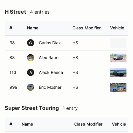
H Street
4 entries
#
Name
Class Modifier
Vehicle
38
Carlos Diaz
HS
C
88
Alex Raper
HS
113
Aleck Reece
HS
A
999
Eric Mosher
HS
Super Street Touring
1 entry
#
Name
Class Modifier
Vehicle