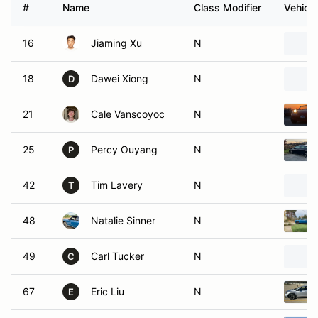
#
Name
Class Modifier
Vehicle
16
Jiaming Xu
N
18
Dawei Xiong
N
D
21
Cale Vanscoyoc
N
25
Percy Ouyang
N
P
42
Tim Lavery
N
T
48
Natalie Sinner
N
49
Carl Tucker
N
C
67
Eric Liu
N
E