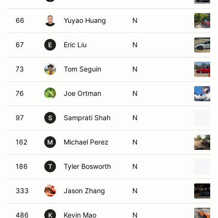
66
Yuyao Huang
N
67
Eric Liu
N
E
73
Tom Seguin
N
76
Joe Ortman
N
97
Samprati Shah
N
S
162
Michael Perez
N
M
186
Tyler Bosworth
N
T
333
Jason Zhang
N
486
Kevin Mao
N
K