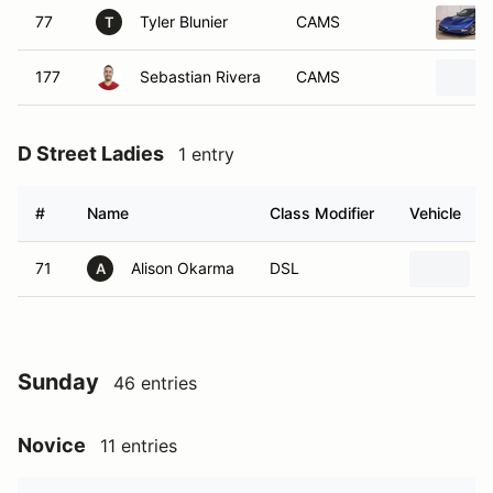
77
Tyler Blunier
CAMS
T
177
Sebastian Rivera
CAMS
D Street Ladies
1 entry
#
Name
Class Modifier
Vehicle
71
Alison Okarma
DSL
A
Sunday
46 entries
Novice
11 entries