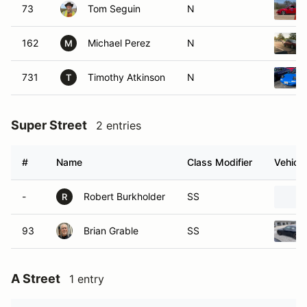
73
Tom Seguin
N
162
Michael Perez
N
M
731
Timothy Atkinson
N
T
Super Street
2 entries
#
Name
Class Modifier
Vehicle
-
Robert Burkholder
SS
R
93
Brian Grable
SS
A Street
1 entry