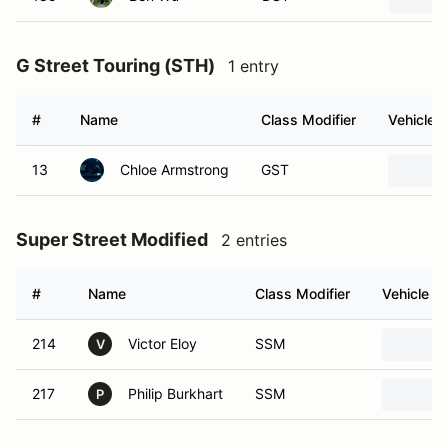
G Street Touring (STH)
1 entry
#
Name
Class Modifier
Vehicle
13
Chloe Armstrong
GST
Super Street Modified
2 entries
#
Name
Class Modifier
Vehicle
214
Victor Eloy
SSM
V
217
Philip Burkhart
SSM
P