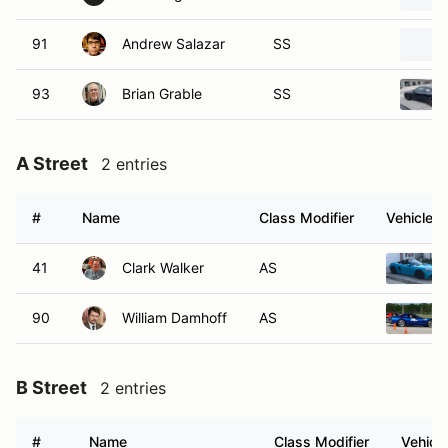
91
Andrew Salazar
SS
93
Brian Grable
SS
A Street
2 entries
#
Name
Class Modifier
Vehicle
41
Clark Walker
AS
90
William Damhoff
AS
B Street
2 entries
#
Name
Class Modifier
Vehicle