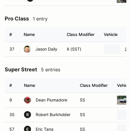
Pro Class
1 entry
#
Name
Class Modifier
Vehicle
37
Jason Daily
X (SST)
201
Super Street
5 entries
#
Name
Class Modifier
Vehicle
9
Dean Plumadore
SS
35
Robert Burkholder
SS
R
57
Eric Tang
SS
E