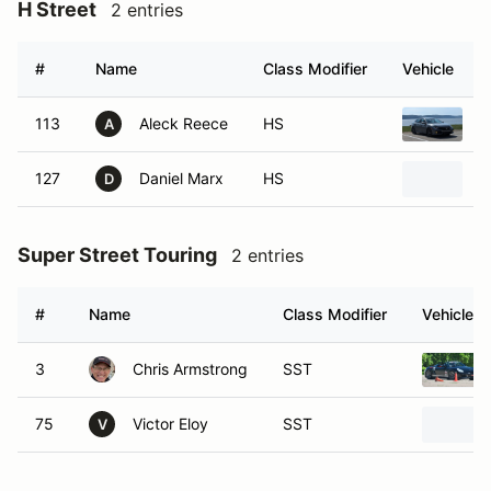
H Street
2 entries
#
Name
Class Modifier
Vehicle
113
Aleck Reece
HS
2
A
127
Daniel Marx
HS
2
D
Super Street Touring
2 entries
#
Name
Class Modifier
Vehicle
3
Chris Armstrong
SST
75
Victor Eloy
SST
V