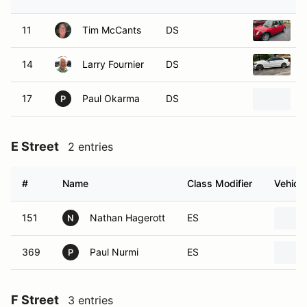
11
Tim McCants
DS
2
14
Larry Fournier
DS
2
17
Paul Okarma
DS
2
P
E Street
2 entries
#
Name
Class Modifier
Vehicle
151
Nathan Hagerott
ES
N
369
Paul Nurmi
ES
P
F Street
3 entries