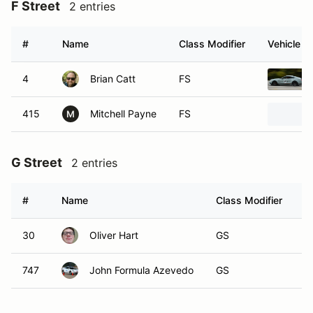
F Street
2 entries
#
Name
Class Modifier
Vehicle
4
Brian Catt
FS
415
Mitchell Payne
FS
M
G Street
2 entries
#
Name
Class Modifier
V
30
Oliver Hart
GS
747
John Formula Azevedo
GS