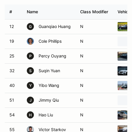
#
Name
Class Modifier
Vehicle
12
Guanqiao Huang
N
G
19
Cole Phillips
N
25
Percy Ouyang
N
P
32
Suqin Yuan
N
S
40
Yibo Wang
N
Y
51
Jimmy Qiu
N
J
54
Hao Liu
N
H
55
Victor Starkov
N