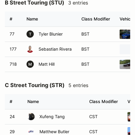
B Street Touring (STU)
3 entries
#
Name
Class Modifier
Vehicle
77
Tyler Blunier
BST
T
177
Sebastian Rivera
BST
718
Matt Hill
BST
M
C Street Touring (STR)
5 entries
#
Name
Class Modifier
Veh
24
Xufeng Tang
CST
29
Matthew Butler
CST