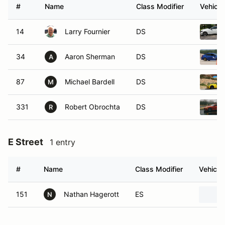
#
Name
Class Modifier
Vehicle
14
Larry Fournier
DS
34
Aaron Sherman
DS
A
87
Michael Bardell
DS
M
331
Robert Obrochta
DS
R
E Street
1 entry
#
Name
Class Modifier
Vehicle
151
Nathan Hagerott
ES
N