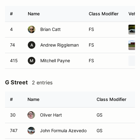
#
Name
Class Modifier
Vehic
4
Brian Catt
FS
74
Andrew Riggleman
FS
A
415
Mitchell Payne
FS
M
G Street
2 entries
#
Name
Class Modifier
V
30
Oliver Hart
GS
747
John Formula Azevedo
GS