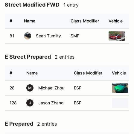
Street Modified FWD
1 entry
#
Name
Class Modifier
Vehicle
81
Sean Tumilty
SMF
1
E Street Prepared
2 entries
#
Name
Class Modifier
Vehicle
28
Michael Zhou
ESP
M
128
Jason Zhang
ESP
J
E Prepared
2 entries