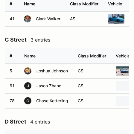
#
Name
Class Modifier
Vehicle
41
Clark Walker
AS
20
C Street
3 entries
#
Name
Class Modifier
Vehicle
5
Joshua Johnson
CS
61
Jason Zhang
CS
J
78
Chase Ketterling
CS
C
D Street
4 entries