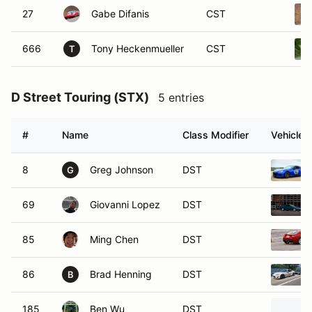
27
Gabe Difanis
CST
666
Tony Heckenmueller
CST
T
D Street Touring (STX)
5 entries
#
Name
Class Modifier
Vehicle
8
Greg Johnson
DST
G
69
Giovanni Lopez
DST
85
Ming Chen
DST
86
Brad Henning
DST
B
185
Ben Wu
DST