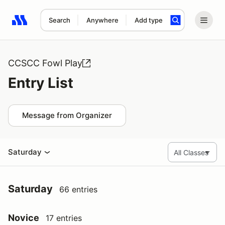
Search
Anywhere
Add type
Search results: No search term
CCSCC Fowl Play
Entry List
Message from Organizer
Saturday
Saturday
66 entries
Novice
17 entries