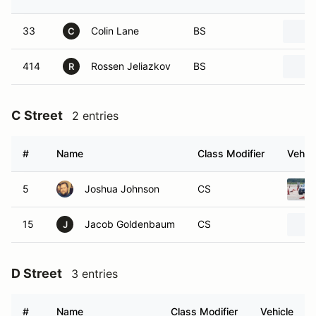
33
Colin Lane
BS
C
414
Rossen Jeliazkov
BS
R
C Street
2 entries
#
Name
Class Modifier
Vehicl
5
Joshua Johnson
CS
15
Jacob Goldenbaum
CS
J
D Street
3 entries
#
Name
Class Modifier
Vehicle