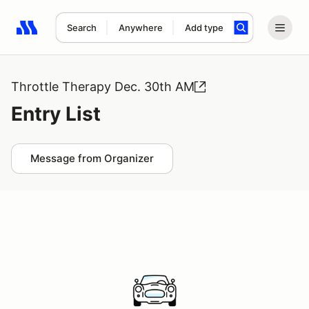
Search
Anywhere
Add type
Search results: No search term
Throttle Therapy Dec. 30th AM
Entry List
Message from Organizer