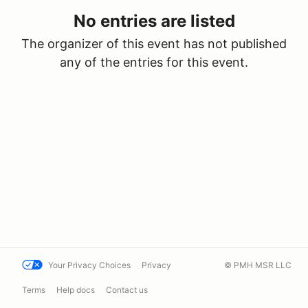
No entries are listed
The organizer of this event has not published
any of the entries for this event.
Your Privacy Choices
Privacy
© PMH MSR LLC
Terms
Help docs
Contact us