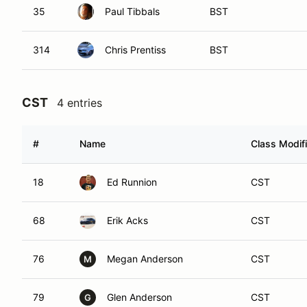
35
Paul Tibbals
BST
314
Chris Prentiss
BST
CST
4 entries
#
Name
Class Modifi
18
Ed Runnion
CST
68
Erik Acks
CST
76
Megan Anderson
CST
M
79
Glen Anderson
CST
G