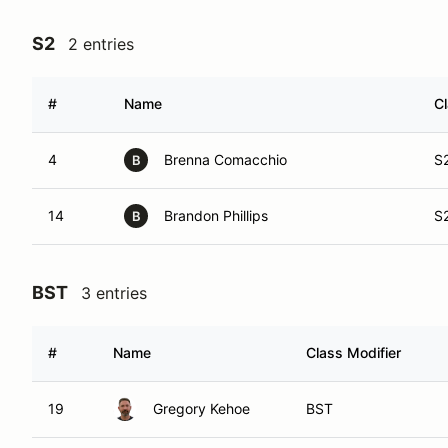
S2
2 entries
#
Name
Cl
4
Brenna Comacchio
S
B
14
Brandon Phillips
S
B
BST
3 entries
#
Name
Class Modifier
19
Gregory Kehoe
BST