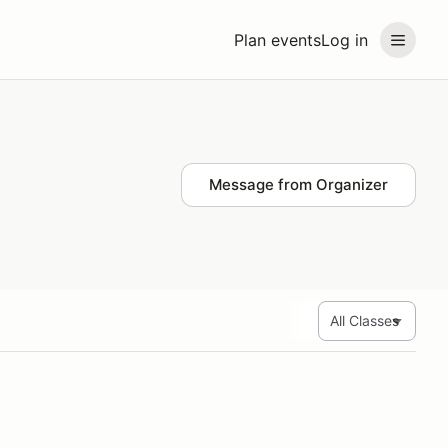
Plan events
Log in
Message from Organizer