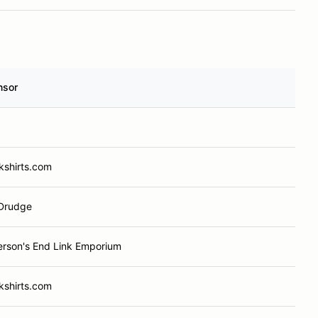
nsor
kshirts.com
Drudge
rson's End Link Emporium
kshirts.com