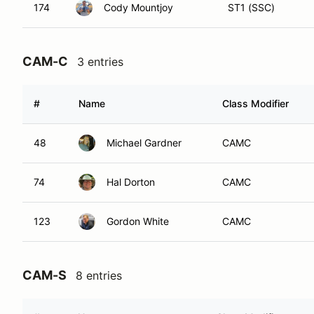
174
Cody Mountjoy
ST1 (SSC)
CAM-C
3 entries
#
Name
Class Modifier
48
Michael Gardner
CAMC
74
Hal Dorton
CAMC
123
Gordon White
CAMC
CAM-S
8 entries