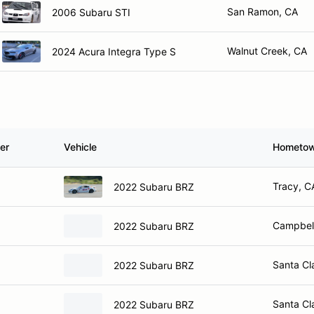
San Ramon, CA
2006 Subaru STI
Walnut Creek, CA
2024 Acura Integra Type S
er
Vehicle
Hometo
Tracy, C
2022 Subaru BRZ
Campbel
2022 Subaru BRZ
Santa Cl
2022 Subaru BRZ
Santa Cl
2022 Subaru BRZ