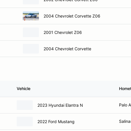
2004 Chevrolet Corvette Z06
2001 Chevrolet Z06
2004 Chevrolet Corvette
Vehicle
Home
Palo A
2023 Hyundai Elantra N
Salina
2022 Ford Mustang