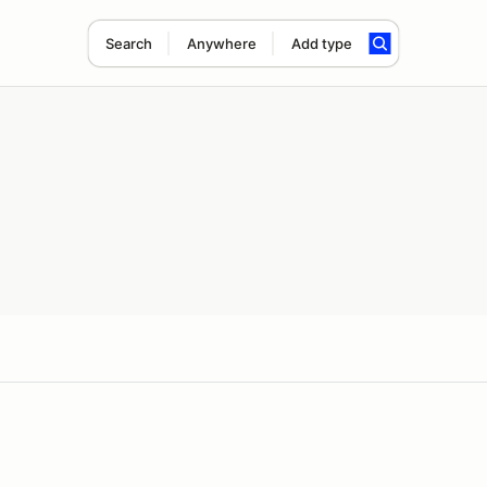
Search
Anywhere
Add type