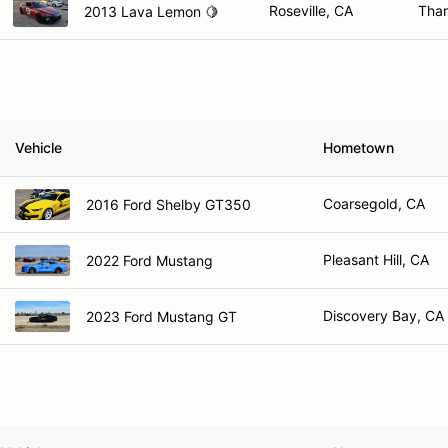
Roseville, CA
Than
2013 Lava Lemon 🍋
Vehicle
Hometown
Coarsegold, CA
2016 Ford Shelby GT350
Pleasant Hill, CA
2022 Ford Mustang
Discovery Bay, CA
2023 Ford Mustang GT