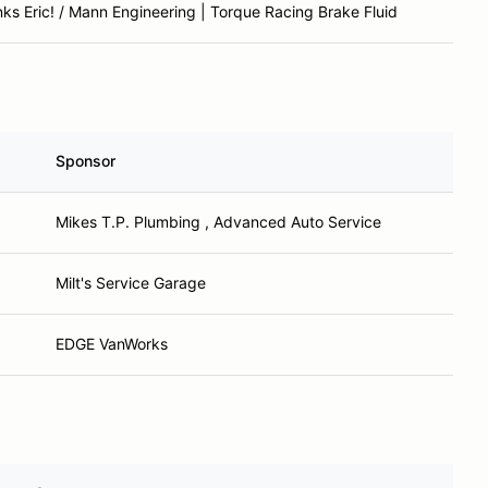
ks Eric! / Mann Engineering | Torque Racing Brake Fluid
Sponsor
Mikes T.P. Plumbing , Advanced Auto Service
Milt's Service Garage
EDGE VanWorks