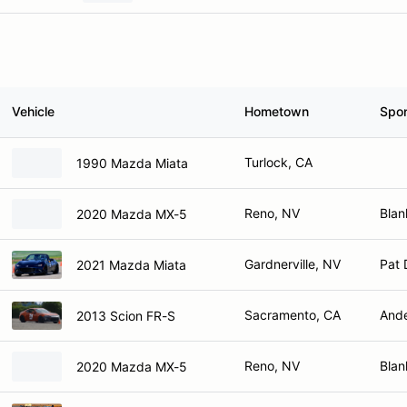
Vehicle
Hometown
Spo
Turlock, CA
1990 Mazda Miata
Reno, NV
Blan
2020 Mazda MX-5
Gardnerville, NV
Pat 
2021 Mazda Miata
Sacramento, CA
Ande
2013 Scion FR-S
Reno, NV
Blan
2020 Mazda MX-5