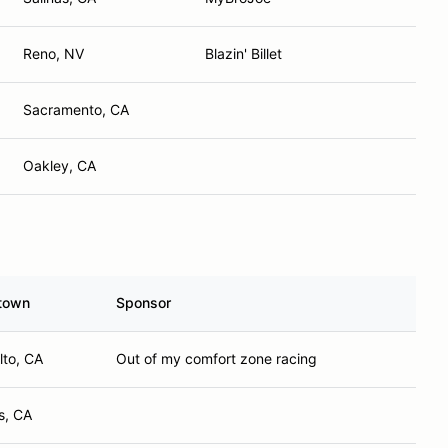
Reno, NV
Blazin' Billet
Sacramento, CA
Oakley, CA
town
Sponsor
lto, CA
Out of my comfort zone racing
s, CA