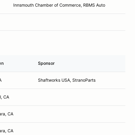
Innsmouth Chamber of Commerce, RBMS Auto
wn
Sponsor
A
Shaftworks USA, StranoParts
l, CA
ara, CA
ara, CA