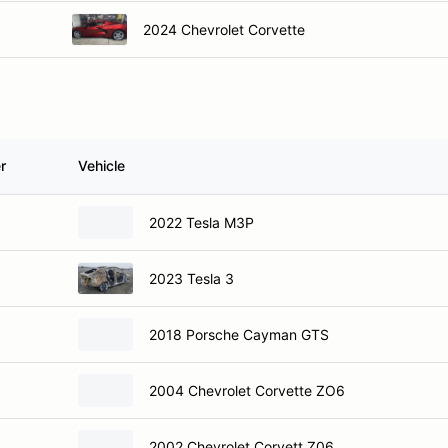
2024 Chevrolet Corvette
r
Vehicle
2022 Tesla M3P
2023 Tesla 3
2018 Porsche Cayman GTS
2004 Chevrolet Corvette ZO6
2002 Chevrolet Corvett Z06