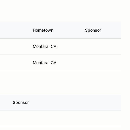
Hometown
Sponsor
Montara, CA
Montara, CA
Sponsor