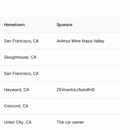
Hometown
Sponsor
San Francisco, CA
Animus Wine Napa Valley
Sloughhouse, CA
San Francisco, CA
Hayward, CA
ZEVcentric/AutoRnD
Concord, CA
Union City, CA
The car owner