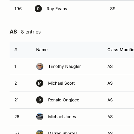
196
Roy Evans
SS
R
AS
8 entries
#
Name
Class Modifie
1
Timothy Naugler
AS
2
Michael Scott
AS
M
21
Ronald Ongjoco
AS
R
26
Michael Jones
AS
57
Darren Shortes
AS