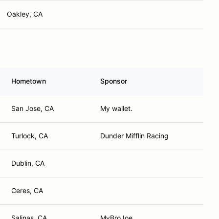
Oakley, CA
Hometown
Sponsor
San Jose, CA
My wallet.
Turlock, CA
Dunder Mifflin Racing
Dublin, CA
Ceres, CA
Salinas, CA
MyBroJoe