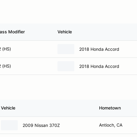
ass Modifier
Vehicle
2 (HS)
2018 Honda Accord
2 (HS)
2018 Honda Accord
Vehicle
Hometown
Antioch, CA
2009 Nissan 370Z