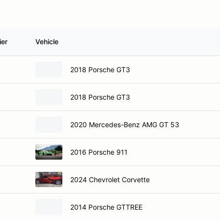
ier
Vehicle
2018 Porsche GT3
2018 Porsche GT3
2020 Mercedes-Benz AMG GT 53
2016 Porsche 911
2024 Chevrolet Corvette
2014 Porsche GTTREE