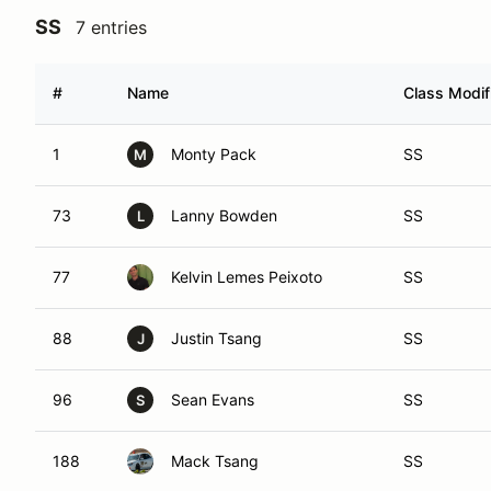
SS
7 entries
#
Name
Class Modif
1
Monty Pack
SS
M
73
Lanny Bowden
SS
L
77
Kelvin Lemes Peixoto
SS
88
Justin Tsang
SS
J
96
Sean Evans
SS
S
188
Mack Tsang
SS