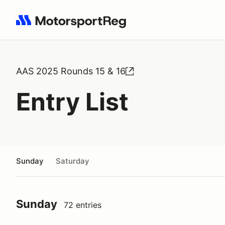
Search results: No search term
AAS 2025 Rounds 15 & 16
Entry List
Sunday
Saturday
Sunday
72 entries