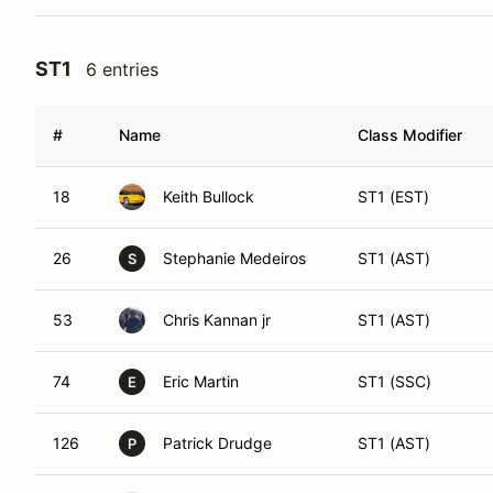
ST1
6 entries
#
Name
Class Modifier
18
Keith Bullock
ST1 (EST)
26
Stephanie Medeiros
ST1 (AST)
S
53
Chris Kannan jr
ST1 (AST)
74
Eric Martin
ST1 (SSC)
E
126
Patrick Drudge
ST1 (AST)
P