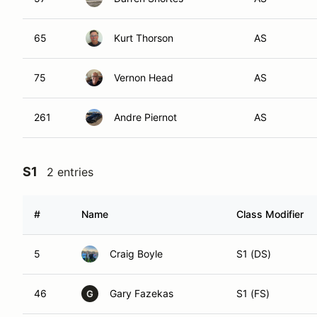
65
Kurt Thorson
AS
75
Vernon Head
AS
261
Andre Piernot
AS
S1
2 entries
#
Name
Class Modifier
5
Craig Boyle
S1 (DS)
46
Gary Fazekas
S1 (FS)
G