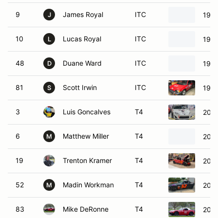
9
James Royal
ITC
1984
J
10
Lucas Royal
ITC
1985
L
48
Duane Ward
ITC
1979
D
81
Scott Irwin
ITC
1985
S
3
Luis Goncalves
T4
2013
6
Matthew Miller
T4
2005
M
19
Trenton Kramer
T4
2002
52
Madin Workman
T4
200
M
83
Mike DeRonne
T4
2006