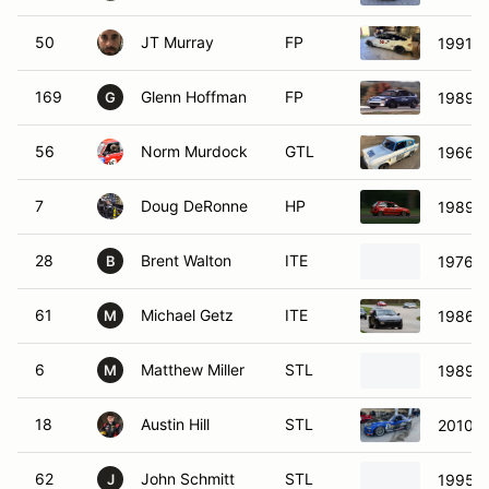
50
JT Murray
FP
1991 H
169
Glenn Hoffman
FP
1989 
G
56
Norm Murdock
GTL
1966 F
7
Doug DeRonne
HP
1989 F
28
Brent Walton
ITE
1976 D
B
61
Michael Getz
ITE
1986 P
M
6
Matthew Miller
STL
1989 
M
18
Austin Hill
STL
2010 
62
John Schmitt
STL
1995 H
J