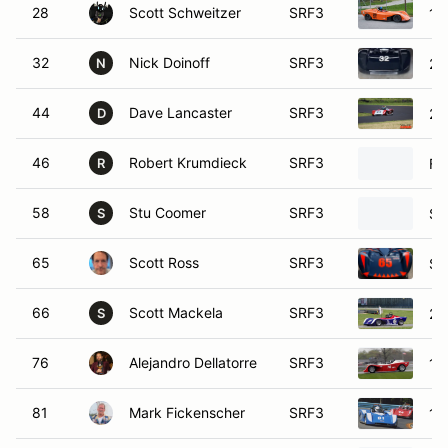
32
Nick Doinoff
SRF3
20
N
44
Dave Lancaster
SRF3
20
D
46
Robert Krumdieck
SRF3
Fo
R
58
Stu Coomer
SRF3
SR
S
65
Scott Ross
SRF3
SC
66
Scott Mackela
SRF3
20
S
76
Alejandro Dellatorre
SRF3
19
81
Mark Fickenscher
SRF3
19
82
Edward Shorter
SRF3
19
E