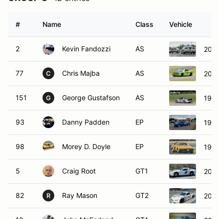
#
Name
Class
Vehicle
2
Kevin Fandozzi
AS
2001
77
Chris Majba
AS
2009
C
151
George Gustafson
AS
1999
G
93
Danny Padden
EP
198
98
Morey D. Doyle
EP
1980
5
Craig Root
GT1
2010
82
Ray Mason
GT2
2023
R
12
John McFarland
GTA
2016