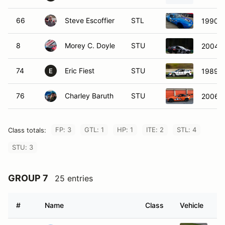
66
Steve Escoffier
STL
1990 M
8
Morey C. Doyle
STU
2004 
74
Eric Fiest
STU
1989 H
E
76
Charley Baruth
STU
2006 
FP: 3
GTL: 1
HP: 1
ITE: 2
STL: 4
Class totals:
STU: 3
GROUP 7
25 entries
#
Name
Class
Vehicle
7
Gavin Moore
SRF
SC