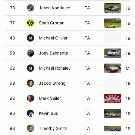
33
Jason Kandalec
ITA
1995
37
Sean Grogan
ITA
199
43
Michael Olivier
ITA
1997
M
59
Joey Selmants
ITA
1990
62
Michael Rohaley
ITA
Mazd
M
69
Jacob Strong
ITA
1990
92
Mark Seiler
ITA
1991
96
Kevin Bus
ITA
1991
98
Timothy Smith
ITA
1991