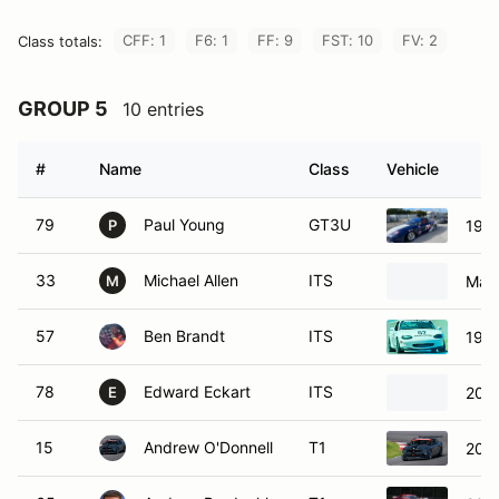
CFF: 1
F6: 1
FF: 9
FST: 10
FV: 2
Class totals:
GROUP 5
10 entries
#
Name
Class
Vehicle
79
Paul Young
GT3U
1996
P
33
Michael Allen
ITS
Maz
M
57
Ben Brandt
ITS
199
78
Edward Eckart
ITS
200
E
15
Andrew O'Donnell
T1
2013
65
Andrew Predoehl
T1
2015