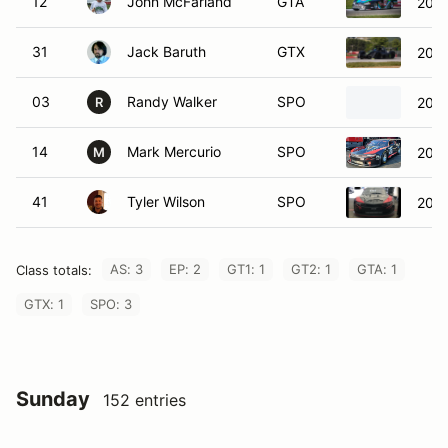
31
Jack Baruth
GTX
2018
03
Randy Walker
SPO
2012
R
14
Mark Mercurio
SPO
2021
M
41
Tyler Wilson
SPO
2023
AS: 3
EP: 2
GT1: 1
GT2: 1
GTA: 1
Class totals:
GTX: 1
SPO: 3
Sunday
152 entries
GROUP 1
27 entries