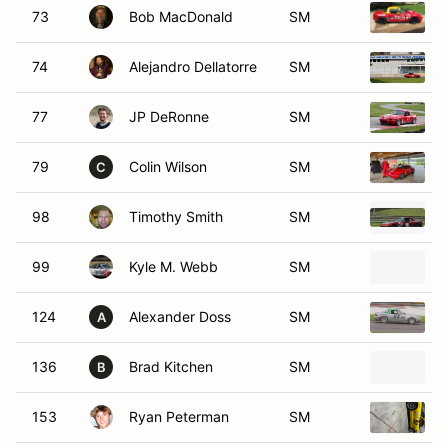
74
Alejandro Dellatorre
SM
77
JP DeRonne
SM
79
Colin Wilson
SM
C
98
Timothy Smith
SM
99
Kyle M. Webb
SM
124
Alexander Doss
SM
A
136
Brad Kitchen
SM
B
153
Ryan Peterman
SM
179
Richard Shaieb Jr
SM