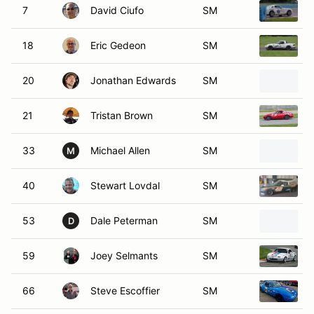
18
Eric Gedeon
SM
20
Jonathan Edwards
SM
21
Tristan Brown
SM
33
Michael Allen
SM
M
40
Stewart Lovdal
SM
53
Dale Peterman
SM
D
59
Joey Selmants
SM
66
Steve Escoffier
SM
73
Bob MacDonald
SM