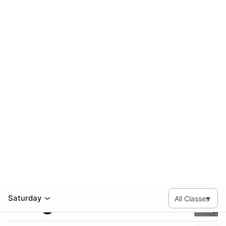
ITA: 14
ITB: 4
ITC: 6
T4: 5
Class totals:
GROUP 4
23 entries
#
Name
Class
Vehicle
5
Charles Smith
CFF
52
Richard Jones
F6
2
Jennifer Bradford
FF
03
Greg Peluso
FF
6
Brian Graham
FF
B
11
Mark Davis
FF
M