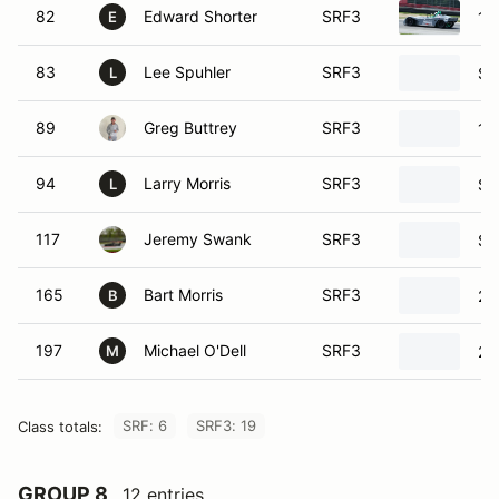
83
Lee Spuhler
SRF3
SR
L
89
Greg Buttrey
SRF3
19
94
Larry Morris
SRF3
SR
L
117
Jeremy Swank
SRF3
SR
165
Bart Morris
SRF3
20
B
197
Michael O'Dell
SRF3
20
M
SRF: 6
SRF3: 19
Class totals:
GROUP 8
12 entries