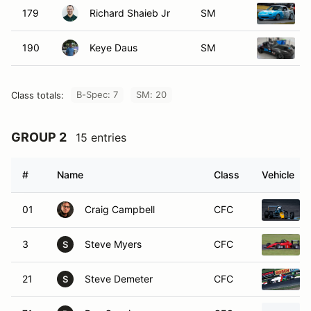
190
Keye Daus
SM
B-Spec: 7
SM: 20
Class totals:
GROUP 2
15 entries
#
Name
Class
Vehicle
01
Craig Campbell
CFC
3
Steve Myers
CFC
S
21
Steve Demeter
CFC
S
71
Rex Gunning
CFC
R