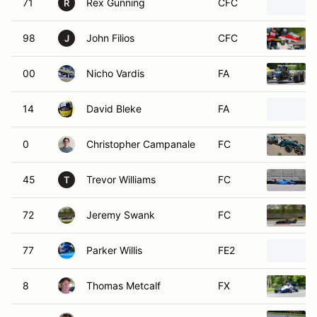
98
John Filios
CFC
J
00
Nicho Vardis
FA
14
David Bleke
FA
0
Christopher Campanale
FC
45
Trevor Williams
FC
T
72
Jeremy Swank
FC
77
Parker Willis
FE2
8
Thomas Metcalf
FX
4
Chip Vance
S2