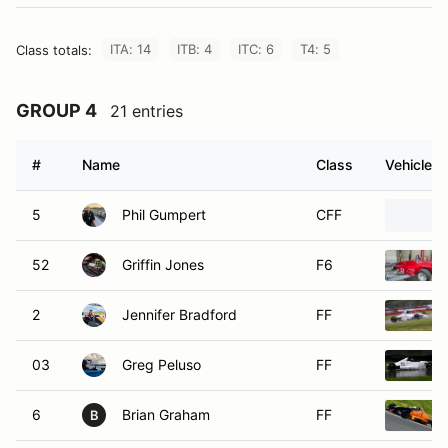
ITA: 14
ITB: 4
ITC: 6
T4: 5
Class totals:
GROUP 4
21 entries
#
Name
Class
Vehicle
5
Phil Gumpert
CFF
52
Griffin Jones
F6
2
Jennifer Bradford
FF
03
Greg Peluso
FF
6
Brian Graham
FF
B
11
Mark Davis
FF
M