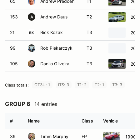
153
Andrew Daus
T2
2015
A
21
Rick Kozak
T3
202
99
Rob Piekarczyk
T3
200
105
Danilo Oliveira
T3
201
GT3U: 1
ITS: 3
T1: 2
T2: 1
T3: 3
Class totals:
GROUP 6
14 entries
#
Name
Class
Vehicle
39
Timm Murphy
FP
1990 M