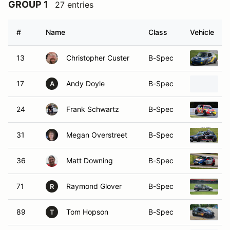
#
Name
Class
Vehicle
13
Christopher Custer
B-Spec
17
Andy Doyle
B-Spec
2
A
24
Frank Schwartz
B-Spec
31
Megan Overstreet
B-Spec
36
Matt Downing
B-Spec
71
Raymond Glover
B-Spec
R
89
Tom Hopson
B-Spec
T
7
David Ciufo
SM