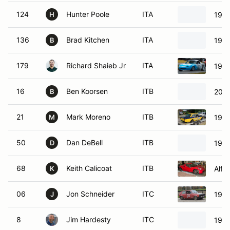
124
Hunter Poole
ITA
1991
H
136
Brad Kitchen
ITA
1999
B
179
Richard Shaieb Jr
ITA
1991
16
Ben Koorsen
ITB
2009
B
21
Mark Moreno
ITB
1971
M
50
Dan DeBell
ITB
1972
D
68
Keith Calicoat
ITB
Alfa
K
06
Jon Schneider
ITC
1983
J
8
Jim Hardesty
ITC
1986