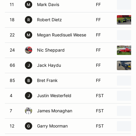
18
Robert Dietz
FF
R
22
Megan Ruedisueli Weese
FF
M
24
Nic Sheppard
FF
66
Jack Haydu
FF
J
85
Bret Frank
FF
B
4
Justin Westerfeld
FST
J
7
James Monaghan
FST
12
Garry Moorman
FST
G
15
Doug Seim
FST