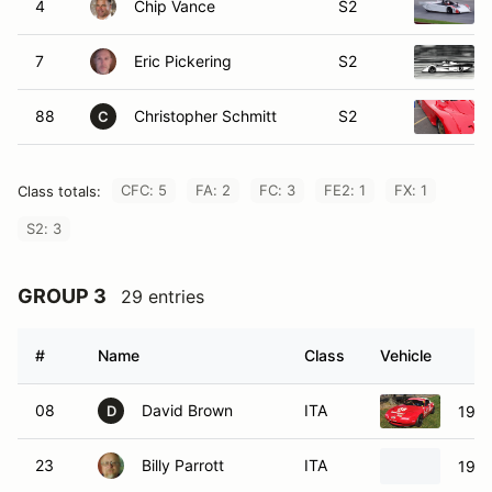
7
Eric Pickering
S2
88
Christopher Schmitt
S2
C
CFC: 5
FA: 2
FC: 3
FE2: 1
FX: 1
Class totals:
S2: 3
GROUP 3
29 entries
#
Name
Class
Vehicle
08
David Brown
ITA
1995
D
23
Billy Parrott
ITA
1996