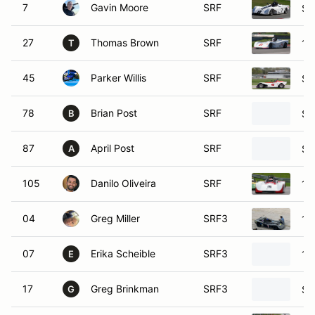
27
Thomas Brown
SRF
19
T
45
Parker Willis
SRF
SC
78
Brian Post
SRF
SC
B
87
April Post
SRF
SC
A
105
Danilo Oliveira
SRF
19
04
Greg Miller
SRF3
19
07
Erika Scheible
SRF3
19
E
17
Greg Brinkman
SRF3
SC
G
28
Scott Schweitzer
SRF3
19