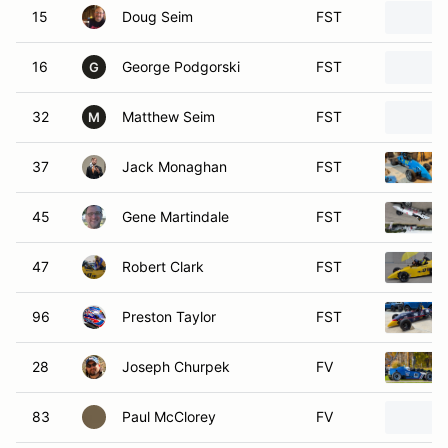
16
George Podgorski
FST
G
32
Matthew Seim
FST
M
37
Jack Monaghan
FST
45
Gene Martindale
FST
47
Robert Clark
FST
96
Preston Taylor
FST
28
Joseph Churpek
FV
83
Paul McClorey
FV