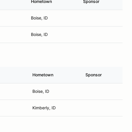
Hometown
Sponsor
Boise, ID
Boise, ID
Hometown
Sponsor
Boise, ID
Kimberly, ID