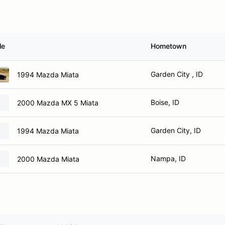
le
Hometown
Garden City , ID
1994 Mazda Miata
Boise, ID
2000 Mazda MX 5 Miata
Garden City, ID
1994 Mazda Miata
Nampa, ID
2000 Mazda Miata