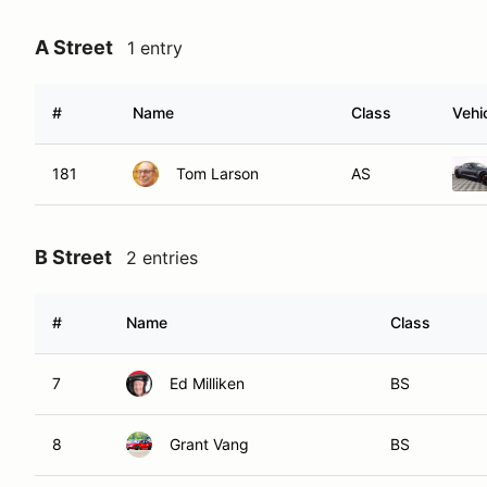
A Street
1 entry
#
Name
Class
Vehi
181
Tom Larson
AS
B Street
2 entries
#
Name
Class
7
Ed Milliken
BS
8
Grant Vang
BS