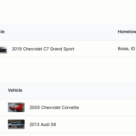
cle
Hometo
Boise, ID
2019 Chevrolet C7 Grand Sport
Vehicle
2005 Chevrolet Corvette
2013 Audi S6