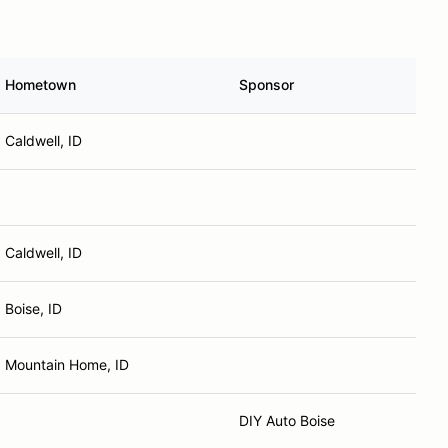
Hometown
Sponsor
Caldwell, ID
Caldwell, ID
Boise, ID
Mountain Home, ID
DIY Auto Boise