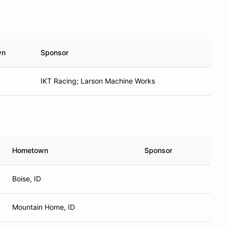
wn
Sponsor
IKT Racing; Larson Machine Works
Hometown
Sponsor
Boise, ID
Mountain Home, ID