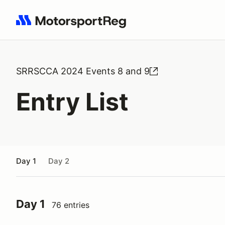
Search results: No search term
SRRSCCA 2024 Events 8 and 9
Entry List
Day 1
Day 2
Day 1
76 entries