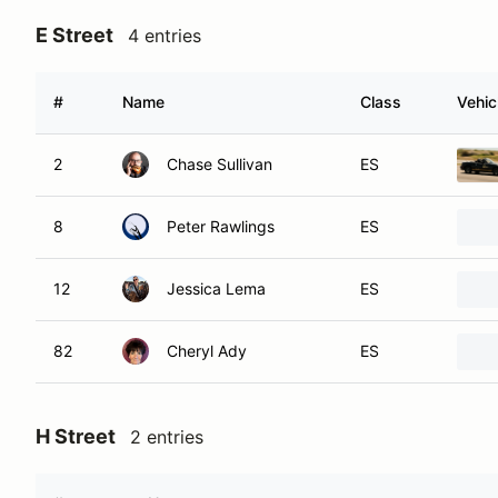
E Street
4 entries
#
Name
Class
Vehic
2
Chase Sullivan
ES
8
Peter Rawlings
ES
12
Jessica Lema
ES
82
Cheryl Ady
ES
H Street
2 entries