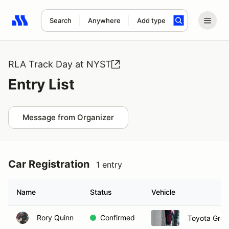
Search
Anywhere
Add type
Search results: No search term
RLA Track Day at NYST
Entry List
Message from Organizer
Car Registration
1 entry
Name
Status
Vehicle
Rory Quinn
Confirmed
Toyota Gr8