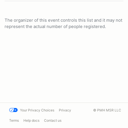
The organizer of this event controls this list and it may not
represent the actual number of people registered.
Your Privacy Choices
Privacy
© PMH MSR LLC
Terms
Help docs
Contact us